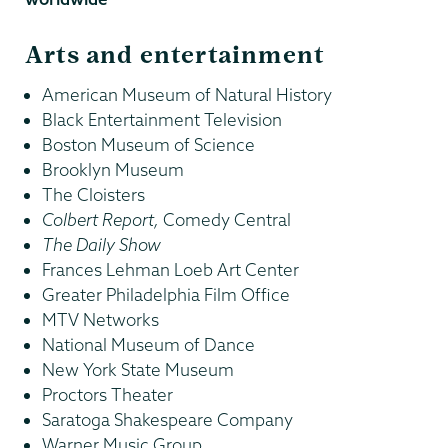
Arts and entertainment
American Museum of Natural History
Black Entertainment Television
Boston Museum of Science
Brooklyn Museum
The Cloisters
Colbert Report,
Comedy Central
The Daily Show
Frances Lehman Loeb Art Center
Greater Philadelphia Film Office
MTV Networks
National Museum of Dance
New York State Museum
Proctors Theater
Saratoga Shakespeare Company
Warner Music Group