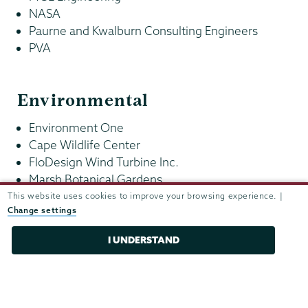
NASA
Paurne and Kwalburn Consulting Engineers
PVA
Environmental
Environment One
Cape Wildlife Center
FloDesign Wind Turbine Inc.
Marsh Botanical Gardens
Nature Conservancy
This website uses cookies to improve your browsing experience. |
Change settings
New York State Department of Environmental
Conservation
I UNDERSTAND
Health care and medical