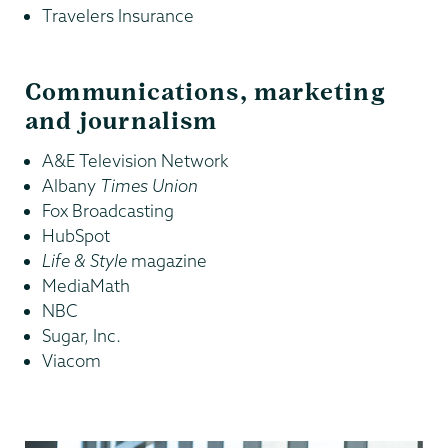
Travelers Insurance
Communications, marketing
and journalism
A&E Television Network
Albany
Times Union
Fox Broadcasting
HubSpot
Life & Style
magazine
MediaMath
NBC
Sugar, Inc.
Viacom