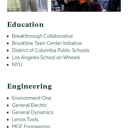
Education
Breakthrough Collaborative
Brookline Teen Center Initiative
District of Columbia Public Schools
Los Angeles School on Wheels
NYU
Engineering
Environment One
General Electric
General Dynamics
Lenox Tools
MGE Engineering