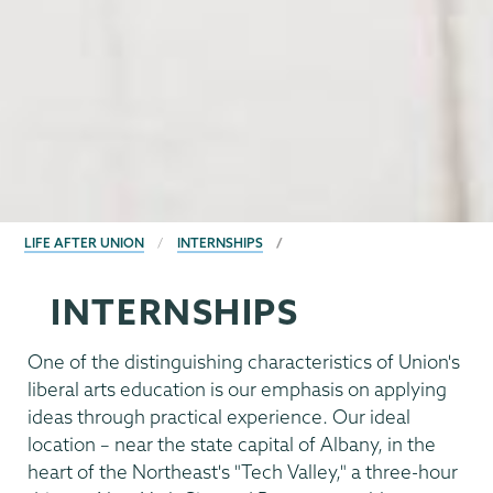
BREADCRUMBS
LIFE AFTER UNION
INTERNSHIPS
INTERNSHIPS
One of the distinguishing characteristics of Union's
liberal arts education is our emphasis on applying
ideas through practical experience. Our ideal
location – near the state capital of Albany, in the
heart of the Northeast's "Tech Valley," a three-hour