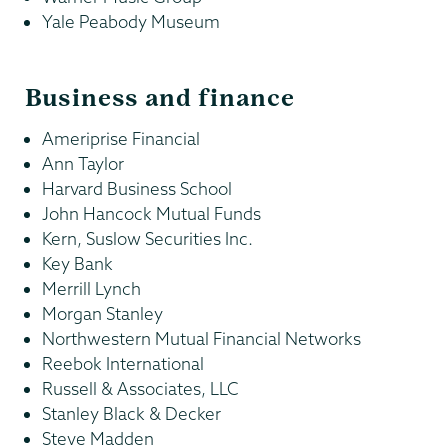
Yale Peabody Museum
Business and finance
Ameriprise Financial
Ann Taylor
Harvard Business School
John Hancock Mutual Funds
Kern, Suslow Securities Inc.
Key Bank
Merrill Lynch
Morgan Stanley
Northwestern Mutual Financial Networks
Reebok International
Russell & Associates, LLC
Stanley Black & Decker
Steve Madden