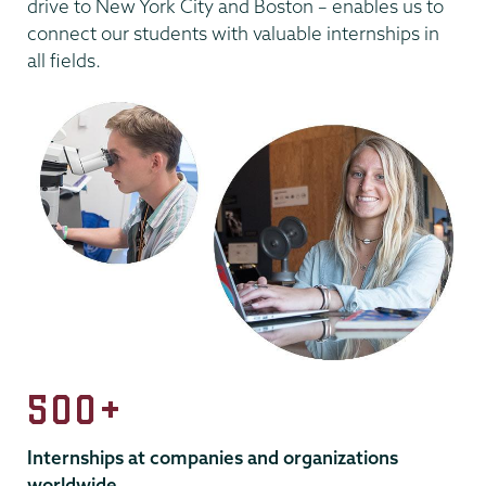
drive to New York City and Boston – enables us to
connect our students with valuable internships in
all fields.
500+
Internships at companies and organizations
worldwide