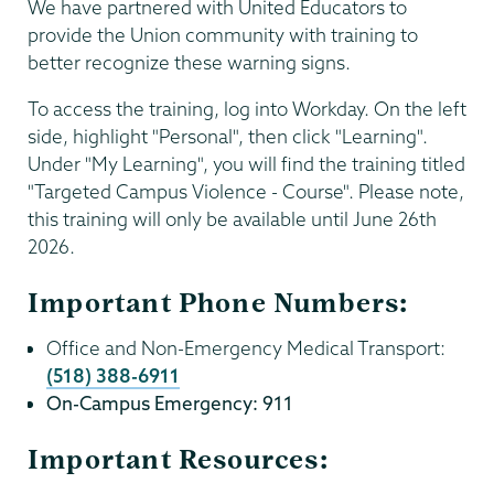
We have partnered with United Educators to
provide the Union community with training to
better recognize these warning signs.
To access the training, log into Workday. On the left
side, highlight "Personal", then click "Learning".
Under "My Learning", you will find the training titled
"Targeted Campus Violence - Course". Please note,
this training will only be available until June 26th
2026.
Important Phone Numbers:
Office and Non-Emergency Medical Transport:
(518) 388-6911
On-Campus Emergency: 911
Important Resources: