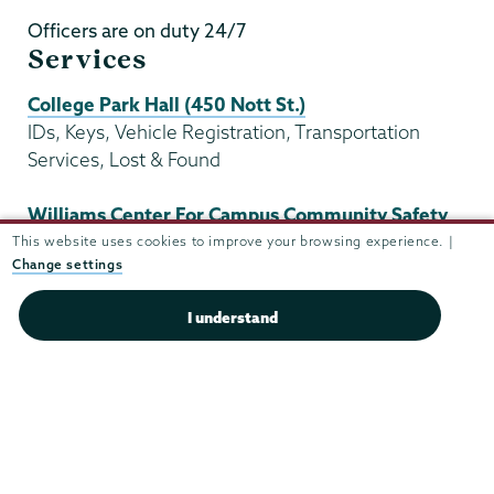
Officers are on duty 24/7
Services
College Park Hall (450 Nott St.)
IDs, Keys, Vehicle Registration, Transportation
Services, Lost & Found
Williams Center For Campus Community Safety
(645 Nott Street)
This website uses cookies to improve your browsing experience. |
Change settings
Administration, Dispatch, Shift Supervisors
I understand