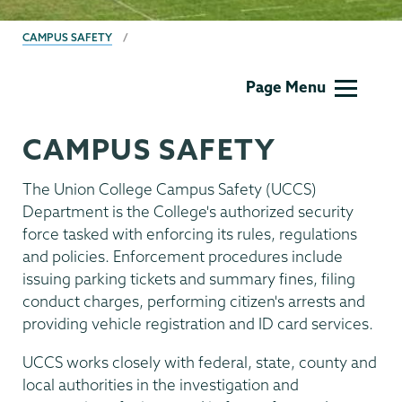
BREADCRUMBS
CAMPUS SAFETY
Campus
Page Menu
Safety
CAMPUS SAFETY
The Union College Campus Safety (UCCS)
Department is the College's authorized security
force tasked with enforcing its rules, regulations
and policies. Enforcement procedures include
issuing parking tickets and summary fines, filing
conduct charges, performing citizen's arrests and
providing vehicle registration and ID card services.
UCCS works closely with federal, state, county and
local authorities in the investigation and