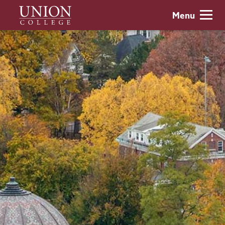
Skip
Union
Menu
to
College
main
content