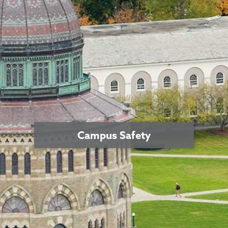
Campus Safety