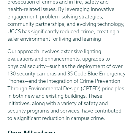
prosecution of crimes and in fire, safety and
health-related issues. By leveraging innovative
engagement, problem-solving strategies,
community partnerships, and evolving technology,
UCCS has significantly reduced crime, creating a
safer environment for living and learning
Our approach involves extensive lighting
evaluations and enhancements, upgrades to
physical security—such as the deployment of over
130 security cameras and 35 Code Blue Emergency
Phones—and the integration of Crime Prevention
Through Environmental Design (CPTED) principles
in both new and existing buildings. These
initiatives, along with a variety of safety and
security programs and services, have contributed
to a significant reduction in campus crime.