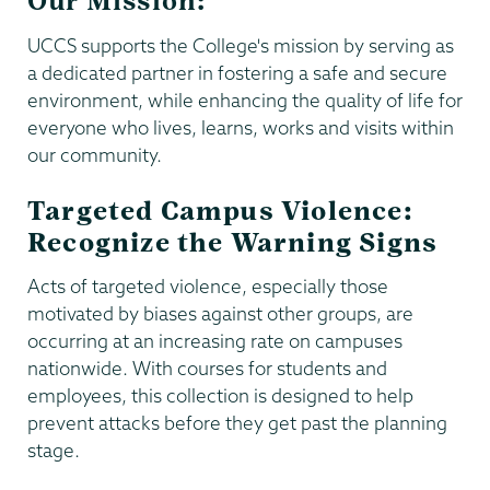
Our Mission:
UCCS supports the College's mission by serving as
a dedicated partner in fostering a safe and secure
environment, while enhancing the quality of life for
everyone who lives, learns, works and visits within
our community.
Targeted Campus Violence:
Recognize the Warning Signs
Acts of targeted violence, especially those
motivated by biases against other groups, are
occurring at an increasing rate on campuses
nationwide. With courses for students and
employees, this collection is designed to help
prevent attacks before they get past the planning
stage.