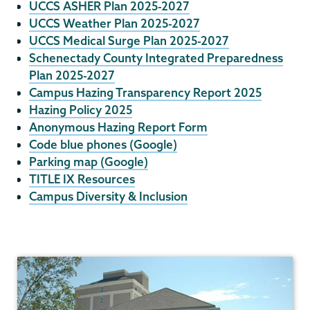
UCCS ASHER Plan 2025-2027
UCCS Weather Plan 2025-2027
UCCS Medical Surge Plan 2025-2027
Schenectady County Integrated Preparedness
Plan 2025-2027
Campus Hazing Transparency Report 2025
Hazing Policy 2025
Anonymous Hazing Report Form
Code blue phones (Google)
Parking map (Google)
TITLE IX Resources
Campus Diversity & Inclusion
Campus
Safety