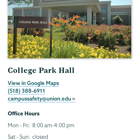
College Park Hall
View in Google Maps
(518) 388-6911
campussafety@union.edu
Office Hours
Mon - Fri:
8:00 am-4:00 pm
Sat - Sun:
closed