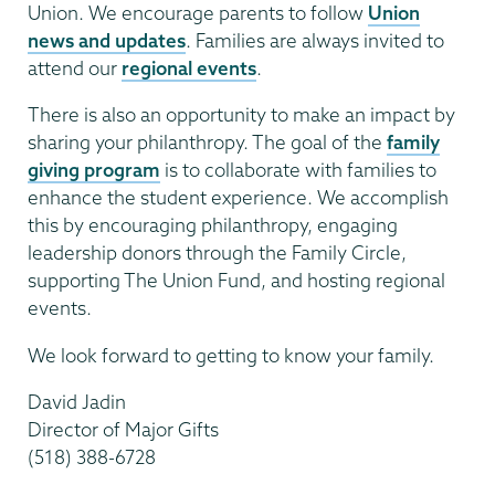
Union. We encourage parents to follow
Union
news and updates
. Families are always invited to
attend our
regional events
.
There is also an opportunity to make an impact by
sharing your philanthropy. The goal of the
family
giving program
is to collaborate with families to
enhance the student experience. We accomplish
this by encouraging philanthropy, engaging
leadership donors through the Family Circle,
supporting The Union Fund, and hosting regional
events.
We look forward to getting to know your family.
David Jadin
Director of Major Gifts
(518) 388-6728