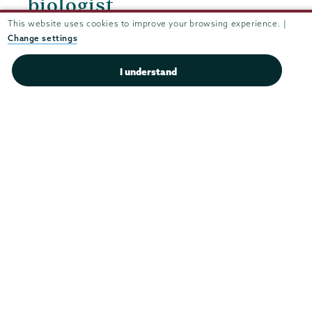
biologist
This website uses cookies to improve your browsing experience. |
Change settings
I understand
Parents
Quicklinks
&
Families
Area Information
Bills & Tuition Information
Bookstore
Career Center in Becker Hall
Change of Address
Dining
Family Events
Financial Aid