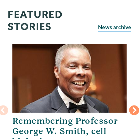
FEATURED
STORIES
News archive
Remembering Professor
George W. Smith, cell