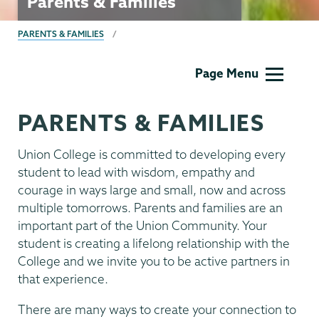
Parents & Families
BREADCRUMBS
PARENTS & FAMILIES
Parents
Page Menu
&
Families
PARENTS & FAMILIES
Union College is committed to developing every
student to lead with wisdom, empathy and
courage in ways large and small, now and across
multiple tomorrows. Parents and families are an
important part of the Union Community. Your
student is creating a lifelong relationship with the
College and we invite you to be active partners in
that experience.
There are many ways to create your connection to