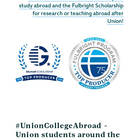
study abroad and the Fulbright Scholarship
for research or teaching abroad after
Union!
#UnionCollegeAbroad –
Union students around the