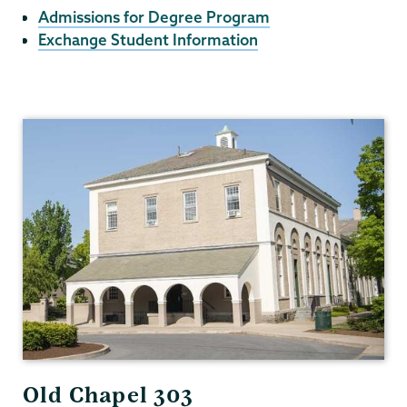
Admissions for Degree Program
Exchange Student Information
International
Programs
Old Chapel 303