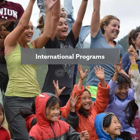
International Programs