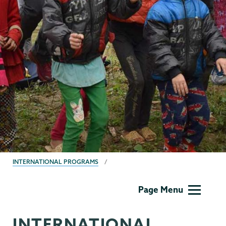
BREADCRUMBS
INTERNATIONAL PROGRAMS
International
Page Menu
Programs
INTERNATIONAL