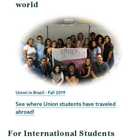
world
Union in Brazil - Fall 2019
See where Union students have traveled
abroad!
For International Students