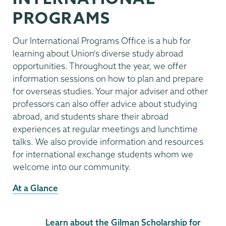
PROGRAMS
Our International Programs Office is a hub for
learning about Union's diverse study abroad
opportunities. Throughout the year, we offer
information sessions on how to plan and prepare
for overseas studies. Your major adviser and other
professors can also offer advice about studying
abroad, and students share their abroad
experiences at regular meetings and lunchtime
talks. We also provide information and resources
for international exchange students whom we
welcome into our community.
At a Glance
Learn about the Gilman Scholarship for