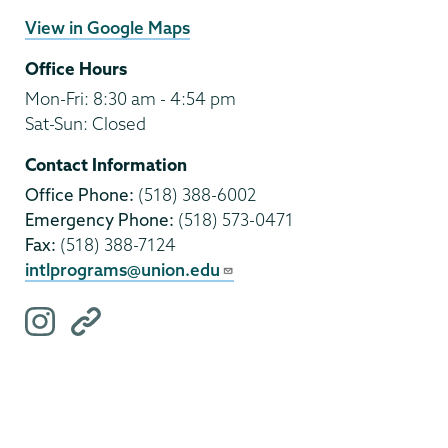
View in Google Maps
Office Hours
Mon-Fri: 8:30 am - 4:54 pm
Sat-Sun: Closed
Contact Information
Office Phone:
(518) 388-6002
Emergency Phone:
(518) 573-0471
Fax:
(518) 388-7124
intlprograms@union.edu
i
O
n
t
s
h
t
e
a
r
g