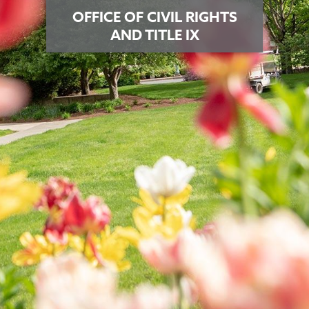
OFFICE OF CIVIL RIGHTS
AND TITLE IX