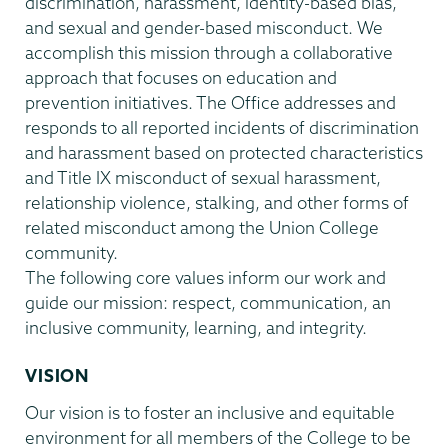
discrimination, harassment, identity-based bias,
and sexual and gender-based misconduct. We
accomplish this mission through a collaborative
approach that focuses on education and
prevention initiatives. The Office addresses and
responds to all reported incidents of discrimination
and harassment based on protected characteristics
and Title IX misconduct of sexual harassment,
relationship violence, stalking, and other forms of
related misconduct among the Union College
community.
The following core values inform our work and
guide our mission: respect, communication, an
inclusive community, learning, and integrity.
VISION
Our vision is to foster an inclusive and equitable
environment for all members of the College to be