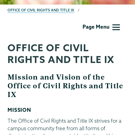
BREADCRUMBS
OFFICE OF CIVIL RIGHTS AND TITLE IX
Titleix
Page Menu
NEW
OFFICE OF CIVIL
RIGHTS AND TITLE IX
Mission and Vision of the
Office of Civil Rights and Title
IX
MISSION
The Office of Civil Rights and Title IX strives for a
campus community free from all forms of