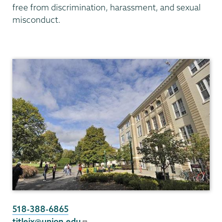
free from discrimination, harassment, and sexual
misconduct.
Titleix
NEW
518-388-6865
titleix@union.edu