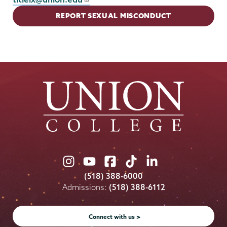
REPORT SEXUAL MISCONDUCT
Union
Union
Union
Union
Union
College
College
College
College
College
(518) 388-6000
on
on
on
on
on
Admissions:
(518) 388-6112
Instagram
Youtube
Facebook
TikTok
LinkedIn
Connect with us >