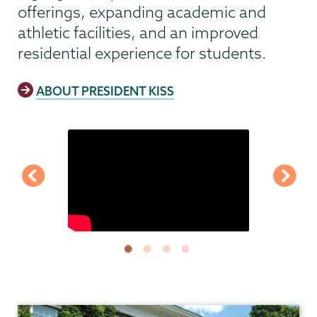
offerings, expanding academic and
athletic facilities, and an improved
residential experience for students.
ABOUT PRESIDENT KISS
President's
Office