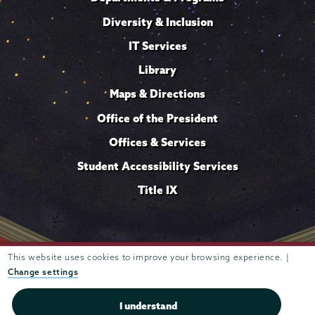
Diversity & Inclusion
IT Services
Library
Maps & Directions
Office of the President
Offices & Services
Student Accessibility Services
Title IX
Trustees of
This website uses cookies to improve your browsing experience. |
807 Union Street Schenectady, NY 12308 © 2026
Union College
Student consumer information
Website
·
·
Change settings
privacy policy
I understand