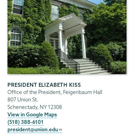
PRESIDENT ELIZABETH KISS
Office of the President, Feigenbaum Hall
807 Union St.
Schenectady
,
NY
12308
View in Google Maps
(518) 388-6101
president@union.edu