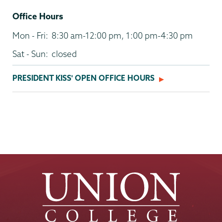
Office Hours
Mon - Fri:
8:30 am-12:00 pm, 1:00 pm-4:30 pm
Sat - Sun:
closed
PRESIDENT KISS' OPEN OFFICE HOURS