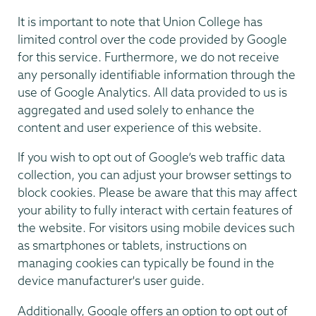
It is important to note that Union College has
limited control over the code provided by Google
for this service. Furthermore, we do not receive
any personally identifiable information through the
use of Google Analytics. All data provided to us is
aggregated and used solely to enhance the
content and user experience of this website.
If you wish to opt out of Google’s web traffic data
collection, you can adjust your browser settings to
block cookies. Please be aware that this may affect
your ability to fully interact with certain features of
the website. For visitors using mobile devices such
as smartphones or tablets, instructions on
managing cookies can typically be found in the
device manufacturer's user guide.
Additionally, Google offers an option to opt out of