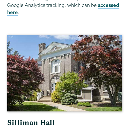
Google Analytics tracking, which can be
accessed
here
.
Communications
Silliman Hall