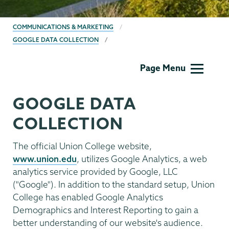
BREADCRUMBS
COMMUNICATIONS & MARKETING
GOOGLE DATA COLLECTION
Communications
Page Menu
GOOGLE DATA
COLLECTION
The official Union College website,
www.union.edu
, utilizes Google Analytics, a web
analytics service provided by Google, LLC
("Google"). In addition to the standard setup, Union
College has enabled Google Analytics
Demographics and Interest Reporting to gain a
better understanding of our website's audience.