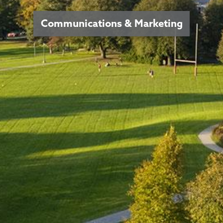
Communications & Marketing