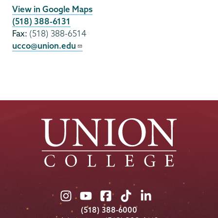
View in Google Maps
(518) 388-6131
Fax:
(518) 388-6514
ucco@union.edu
Union
Union
Union
Union
Union
College
College
College
College
College
(518) 388-6000