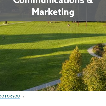
Marketing
DO FOR YOU