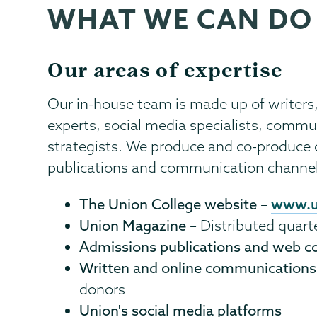
WHAT WE CAN DO
Communications
Page
Menu
Our areas of expertise
Our in-house team is made up of writers
experts, social media specialists, comm
strategists. We produce and co-produce c
publications and communication channels
www.u
The Union College website
–
Union Magazine
– Distributed quart
Admissions publications and web c
Written and online communications
donors
Union's social media platforms