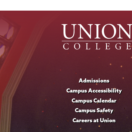
Admissions
Campus Accessibility
Campus Calendar
Campus Safety
Careers at Union