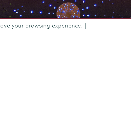
rove your browsing experience. |