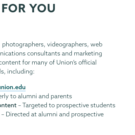
 FOR YOU
, photographers, videographers, web
unications consultants and marketing
ontent for many of Union’s official
, including:
nion.edu
erly to alumni and parents
ontent
– Targeted to prospective students
– Directed at alumni and prospective