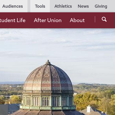
Utility
Audiences
Tools
Athletics
News
Giving
Navigation
Searc
tudent Life
After Union
About
the
Unio
Colle
websi