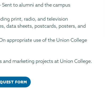
 Sent to alumni and the campus
ding print, radio, and television
s, data sheets, postcards, posters, and
On appropriate use of the Union College
 and marketing projects at Union College.
EQUEST FORM