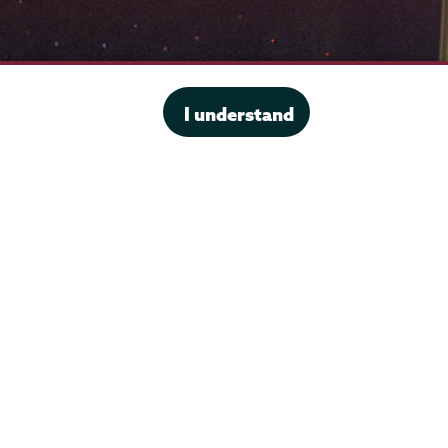
I understand