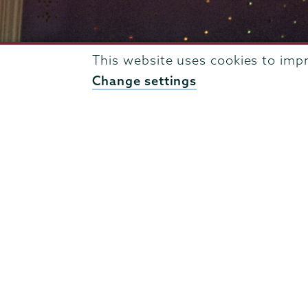
This website uses cookies to imp
Change settings