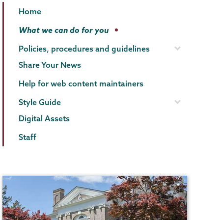
Communications
Page
Home
Menu
What we can do for you
Policies, procedures and guidelines
Share Your News
Help for web content maintainers
Style Guide
Digital Assets
Staff