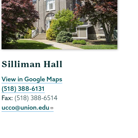
Silliman Hall
View in Google Maps
(518) 388-6131
Fax:
(518) 388-6514
ucco@union.edu