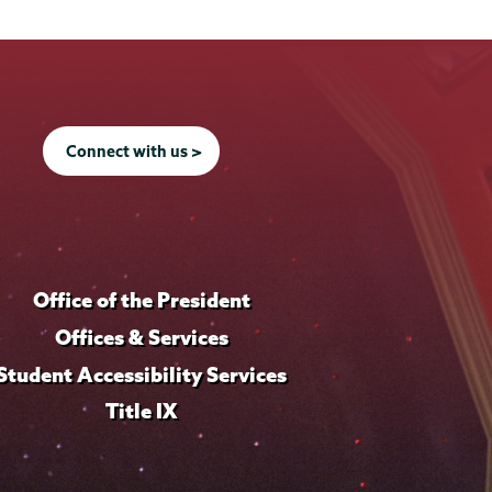
Connect with us >
Office of the President
Offices & Services
Student Accessibility Services
Title IX