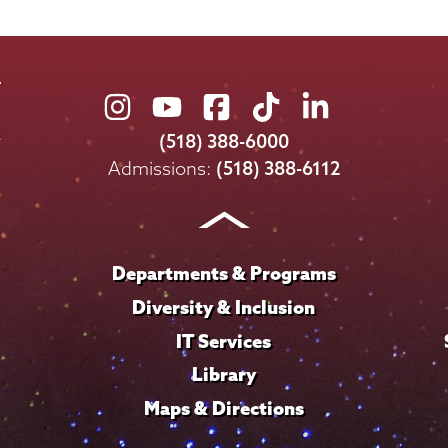
Union
Union
Union
Union
Union
College
College
College
College
College
(518) 388-6000
on
on
on
on
on
Admissions:
(518) 388-6112
Instagram
Youtube
Facebook
TikTok
LinkedIn
Departments & Programs
Diversity & Inclusion
IT Services
Library
Maps & Directions