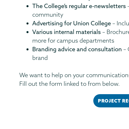
The College’s regular e-newsletters
–
community
Advertising for Union College
– Inclu
Various internal materials
– Brochure
more for campus departments
Branding advice and consultation
– 
brand
We want to help on your communications
Fill out the form linked to from below.
PROJECT R