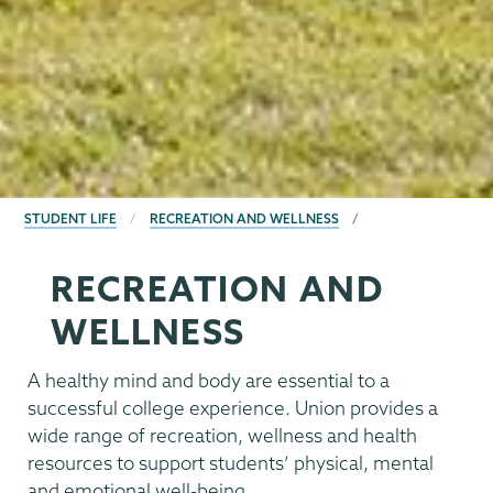
BREADCRUMBS
STUDENT LIFE
RECREATION AND WELLNESS
RECREATION AND
WELLNESS
A healthy mind and body are essential to a
successful college experience. Union provides a
wide range of recreation, wellness and health
resources to support students’ physical, mental
and emotional well-being.