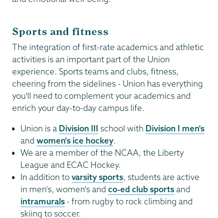
Sports and fitness
The integration of first-rate academics and athletic
activities is an important part of the Union
experience. Sports teams and clubs, fitness,
cheering from the sidelines - Union has everything
you'll need to complement your academics and
enrich your day-to-day campus life.
Union is a
Division III
school with
Division I men's
and
women's ice hockey
.
We are a member of the NCAA, the Liberty
League and ECAC Hockey.
In addition to
varsity sports
, students are active
in men's, women's and
co-ed club sports
and
intramurals
- from rugby to rock climbing and
skiing to soccer.