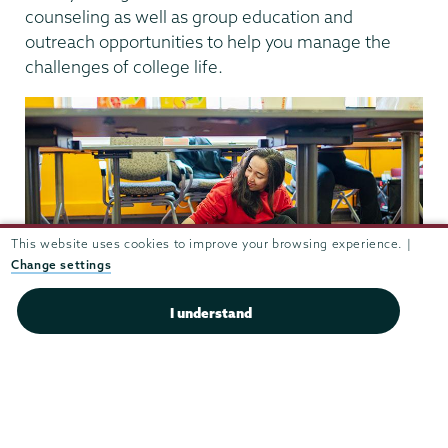
counseling as well as group education and
outreach opportunities to help you manage the
challenges of college life.
This website uses cookies to improve your browsing experience. |
Change settings
I understand
Getting out and about
The nearby
historic Stockade District
provides a
pleasant chance for a leisurely stroll during a study
break. Alternatively, you can explore the 97-mile