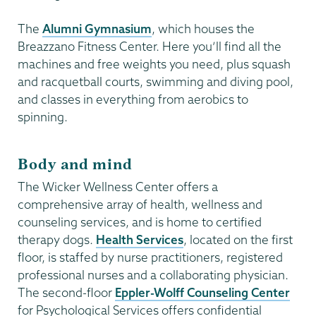
The
Alumni Gymnasium
, which houses the
Breazzano Fitness Center. Here you’ll find all the
machines and free weights you need, plus squash
and racquetball courts, swimming and diving pool,
and classes in everything from aerobics to
spinning.
Body and mind
The Wicker Wellness Center offers a
comprehensive array of health, wellness and
counseling services, and is home to certified
therapy dogs.
Health Services
, located on the first
floor, is staffed by nurse practitioners, registered
professional nurses and a collaborating physician.
The second-floor
Eppler-Wolff Counseling Center
for Psychological Services offers confidential