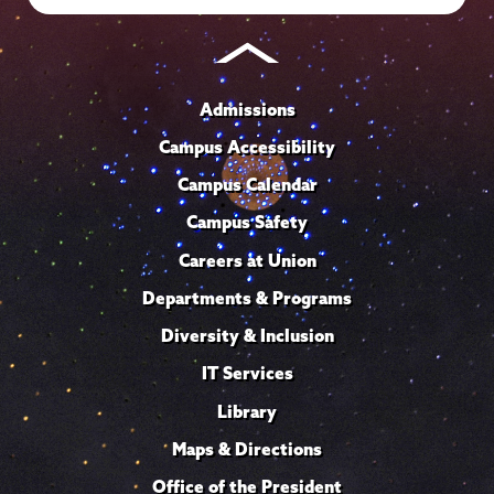
Admissions
Campus Accessibility
Campus Calendar
Campus Safety
Careers at Union
Departments & Programs
Diversity & Inclusion
IT Services
Library
Maps & Directions
Office of the President