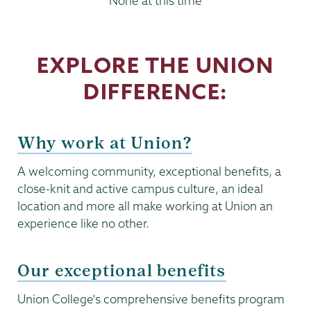
None at this time
EXPLORE THE UNION
DIFFERENCE:
Why work at Union?
A welcoming community, exceptional benefits, a
close-knit and active campus culture, an ideal
location and more all make working at Union an
experience like no other.
Our exceptional benefits
Union College's comprehensive benefits program