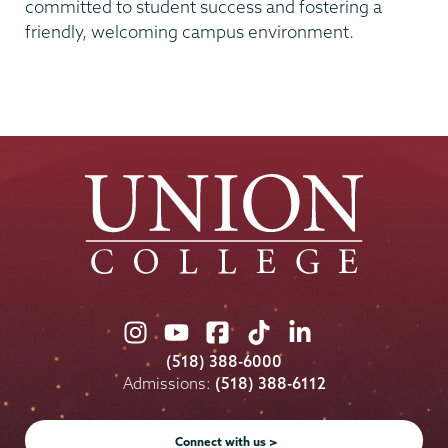
committed to student success and fostering a
friendly, welcoming campus environment.
Union
Union
Union
Union
Union
College
College
College
College
College
(518) 388-6000
on
on
on
on
on
Admissions:
(518) 388-6112
Instagram
Youtube
Facebook
TikTok
LinkedIn
Connect with us >