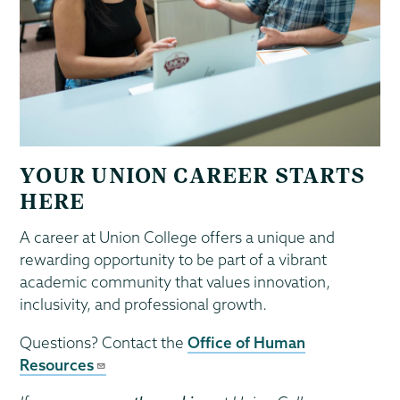
YOUR UNION CAREER STARTS
HERE
A career at Union College offers a unique and
rewarding opportunity to be part of a vibrant
academic community that values innovation,
inclusivity, and professional growth.
Questions? Contact the
Office of Human
Resources