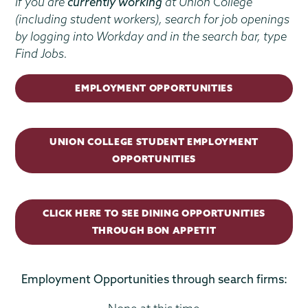
If you are
currently working
at Union College
(including student workers), search for job openings
by logging into Workday and in the search bar, type
Find Jobs.
EMPLOYMENT OPPORTUNITIES
UNION COLLEGE STUDENT EMPLOYMENT
OPPORTUNITIES
CLICK HERE TO SEE DINING OPPORTUNITIES
THROUGH BON APPETIT
Employment Opportunities through search firms: