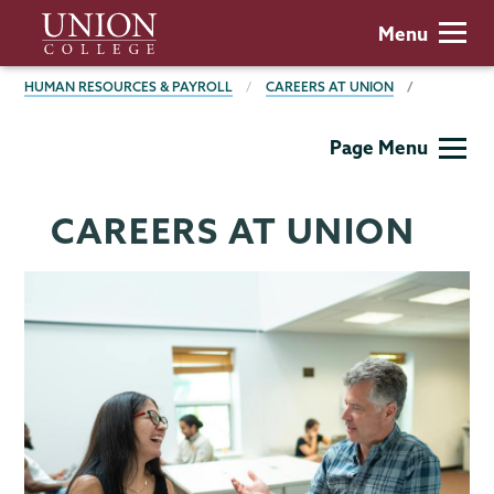
Skip
Union
Menu
to
College
main
BREADCRUMBS
HUMAN RESOURCES & PAYROLL
CAREERS AT UNION
content
Human
Page Menu
Resources
CAREERS AT UNION