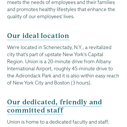
meets the needs of employees and their families
and promotes healthy lifestyles that enhance the
quality of our employees' lives.
Our ideal location
We're located in Schenectady, N.Y., a revitalized
city that's part of upstate New York's Capital
Region. Union is a 20-minute drive from Albany
International Airport, roughly 45-minute drive to
the Adirondack Park and it is also within easy reach
of New York City and Boston (3 hours).
Our dedicated, friendly and
committed staff
Union is home to a dedicated faculty and staff,