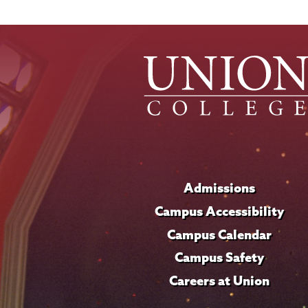
Admissions
Campus Accessibility
Campus Calendar
Campus Safety
Careers at Union