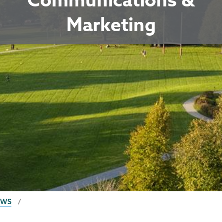
Marketing
EWS