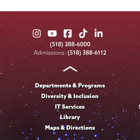
Union
Union
Union
Union
Union
College
College
College
College
College
(518) 388-6000
on
on
on
on
on
Admissions:
(518) 388-6112
Instagram
Youtube
Facebook
TikTok
LinkedIn
Departments & Programs
Diversity & Inclusion
IT Services
Library
Maps & Directions