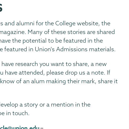
S
ts and alumni for the College website, the
magazine. Many of these stories are shared
ave the potential to be featured in the
e featured in Union's Admissions materials.
u have research you want to share, a new
u have attended, please drop us a note. If
 know of an alum making their mark, share it
develop a story or a mention in the
be in touch.
icle@union.edu