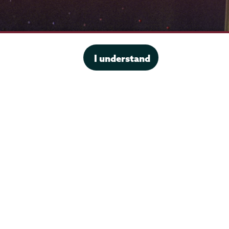
I understand