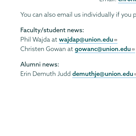
You can also email us individually if you p
Faculty/student news:
wajdap@union.edu
Phil Wajda at
gowanc@union.edu
Christen Gowan at
Alumni news:
demuthje@union.edu
Erin Demuth Judd