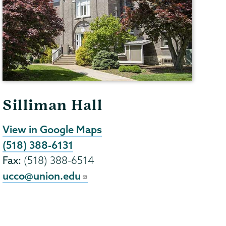
Silliman Hall
View in Google Maps
(518) 388-6131
Fax:
(518) 388-6514
ucco@union.edu