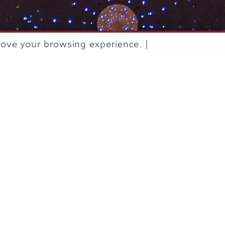
rove your browsing experience. |