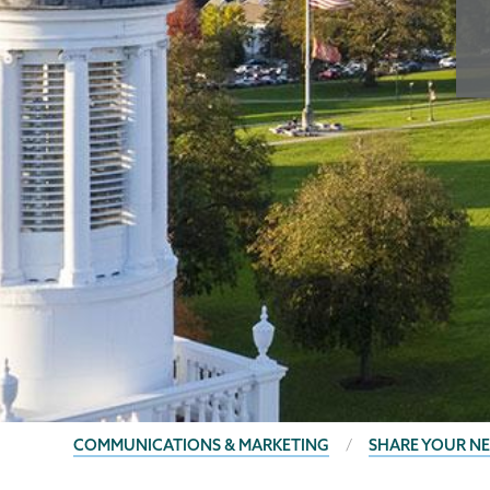
BREADCRUMBS
COMMUNICATIONS & MARKETING
SHARE YOUR N