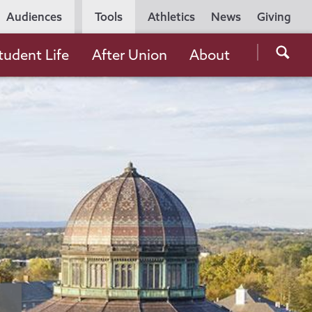
Utility
Audiences
Tools
Athletics
News
Giving
Navigation
Searc
tudent Life
After Union
About
the
Unio
Colle
websi