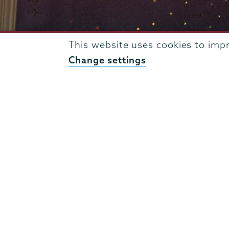
This website uses cookies to imp
Change settings