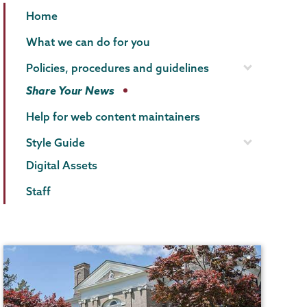
Communications
Page
Home
Menu
What we can do for you
Policies, procedures and guidelines
Share Your News
Help for web content maintainers
Style Guide
Digital Assets
Staff