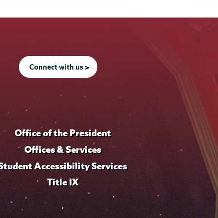
Connect with us >
Office of the President
Offices & Services
Student Accessibility Services
Title IX