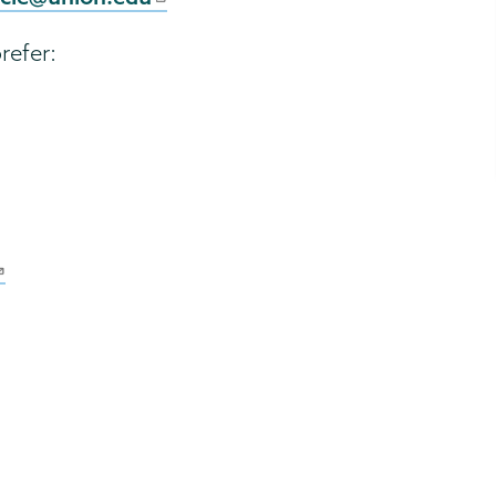
refer: