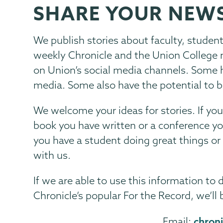
SHARE YOUR NEW
Communications
Page
Menu
We publish stories about faculty, studen
weekly Chronicle and the Union College 
on Union’s social media channels. Some h
media. Some also have the potential to b
We welcome your ideas for stories. If yo
book you have written or a conference yo
you have a student doing great things or
with us.
If we are able to use this information to 
Chronicle’s popular For the Record, we’ll 
chron
Email: