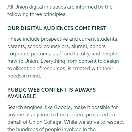
All Union digital initiatives are informed by the
following three principles:
OUR DIGITAL AUDIENCES COME FIRST
These include prospective and current students,
parents, school counselors, alumni, donors,
corporate partners, staff and faculty, and people
new to Union. Everything from content to design
to allocation of resources, is created with their
needs in mind.
PUBLIC WEB CONTENT IS ALWAYS
AVAILABLE
Search engines, like Google, make it possible for
anyone at anytime to find content produced on
behalf of Union College. While we strive to respect
the hundreds of people involved in the