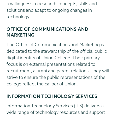
a willingness to research concepts, skills and
solutions and adapt to ongoing changes in
technology.
OFFICE OF COMMUNICATIONS AND
MARKETING
The Office of Communications and Marketing is
dedicated to the stewardship of the official public
digital identity of Union College. Their primary
focus is on external presentations related to
recruitment, alumni and parent relations. They will
strive to ensure the public representations of the
college reflect the caliber of Union.
INFORMATION TECHNOLOGY SERVICES
Information Technology Services (ITS) delivers a
wide range of technology resources and support