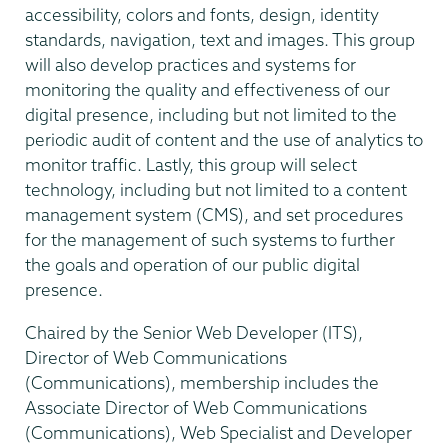
accessibility, colors and fonts, design, identity
standards, navigation, text and images. This group
will also develop practices and systems for
monitoring the quality and effectiveness of our
digital presence, including but not limited to the
periodic audit of content and the use of analytics to
monitor traffic. Lastly, this group will select
technology, including but not limited to a content
management system (CMS), and set procedures
for the management of such systems to further
the goals and operation of our public digital
presence.
Chaired by the Senior Web Developer (ITS),
Director of Web Communications
(Communications), membership includes the
Associate Director of Web Communications
(Communications), Web Specialist and Developer