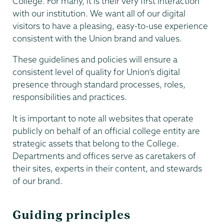
College. For many, it is their very first interaction
with our institution. We want all of our digital
visitors to have a pleasing, easy-to-use experience
consistent with the Union brand and values.
These guidelines and policies will ensure a
consistent level of quality for Union’s digital
presence through standard processes, roles,
responsibilities and practices.
It is important to note all websites that operate
publicly on behalf of an official college entity are
strategic assets that belong to the College.
Departments and offices serve as caretakers of
their sites, experts in their content, and stewards
of our brand.
Guiding principles