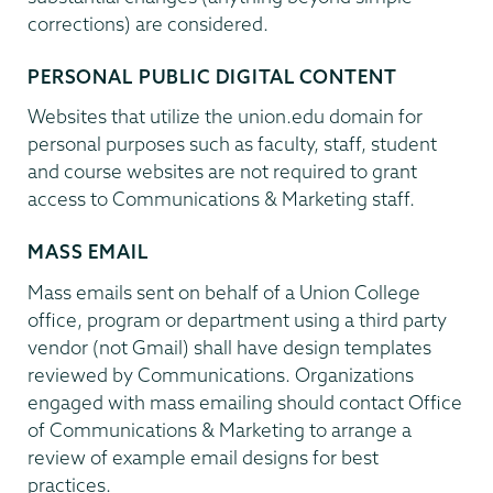
corrections) are considered.
PERSONAL PUBLIC DIGITAL CONTENT
Websites that utilize the union.edu domain for
personal purposes such as faculty, staff, student
and course websites are not required to grant
access to Communications & Marketing staff.
MASS EMAIL
Mass emails sent on behalf of a Union College
office, program or department using a third party
vendor (not Gmail) shall have design templates
reviewed by Communications. Organizations
engaged with mass emailing should contact Office
of Communications & Marketing to arrange a
review of example email designs for best
practices.