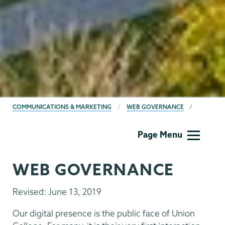
BREADCRUMBS
COMMUNICATIONS & MARKETING
WEB GOVERNANCE
Communications
Page Menu
WEB GOVERNANCE
Revised: June 13, 2019
Our digital presence is the public face of Union