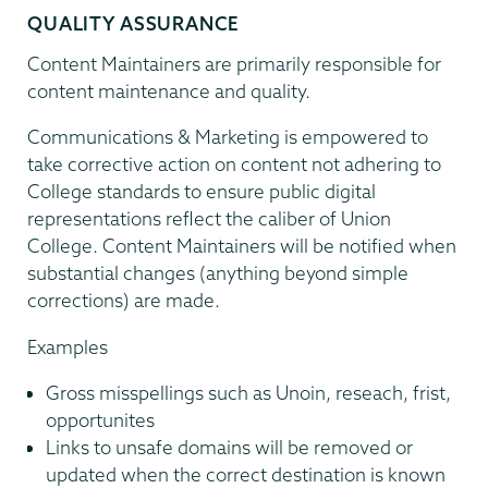
QUALITY ASSURANCE
Content Maintainers are primarily responsible for
content maintenance and quality.
Communications & Marketing is empowered to
take corrective action on content not adhering to
College standards to ensure public digital
representations reflect the caliber of Union
College. Content Maintainers will be notified when
substantial changes (anything beyond simple
corrections) are made.
Examples
Gross misspellings such as Unoin, reseach, frist,
opportunites
Links to unsafe domains will be removed or
updated when the correct destination is known