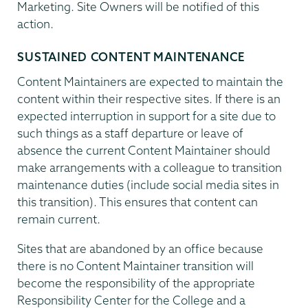
Marketing. Site Owners will be notified of this
action.
SUSTAINED CONTENT MAINTENANCE
Content Maintainers are expected to maintain the
content within their respective sites. If there is an
expected interruption in support for a site due to
such things as a staff departure or leave of
absence the current Content Maintainer should
make arrangements with a colleague to transition
maintenance duties (include social media sites in
this transition). This ensures that content can
remain current.
Sites that are abandoned by an office because
there is no Content Maintainer transition will
become the responsibility of the appropriate
Responsibility Center for the College and a