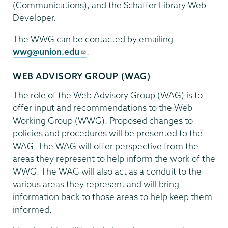
(Communications), and the Schaffer Library Web
Developer.
The WWG can be contacted by emailing
wwg@union.edu
.
WEB ADVISORY GROUP (WAG)
The role of the Web Advisory Group (WAG) is to
offer input and recommendations to the Web
Working Group (WWG). Proposed changes to
policies and procedures will be presented to the
WAG. The WAG will offer perspective from the
areas they represent to help inform the work of the
WWG. The WAG will also act as a conduit to the
various areas they represent and will bring
information back to those areas to help keep them
informed.