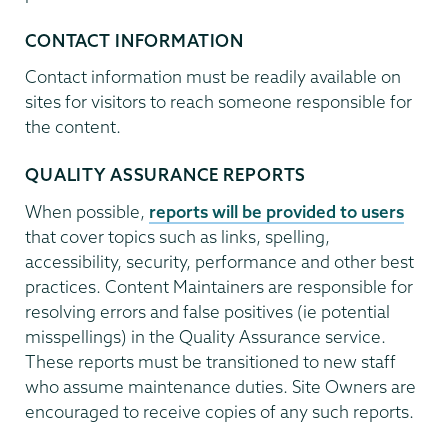
CONTACT INFORMATION
Contact information must be readily available on
sites for visitors to reach someone responsible for
the content.
QUALITY ASSURANCE REPORTS
When possible,
reports will be provided to users
that cover topics such as links, spelling,
accessibility, security, performance and other best
practices. Content Maintainers are responsible for
resolving errors and false positives (ie potential
misspellings) in the Quality Assurance service.
These reports must be transitioned to new staff
who assume maintenance duties. Site Owners are
encouraged to receive copies of any such reports.