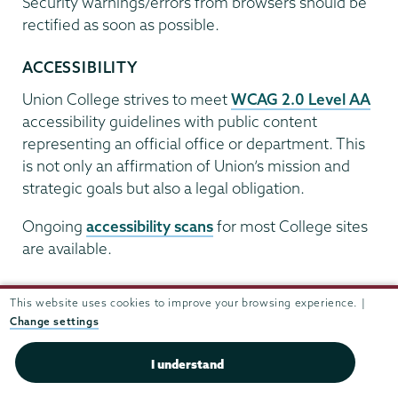
Security warnings/errors from browsers should be
rectified as soon as possible.
ACCESSIBILITY
Union College strives to meet
WCAG 2.0 Level AA
accessibility guidelines with public content
representing an official office or department. This
is not only an affirmation of Union’s mission and
strategic goals but also a legal obligation.
Ongoing
accessibility scans
for most College sites
are available.
Microsoft Office Documents
This website uses cookies to improve your browsing experience. |
Due to web accessibility, security and compatibility
Change settings
issues, Word/Office documents should not be
I understand
posted online. Instead, convert them to
accessible
PDFs
.