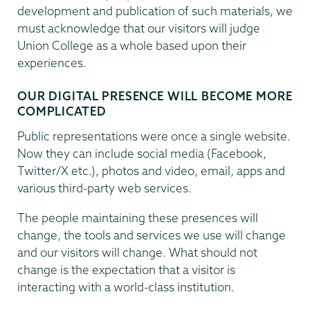
development and publication of such materials, we
must acknowledge that our visitors will judge
Union College as a whole based upon their
experiences.
OUR DIGITAL PRESENCE WILL BECOME MORE
COMPLICATED
Public representations were once a single website.
Now they can include social media (Facebook,
Twitter/X etc.), photos and video, email, apps and
various third-party web services.
The people maintaining these presences will
change, the tools and services we use will change
and our visitors will change. What should not
change is the expectation that a visitor is
interacting with a world-class institution.