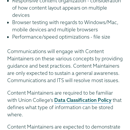
Responsive content organization - consideration
of how content layout appears on multiple
devices
Browser testing with regards to Windows/Mac,
mobile devices and multiple browsers
Performance/speed optimizations - file size
Communications will engage with Content
Maintainers on these various concepts by providing
guidance and best practices. Content Maintainers
are only expected to sustain a general awareness.
Communications and ITS will resolve most issues.
Content Maintainers are required to be familiar
with Union College’s
Data Classification Policy
that
defines what type of information can be stored
where.
Content Maintainers are expected to demonstrate