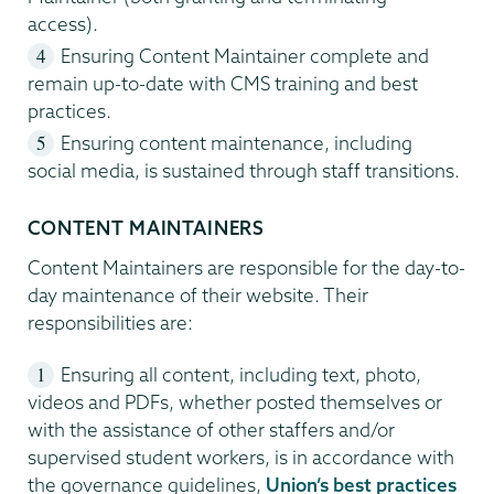
access).
Ensuring Content Maintainer complete and
remain up-to-date with CMS training and best
practices.
Ensuring content maintenance, including
social media, is sustained through staff transitions.
CONTENT MAINTAINERS
Content Maintainers are responsible for the day-to-
day maintenance of their website. Their
responsibilities are:
Ensuring all content, including text, photo,
videos and PDFs, whether posted themselves or
with the assistance of other staffers and/or
supervised student workers, is in accordance with
the governance guidelines,
Union’s best practices