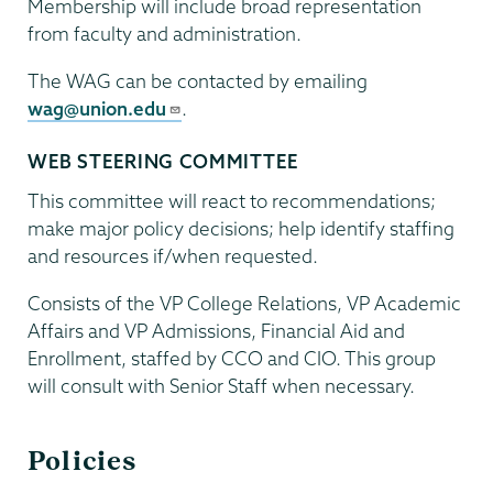
Membership will include broad representation
from faculty and administration.
The WAG can be contacted by emailing
wag@union.edu
.
WEB STEERING COMMITTEE
This committee will react to recommendations;
make major policy decisions; help identify staffing
and resources if/when requested.
Consists of the VP College Relations, VP Academic
Affairs and VP Admissions, Financial Aid and
Enrollment, staffed by CCO and CIO. This group
will consult with Senior Staff when necessary.
Policies