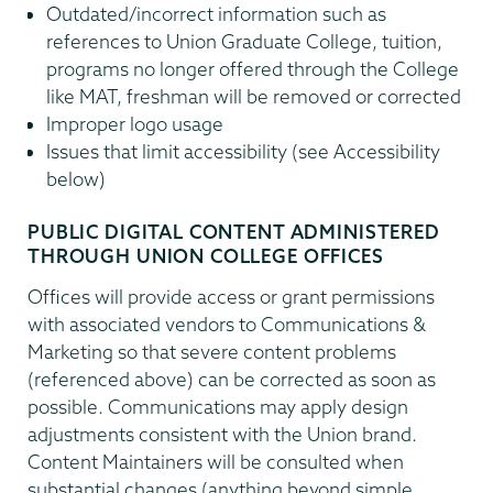
Outdated/incorrect information such as
references to Union Graduate College, tuition,
programs no longer offered through the College
like MAT, freshman will be removed or corrected
Improper logo usage
Issues that limit accessibility (see Accessibility
below)
PUBLIC DIGITAL CONTENT ADMINISTERED
THROUGH UNION COLLEGE OFFICES
Offices will provide access or grant permissions
with associated vendors to Communications &
Marketing so that severe content problems
(referenced above) can be corrected as soon as
possible. Communications may apply design
adjustments consistent with the Union brand.
Content Maintainers will be consulted when
substantial changes (anything beyond simple