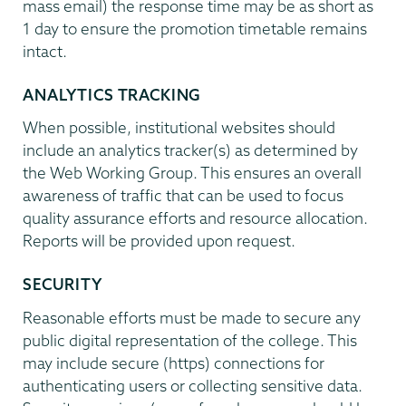
mass email) the response time may be as short as
1 day to ensure the promotion timetable remains
intact.
ANALYTICS TRACKING
When possible, institutional websites should
include an analytics tracker(s) as determined by
the Web Working Group. This ensures an overall
awareness of traffic that can be used to focus
quality assurance efforts and resource allocation.
Reports will be provided upon request.
SECURITY
Reasonable efforts must be made to secure any
public digital representation of the college. This
may include secure (https) connections for
authenticating users or collecting sensitive data.