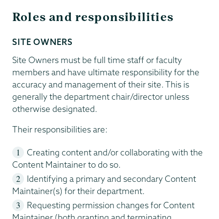
Roles and responsibilities
SITE OWNERS
Site Owners must be full time staff or faculty
members and have ultimate responsibility for the
accuracy and management of their site. This is
generally the department chair/director unless
otherwise designated.
Their responsibilities are:
Creating content and/or collaborating with the
Content Maintainer to do so.
Identifying a primary and secondary Content
Maintainer(s) for their department.
Requesting permission changes for Content
Maintainer (both granting and terminating