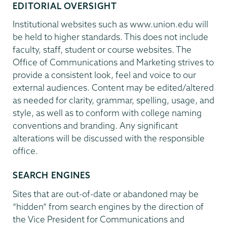
EDITORIAL OVERSIGHT
Institutional websites such as www.union.edu will
be held to higher standards. This does not include
faculty, staff, student or course websites. The
Office of Communications and Marketing strives to
provide a consistent look, feel and voice to our
external audiences. Content may be edited/altered
as needed for clarity, grammar, spelling, usage, and
style, as well as to conform with college naming
conventions and branding. Any significant
alterations will be discussed with the responsible
office.
SEARCH ENGINES
Sites that are out-of-date or abandoned may be
“hidden” from search engines by the direction of
the Vice President for Communications and