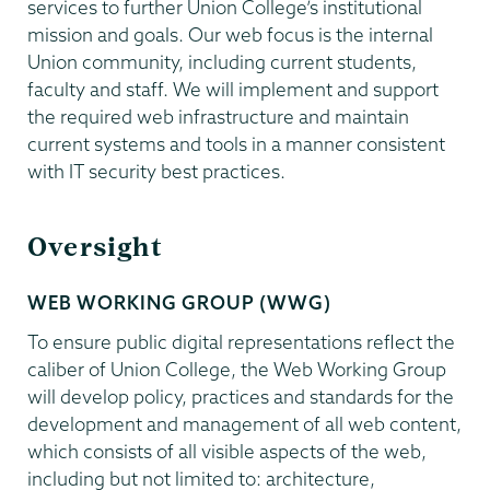
services to further Union College’s institutional
mission and goals. Our web focus is the internal
Union community, including current students,
faculty and staff. We will implement and support
the required web infrastructure and maintain
current systems and tools in a manner consistent
with IT security best practices.
Oversight
WEB WORKING GROUP (WWG)
To ensure public digital representations reflect the
caliber of Union College, the Web Working Group
will develop policy, practices and standards for the
development and management of all web content,
which consists of all visible aspects of the web,
including but not limited to: architecture,