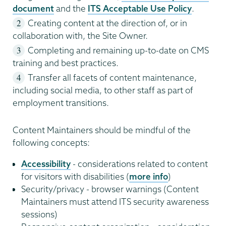
document
and the
ITS Acceptable Use Policy
.
Creating content at the direction of, or in
collaboration with, the Site Owner.
Completing and remaining up-to-date on CMS
training and best practices.
Transfer all facets of content maintenance,
including social media, to other staff as part of
employment transitions.
Content Maintainers should be mindful of the
following concepts:
Accessibility
- considerations related to content
for visitors with disabilities (
more info
)
Security/privacy - browser warnings (Content
Maintainers must attend ITS security awareness
sessions)