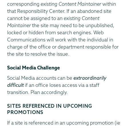
corresponding
existing Content Maintainer
within
that Responsibility Center. If an abandoned site
cannot be assigned to an
existing Content
Maintainer
the site may need to be unpublished,
locked or hidden from search engines. Web
Communications will work with the individual in
charge of the office or department responsible for
the site to resolve the issue.
Social Media Challenge
Social Media accounts can be
extraordinarily
difficult
if an office loses access via a staff
transition. Plan accordingly.
SITES REFERENCED IN UPCOMING
PROMOTIONS
If a site is referenced in an upcoming promotion (ie