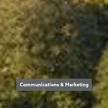
Communications & Marketing