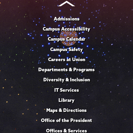
Admissions
Campus Accessibility
Campus Calendar
Campus Safety
Careers at Union
Departments & Programs
Diversity & Inclusion
IT Services
Library
Maps & Directions
Office of the President
Offices & Services