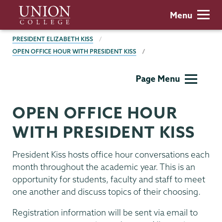
Skip
Union
Menu
to
College
main
BREADCRUMBS
PRESIDENT ELIZABETH KISS
content
OPEN OFFICE HOUR WITH PRESIDENT KISS
President's
Page Menu
Office
OPEN OFFICE HOUR
WITH PRESIDENT KISS
President Kiss hosts office hour conversations each
month throughout the academic year. This is an
opportunity for students, faculty and staff to meet
one another and discuss topics of their choosing.
Registration information will be sent via email to