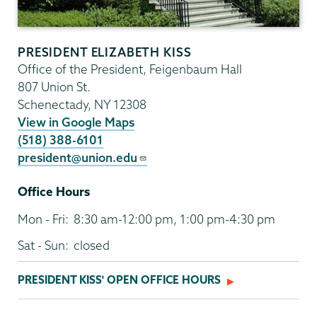
PRESIDENT ELIZABETH KISS
Office of the President, Feigenbaum Hall
807 Union St.
Schenectady
,
NY
12308
View in Google Maps
(518) 388-6101
president@union.edu
Office Hours
Mon - Fri:
8:30 am-12:00 pm, 1:00 pm-4:30 pm
Sat - Sun:
closed
PRESIDENT KISS' OPEN OFFICE HOURS