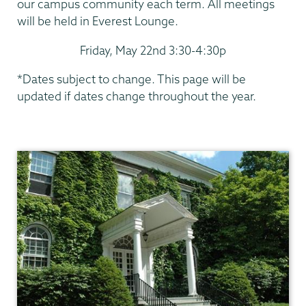
our campus community each term. All meetings
will be held in Everest Lounge.
Friday, May 22nd 3:30-4:30p
*Dates subject to change. This page will be
updated if dates change throughout the year.
President's
Office