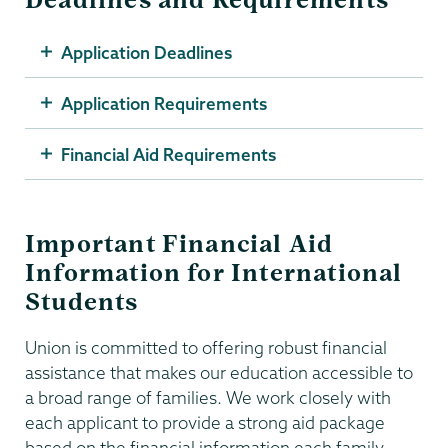
Application Deadlines
Application Requirements
Financial Aid Requirements
Important Financial Aid
Information for International
Students
Union is committed to offering robust financial
assistance that makes our education accessible to
a broad range of families. We work closely with
each applicant to provide a strong aid package
based on the financial information each family