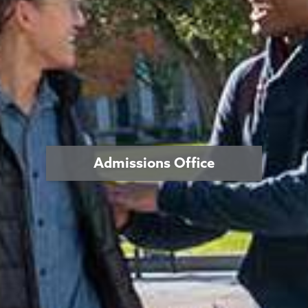
Admissions Office