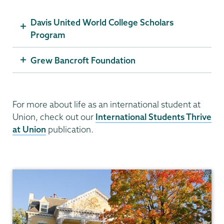
Davis United World College Scholars
Program
Grew Bancroft Foundation
For more about life as an international student at
Union, check out our
International Students Thrive
at Union
publication.
Admissions