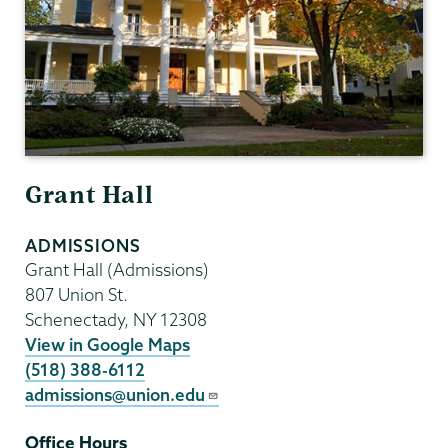
Grant Hall
ADMISSIONS
Grant Hall (Admissions)
807 Union St.
Schenectady
,
NY
12308
View in Google Maps
(518) 388-6112
admissions@union.edu
Office Hours