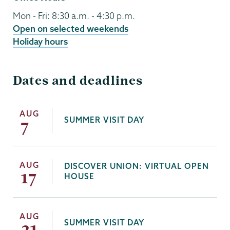
Mon - Fri: 8:30 a.m. - 4:30 p.m.
Open on selected weekends
Holiday hours
Dates and deadlines
AUG
SUMMER VISIT DAY
7
AUG
DISCOVER UNION: VIRTUAL OPEN
17
HOUSE
AUG
SUMMER VISIT DAY
21