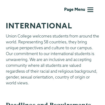
Admissions
Page Menu
INTERNATIONAL
Union College welcomes students from around the
world. Representing 58 countries, they bring
unique perspectives and culture to our campus.
Our commitment to our international students is
unwavering. We are an inclusive and accepting
community where all students are valued
regardless of their racial and religious background,
gender, sexual orientation, country of origin or
world views.
Deadlines and Requirements