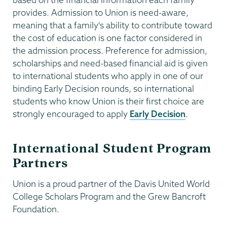
provides. Admission to Union is need-aware,
meaning that a family's ability to contribute toward
the cost of education is one factor considered in
the admission process. Preference for admission,
scholarships and need-based financial aid is given
to international students who apply in one of our
binding Early Decision rounds, so international
students who know Union is their first choice are
strongly encouraged to apply
Early Decision
.
International Student Program
Partners
Union is a proud partner of the Davis United World
College Scholars Program and the Grew Bancroft
Foundation.