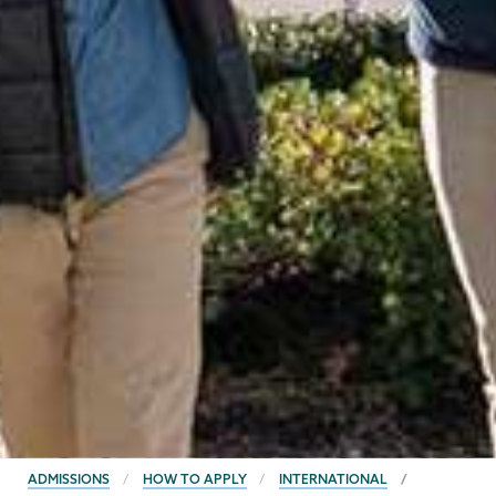
BREADCRUMBS
ADMISSIONS
HOW TO APPLY
INTERNATIONAL