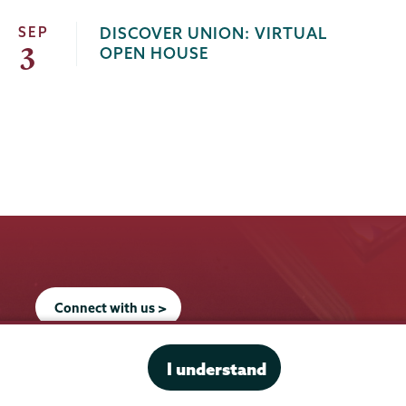
SEP
DISCOVER UNION: VIRTUAL
3
OPEN HOUSE
Connect with us >
I understand