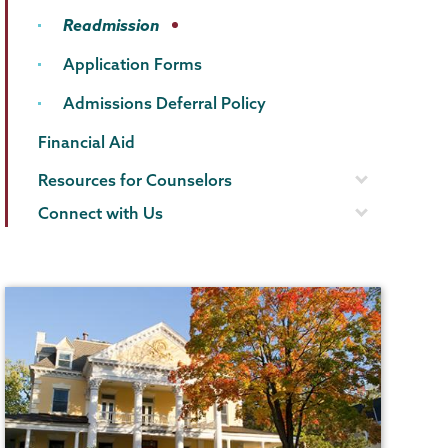
Readmission
Application Forms
Admissions Deferral Policy
Financial Aid
Resources for Counselors
Connect with Us