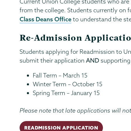
Current Union College students who are o
from the college. Students currently on f
Class Deans Office
to understand the ste
Re-Admission Applicatio
Students applying for Readmission to Un
submit their application
AND
supporting 
Fall Term – March 15
Winter Term – October 15
Spring Term – January 15
Please note that late applications will no
READMISSION APPLICATION