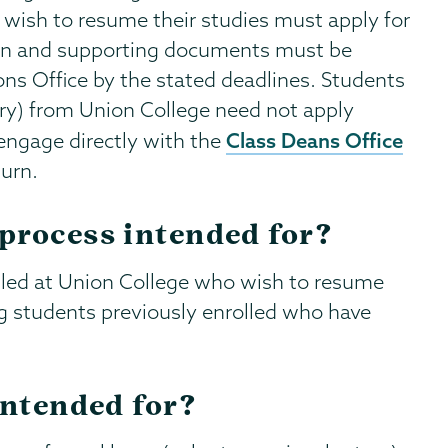
 wish to resume their studies must apply for
ion and supporting documents must be
ns Office by the stated deadlines. Students
tary) from Union College need not apply
Class Deans Office
engage directly with the
turn.
process intended for?
lled at Union College who wish to resume
ng students previously enrolled who have
intended for?