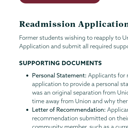
Readmission Application
Former students wishing to reapply to 
Application and submit all required sup
SUPPORTING DOCUMENTS
Personal Statement:
Applicants for 
application to provide a personal s
was an original separation from Uni
time away from Union and why there 
Letter of Recommendation:
Applican
recommendation submitted on their 
community member, such as a curren