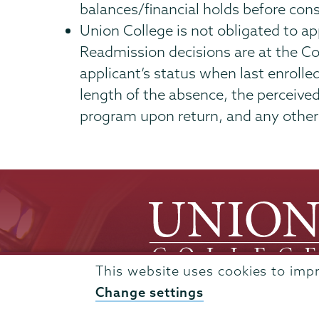
balances/financial holds before cons
Union College is not obligated to a
Readmission decisions are at the Co
applicant’s status when last enrolle
length of the absence, the perceive
program upon return, and any other 
This website uses cookies to imp
Change settings