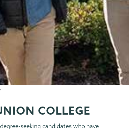
UNION COLLEGE
s degree-seeking candidates who have