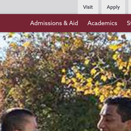
Persona
Visit
Apply
Navigation
Main
Admissions & Aid
Academics
S
navigation