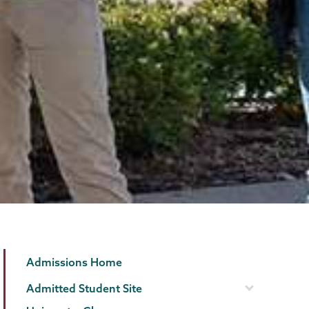
Admissions
Page
Admissions Home
Menu
Admitted Student Site