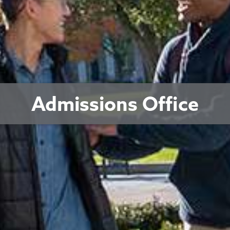
Admissions Office