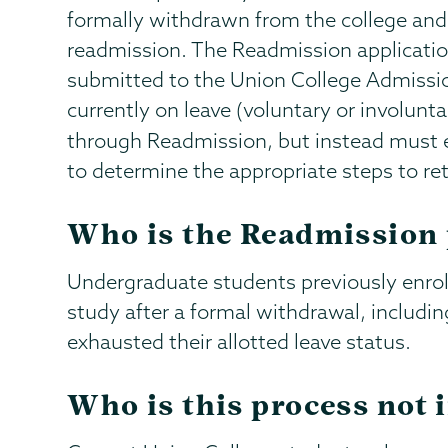
formally withdrawn from the college and
readmission. The Readmission applicat
submitted to the Union College Admissio
currently on leave (voluntary or involun
through Readmission, but instead must 
to determine the appropriate steps to re
Who is the Readmission 
Undergraduate students previously enro
study after a formal withdrawal, includi
exhausted their allotted leave status.
Who is this process not 