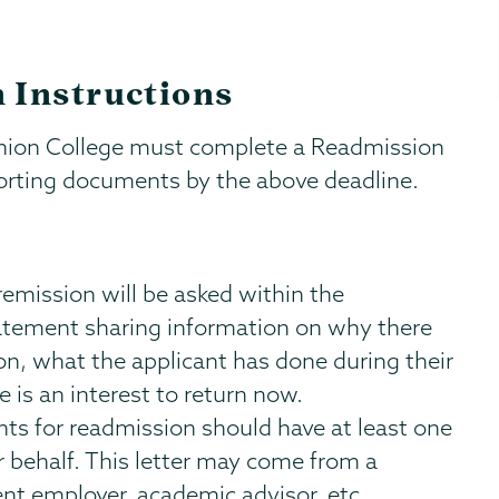
 Instructions
Union College must complete a Readmission
porting documents by the above deadline.
remission will be asked within the
tatement sharing information on why there
on, what the applicant has done during their
is an interest to return now.
ts for readmission should have at least one
behalf. This letter may come from a
t employer, academic advisor, etc.