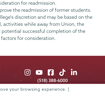
ideration for readmission.
pprove the readmission of former students.
llege's discretion and may be based on the
d, activities while away from Union, the
d potential successful completion of the
factors for consideration.
Union
Union
Union
Union
Union
College
College
College
College
College
(518) 388-6000
on
on
on
on
on
Admissions:
(518) 388-6112
rove your browsing experience. |
Instagram
Youtube
Facebook
TikTok
LinkedIn