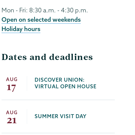
Mon - Fri: 8:30 a.m. - 4:30 p.m.
Open on selected weekends
Holiday hours
Dates and deadlines
AUG
DISCOVER UNION:
17
VIRTUAL OPEN HOUSE
AUG
SUMMER VISIT DAY
21