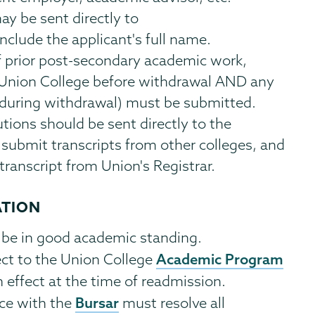
 be sent directly to
clude the applicant's full name.
of prior post-secondary academic work,
 Union College before withdrawal AND any
 during withdrawal) must be submitted.
tutions should be sent directly to the
submit transcripts from other colleges, and
transcript from Union's Registrar.
ATION
 be in good academic standing.
Academic Program
ect to the Union College
 effect at the time of readmission.
Bursar
ce with the
must resolve all