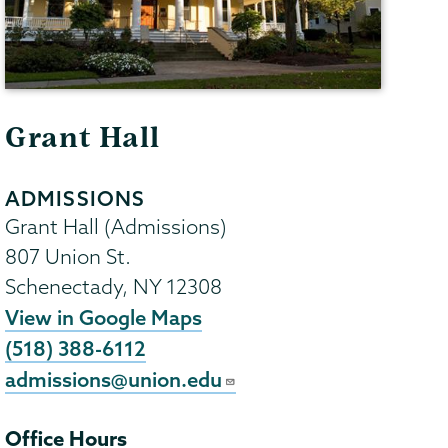
Grant Hall
ADMISSIONS
Grant Hall (Admissions)
807 Union St.
Schenectady
,
NY
12308
View in Google Maps
(518) 388-6112
admissions@union.edu
Office Hours