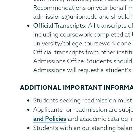
Recommendations on your behalf may
admissions@union.edu and should in
Official Transcripts:
All transcripts 
including coursework completed at
university/college coursework done
Official transcripts from other insti
Admissions Office. Students should 
Admissions will request a student's 
ADDITIONAL IMPORTANT INFORM
Students seeking readmission must
Applicants for readmission are subj
and Policies
and academic catalog in
Students with an outstanding balan