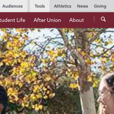
Utility
Audiences
Tools
Athletics
News
Giving
Navigation
Searc
tudent Life
After Union
About
the
Unio
Colle
websi