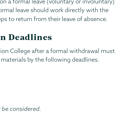
n a formal leave (voluntary or involuntary)
ormal leave should work directly with the
ps to return from their leave of absence.
n Deadlines
ion College after a formal withdrawal must
materials by the following deadlines.
t be considered.