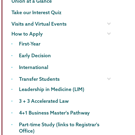
Union at a Glance
Take our Interest Quiz
Visits and Virtual Events
How to Apply
First-Year
Early Decision
International
Transfer Students
Leadership in Medicine (LIM)
3 + 3 Accelerated Law
4+1 Business Master's Pathway
Part-time Study (links to Registrar's
Office)