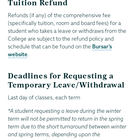
Tuition Refund
Refunds (if any) of the comprehensive fee
(specifically tuition, room and board fees) for a
student who takes a leave or withdraws from the
College are subject to the refund policy and
schedule that can be found on the
Bursar’s
website
.
Deadlines for Requesting a
Temporary Leave/Withdrawal
Last day of classes, each term
*A student requesting a leave during the winter
term will not be permitted
to return in the spring
term due to the short turnaround between winter
and spring terms, depending upon the