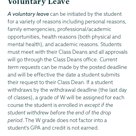
Voluntary Leave
A voluntary leave
can be initiated by the student
for a variety of reasons including personal reasons,
family emergencies, professional/academic
opportunities, health reasons (both physical and
mental health), and academic reasons. Students
must meet with their Class Deans and all approvals
will go through the Class Deans office.
Current
term requests
can be made by the posted deadline
and will be effective the date a student submits
their request to their Class Dean. If a student
withdraws by the withdrawal deadline (the last day
of classes), a grade of W will be assigned for each
course the student is enrolled in
except if the
student withdrew before the end of the drop
period
. The W grade does not factor into a
student's GPA and credit is not earned.