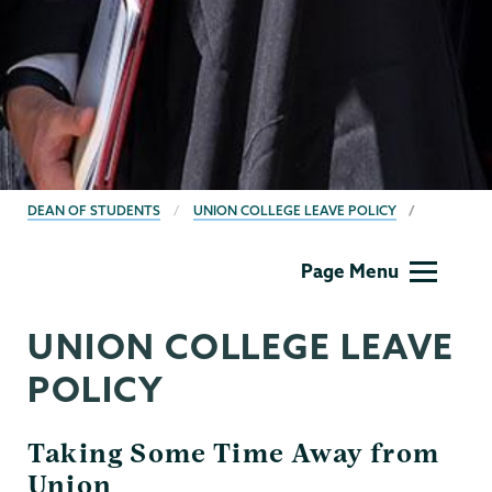
BREADCRUMBS
DEAN OF STUDENTS
UNION COLLEGE LEAVE POLICY
Dean
Page Menu
of
Students
UNION COLLEGE LEAVE
POLICY
Taking Some Time Away from
Union