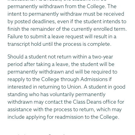
permanently withdrawn from the College. The
intent to permanently withdraw must be received
by posted deadlines, even if the student intends to
finish the remainder of the currently enrolled term.
Failure to submit a leave request will result in a
transcript hold until the process is complete.
Should a student not return within a two-year
period after taking a leave, the student will be
permanently withdrawn and will be required to
reapply to the College through Admissions if
interested in returning to Union. A student in good
standing who has voluntarily permanently
withdrawn may contact the Class Deans office for
assistance with the process to return, which may
include applying for readmission to the College.