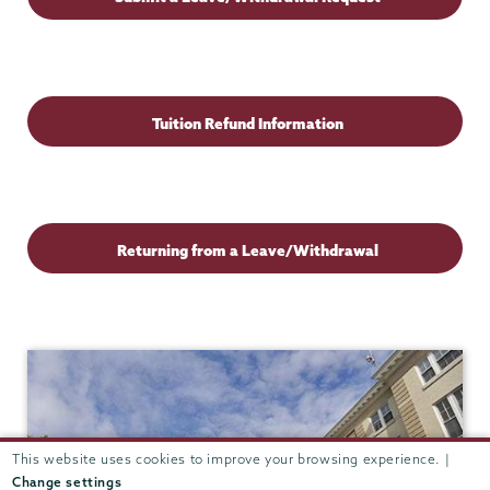
Students
Tuition Refund Information
Returning from a Leave/Withdrawal
This website uses cookies to improve your browsing experience. |
Change settings