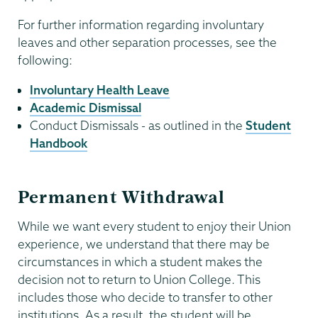
For further information regarding involuntary
leaves and other separation processes, see the
following:
Involuntary Health Leave
Academic Dismissal
Conduct Dismissals - as outlined in the
Student
Handbook
Permanent Withdrawal
While we want every student to enjoy their Union
experience, we understand that there may be
circumstances in which a student makes the
decision not to return to Union College. This
includes those who decide to transfer to other
institutions. As a result, the student will be