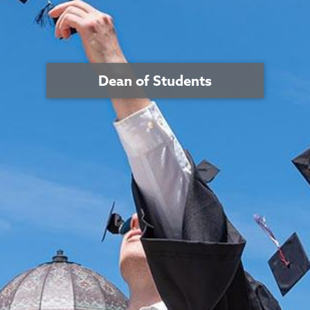
Dean of Students