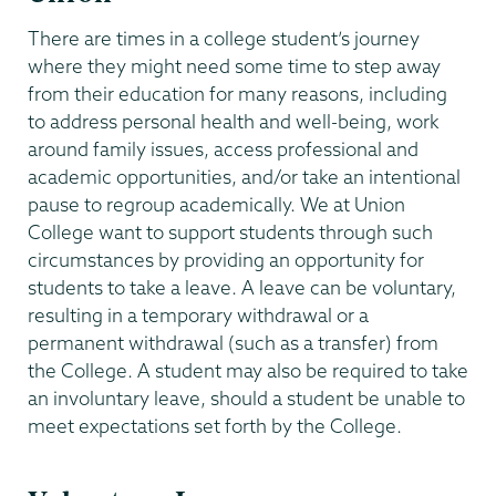
There are times in a college student’s journey
where they might need some time to step away
from their education for many reasons, including
to address personal health and well-being, work
around family issues, access professional and
academic opportunities, and/or take an intentional
pause to regroup academically. We at Union
College want to support students through such
circumstances by providing an opportunity for
students to take a leave. A leave can be voluntary,
resulting in a temporary withdrawal or a
permanent withdrawal (such as a transfer) from
the College. A student may also be required to take
an involuntary leave, should a student be unable to
meet expectations set forth by the College.