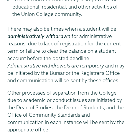
educational, residential, and other activities of
the Union College community.
There may also be times when a student will be
administratively withdrawn
for administrative
reasons, due to lack of registration for the current
term or failure to clear the balance on a student
account before the posted deadline.
Administrative withdrawals are temporary
and may
be initiated by the Bursar or the Registrar’s Office
and communication will be sent by these offices.
Other processes of separation from the College
due to academic or conduct issues are initiated by
the Dean of Studies, the Dean of Students, and the
Office of Community Standards and
communication in each instance will be sent by the
appropriate office.