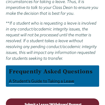
circumstances for taking a leave. Thus, it is
imperative to talk to your Class Dean to ensure you
make the decision that is best for you.
**
If a student who is requesting a leave is involved
in any conduct/academic integrity issues, the
request will not be processed until the matter is
resolved. If a student takes a leave without
resolving any pending conduct/academic integrity
issues, this will impact any information requested
for students seeking to transfer.
Frequently Asked Questions
A Student's Guide to Taking a Leave
Dean
of
Submit a Leave/Withdrawal Request