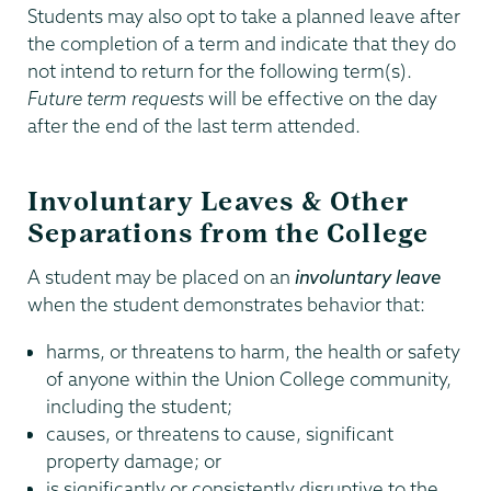
Students may also opt to take a planned leave after
the completion of a term and indicate that they do
not intend to return for the following term(s).
Future term requests
will be effective on the day
after the end of the last term attended.
Involuntary Leaves & Other
Separations from the College
A student may be placed on an
involuntary leave
when the student demonstrates behavior that:
harms, or threatens to harm, the health or safety
of anyone within the Union College community,
including the student;
causes, or threatens to cause, significant
property damage; or
is significantly or consistently disruptive to the