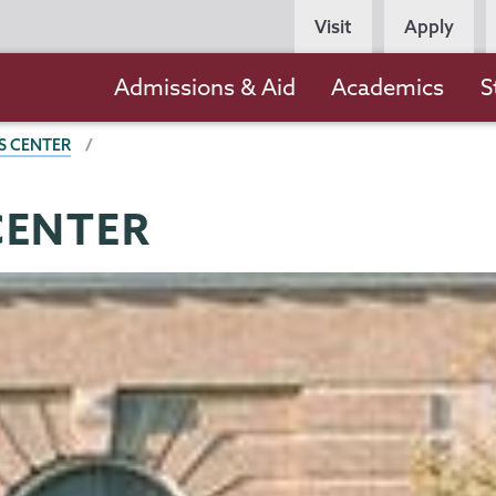
Persona
Visit
Apply
Navigation
Main
Admissions & Aid
Academics
S
navigation
S CENTER
CENTER