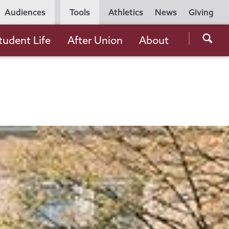
Utility
Audiences
Tools
Athletics
News
Giving
Navigation
Searc
tudent Life
After Union
About
the
Unio
Colle
websi