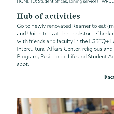
HOME TO: Student offices, Dining services , WRUC
Hub of activities
Go to newly renovated Reamer to eat (main
and Union tees at the bookstore. Check 
with friends and faculty in the LGBTQ+ L
Intercultural Affairs Center, religious and
Program, Residential Life and Student Act
spot.
Fac