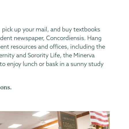
, pick up your mail, and buy textbooks
tudent newspaper, Concordiensis. Hang
nt resources and offices, including the
ternity and Sorority Life, the Minerva
 to enjoy lunch or bask in a sunny study
ions.