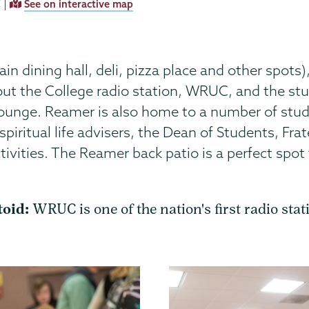
 |
See on interactive map
 dining hall, deli, pizza place and other spots)
out the College radio station, WRUC, and the s
ounge. Reamer is also home to a number of stude
 spiritual life advisers, the Dean of Students, Fra
ivities. The Reamer back patio is a perfect spot
toid:
WRUC is one of the nation's first radio stat