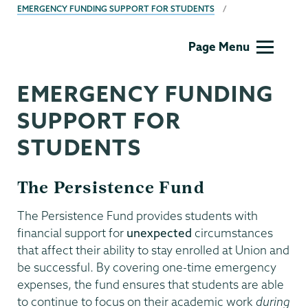
EMERGENCY FUNDING SUPPORT FOR STUDENTS
Dean
Page Menu
of
Students
EMERGENCY FUNDING
SUPPORT FOR
STUDENTS
The Persistence Fund
The Persistence Fund provides students with
financial support for
unexpected
circumstances
that affect their ability to stay enrolled at Union and
be successful. By covering one-time emergency
expenses, the fund ensures that students are able
to continue to focus on their academic work
during