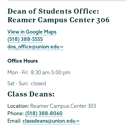
Dean of Students Office:
Reamer Campus Center 306
View in Google Maps
(518) 388-5555
dos_office@union.edu
Office Hours
Mon - Fri:
8:30 am-5:00 pm
Sat - Sun:
closed
Class Deans:
Location:
Reamer Campus Center 303
Phone:
(518) 388-8060
Email:
classdeans@union.edu