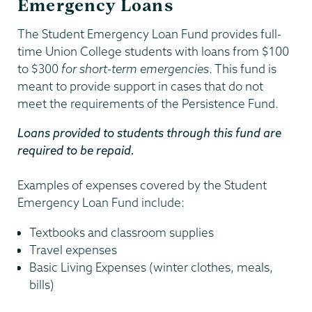
Emergency Loans
The Student Emergency Loan Fund provides full-
time Union College students with loans from $100
to $300
for short-term emergencies
. This fund is
meant to provide support in cases that do not
meet the requirements of the Persistence Fund.
Loans provided to students through this fund are
required to be repaid.
Examples of expenses covered by the Student
Emergency Loan Fund include:
Textbooks and classroom supplies
Travel expenses
Basic Living Expenses (winter clothes, meals,
bills)