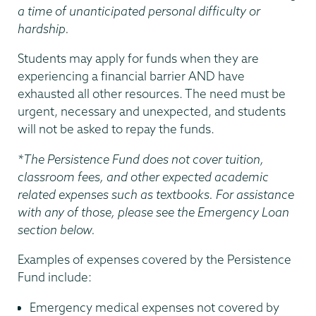
a time of unanticipated personal difficulty or
hardship.
Students may apply for funds when they are
experiencing a financial barrier AND have
exhausted all other resources. The need must be
urgent, necessary and unexpected, and students
will not be asked to repay the funds.
*The Persistence Fund does not cover tuition,
classroom fees, and other expected academic
related expenses such as textbooks. For assistance
with any of those, please see the Emergency Loan
section below.
Examples of expenses covered by the Persistence
Fund include:
Emergency medical expenses not covered by