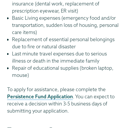
insurance (dental work, replacement of
prescription eyewear, ER visit)
Basic Living expenses (emergency food and/or
transportation, sudden loss of housing, personal
care items)
Replacement of essential personal belongings
due to fire or natural disaster
Last minute travel expenses due to serious
illness or death in the immediate family
Repair of educational supplies (broken laptop,
mouse)
To apply for assistance, please complete the
Persistence Fund Application
. You can expect to
receive a decision within 3-5 business days of
submitting your application.