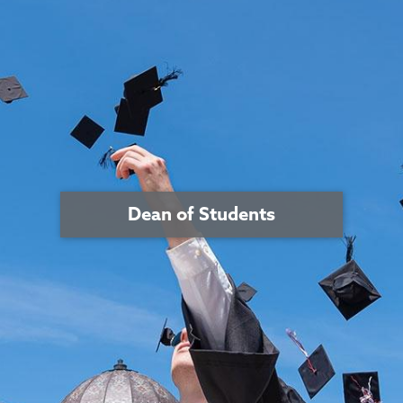
Dean of Students