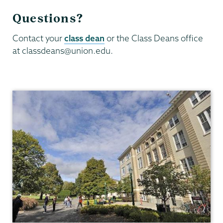
Questions?
Contact your
class dean
or the Class Deans office
at classdeans@union.edu.
Dean
of
Students