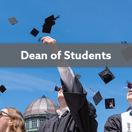
Dean of Students