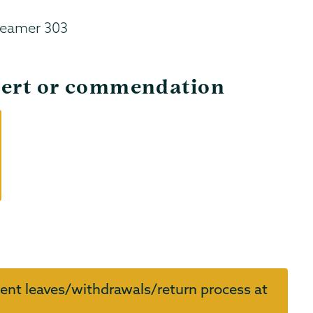
Reamer 303
alert or commendation
ent leaves/withdrawals/return process at