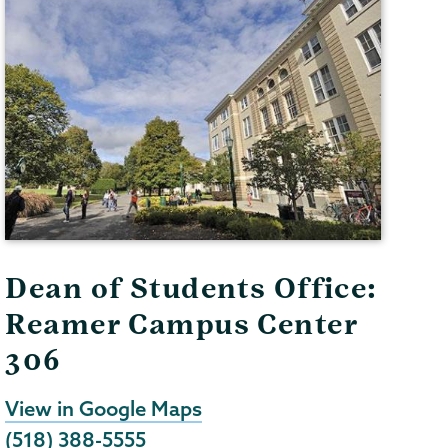
Dean of Students Office:
Reamer Campus Center
306
View in Google Maps
(518) 388-5555