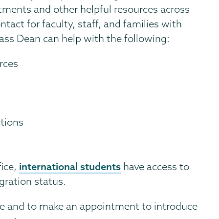
ments and other helpful resources across
ntact for faculty, staff, and families with
ass Dean can help with the following:
rces
ctions
international students
fice,
have access to
gration status.
ve and to make an appointment to introduce