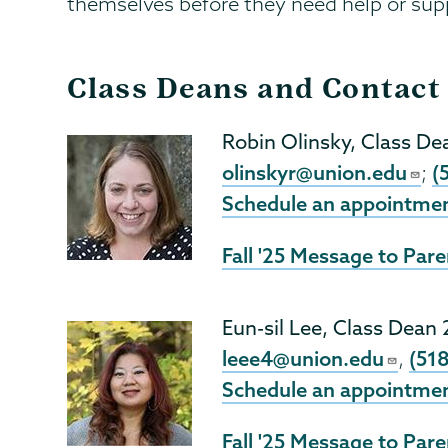
themselves before they need help or sup
Class Deans and Contact
Robin Olinsky, Class De
olinskyr@union.edu
(
;
Schedule an appointme
Fall '25 Message to Pare
Eun-sil Lee, Class Dean
leee4@union.edu
(51
,
Schedule an appointme
Fall '25 Message to Pare