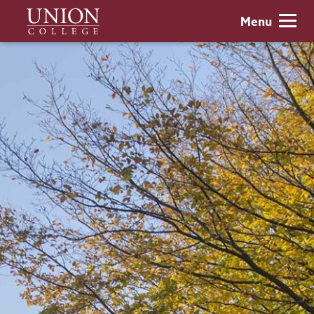
Skip
Union
Menu
to
College
main
content