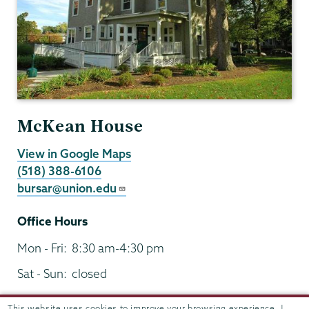
McKean House
View in Google Maps
(518) 388-6106
bursar@union.edu
Office Hours
Mon - Fri:
8:30 am-4:30 pm
Sat - Sun:
closed
This website uses cookies to improve your browsing experience. |