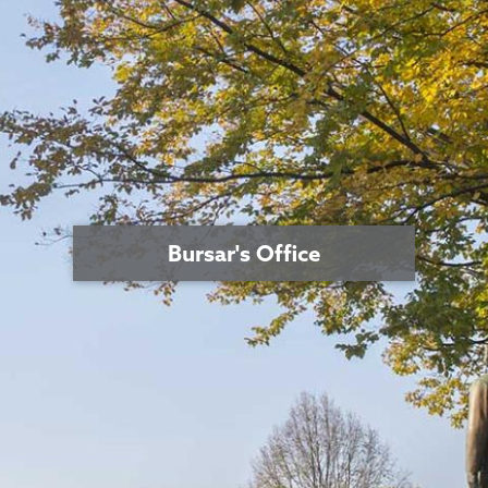
Bursar's Office