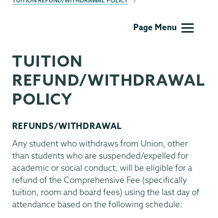
TUITION REFUND/WITHDRAWAL POLICY
Bursar
Page Menu
TUITION
REFUND/WITHDRAWAL
POLICY
REFUNDS/WITHDRAWAL
Any student who withdraws from Union, other
than students who are suspended/expelled for
academic or social conduct, will be eligible for a
refund of the Comprehensive Fee (specifically
tuition, room and board fees) using the last day of
attendance based on the following schedule: