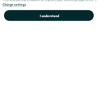
Change settings
I understand
Union
Union
Union
Union
Union
College
College
College
College
College
(518) 388-6000
on
on
on
on
on
Admissions:
(518) 388-6112
Instagram
Youtube
Facebook
TikTok
LinkedIn
Connect with us >
Admissions