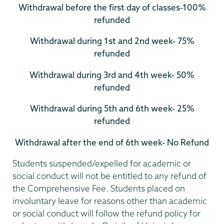
Withdrawal before the first day of classes-100%
refunded
Withdrawal during 1st and 2nd week- 75%
refunded
Withdrawal during 3rd and 4th week- 50%
refunded
Withdrawal during 5th and 6th week- 25%
refunded
Withdrawal after the end of 6th week- No Refund
Students suspended/expelled for academic or
social conduct will not be entitled to any refund of
the Comprehensive Fee. Students placed on
involuntary leave for reasons other than academic
or social conduct will follow the refund policy for