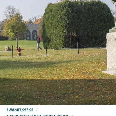
BREADCRUMBS
BURSAR'S OFFICE