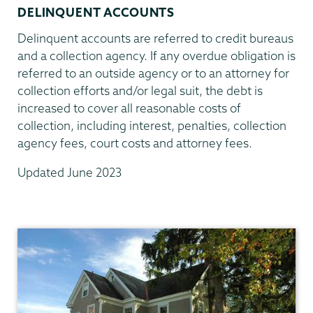
DELINQUENT ACCOUNTS
Delinquent accounts are referred to credit bureaus
and a collection agency. If any overdue obligation is
referred to an outside agency or to an attorney for
collection efforts and/or legal suit, the debt is
increased to cover all reasonable costs of
collection, including interest, penalties, collection
agency fees, court costs and attorney fees.
Updated June 2023
Bursar