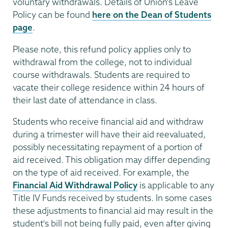
voluntary withdrawals. Details of Union's Leave
Policy can be found
here on the Dean of Students
page
.
Please note, this refund policy applies only to
withdrawal from the college, not to individual
course withdrawals. Students are required to
vacate their college residence within 24 hours of
their last date of attendance in class.
Students who receive financial aid and withdraw
during a trimester will have their aid reevaluated,
possibly necessitating repayment of a portion of
aid received. This obligation may differ depending
on the type of aid received. For example, the
Financial Aid Withdrawal Policy
is applicable to any
Title IV Funds received by students. In some cases
these adjustments to financial aid may result in the
student's bill not being fully paid, even after giving