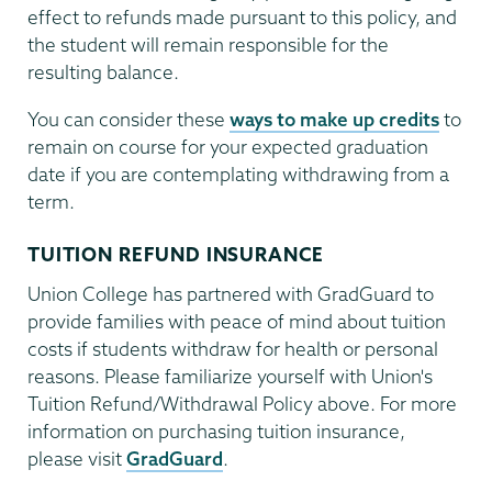
effect to refunds made pursuant to this policy, and
the student will remain responsible for the
resulting balance.
You can consider these
ways to make up credits
to
remain on course for your expected graduation
date if you are contemplating withdrawing from a
term.
TUITION REFUND INSURANCE
Union College has partnered with GradGuard to
provide families with peace of mind about tuition
costs if students withdraw for health or personal
reasons. Please familiarize yourself with Union's
Tuition Refund/Withdrawal Policy above. For more
information on purchasing tuition insurance,
please visit
GradGuard
.