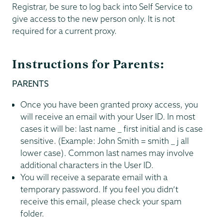
Registrar, be sure to log back into Self Service to
give access to the new person only. It is not
required for a current proxy.
Instructions for Parents:
PARENTS
Once you have been granted proxy access, you
will receive an email with your User ID. In most
cases it will be: last name _ first initial and is case
sensitive. (Example: John Smith = smith _ j all
lower case). Common last names may involve
additional characters in the User ID.
You will receive a separate email with a
temporary password. If you feel you didn’t
receive this email, please check your spam
folder.