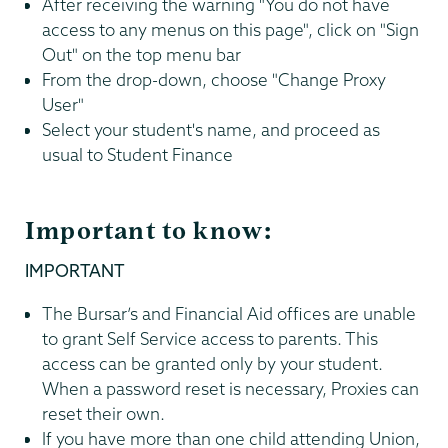
After receiving the warning "You do not have
access to any menus on this page", click on "Sign
Out" on the top menu bar
From the drop-down, choose "Change Proxy
User"
Select your student's name, and proceed as
usual to Student Finance
Important to know:
IMPORTANT
The Bursar’s and Financial Aid offices are unable
to grant Self Service access to parents. This
access can be granted only by your student.
When a password reset is necessary, Proxies can
reset their own.
If you have more than one child attending Union,