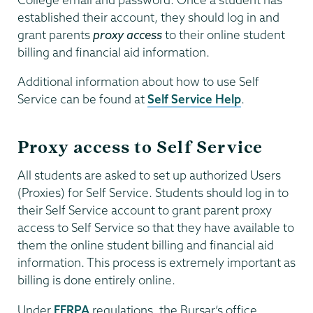
established their account, they should log in and
grant parents
proxy access
to their online student
billing and financial aid information.
Additional information about how to use Self
Service can be found at
Self Service Help
.
Proxy access to Self Service
All students are asked to set up authorized Users
(Proxies) for Self Service. Students should log in to
their Self Service account to grant parent proxy
access to Self Service so that they have available to
them the online student billing and financial aid
information. This process is extremely important as
billing is done entirely online.
Under
FERPA
regulations, the Bursar’s office