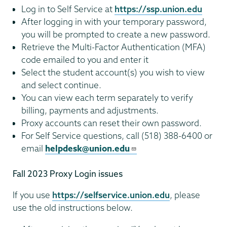
Log in to Self Service at
https://ssp.union.edu
After logging in with your temporary password,
you will be prompted to create a new password.
Retrieve the Multi-Factor Authentication (MFA)
code emailed to you and enter it
Select the student account(s) you wish to view
and select continue.
You can view each term separately to verify
billing, payments and adjustments.
Proxy accounts can reset their own password.
For Self Service questions, call (518) 388-6400 or
email
helpdesk@union.edu
Fall 2023 Proxy Login issues
If you use
https://selfservice.union.edu
, please
use the old instructions below.