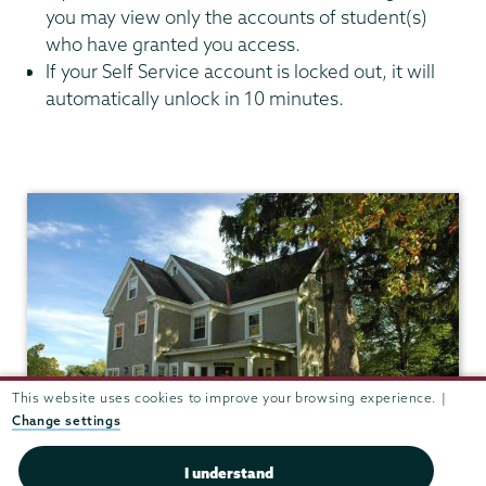
you may view only the accounts of student(s)
who have granted you access.
If your Self Service account is locked out, it will
automatically unlock in 10 minutes.
Bursar
This website uses cookies to improve your browsing experience. |
Change settings
I understand