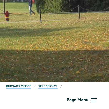
BREADCRUMBS
BURSAR'S OFFICE
SELF SERVICE
Bursar
Page Menu