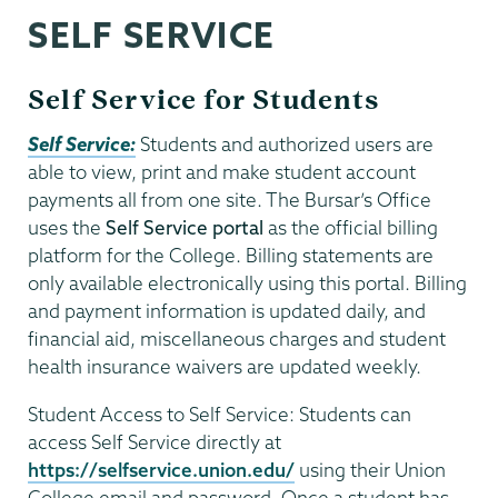
SELF SERVICE
Self Service for Students
Self Service:
Students and authorized users are
able to view, print and make student account
payments all from one site. The Bursar’s Office
uses the
Self Service portal
as the official billing
platform for the College. Billing statements are
only available electronically using this portal. Billing
and payment information is updated daily, and
financial aid, miscellaneous charges and student
health insurance waivers are updated weekly.
Student Access to Self Service: Students can
access Self Service directly at
https://selfservice.union.edu/
using their Union
College email and password. Once a student has