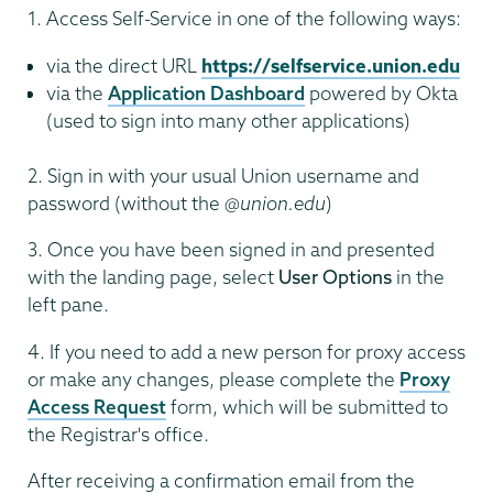
1. Access Self-Service in one of the following ways:
via the direct URL
https://selfservice.union.edu
via the
Application Dashboard
powered by Okta
(used to sign into many other applications)
2. Sign in with your usual Union username and
password (without the
@union.edu
)
3. Once you have been signed in and presented
with the landing page, select
User Options
in the
left pane.
4. If you need to add a new person for proxy access
or make any changes, please complete the
Proxy
Access Request
form, which will be submitted to
the Registrar's office.
After receiving a confirmation email from the