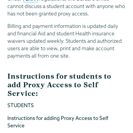
cannot discuss a student account with anyone who
has not been granted proxy access.
Billing and payment information is updated daily
and financial Aid and student Health insurance
waivers updated weekly. Students and authorized
users are able to view, print and make account
payments all from one site.
Instructions for students to
add Proxy Access to Self
Service:
STUDENTS
Instructions for adding Proxy Access to Self
Service