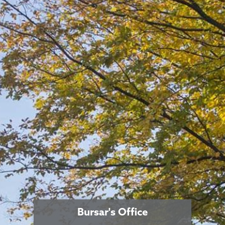
Bursar's Office