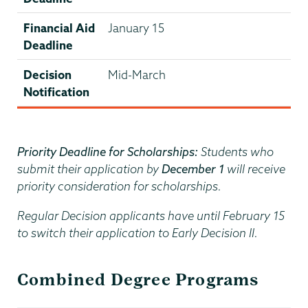
Financial Aid
January 15
Deadline
Decision
Mid-March
Notification
Priority Deadline for Scholarships:
Students who
submit their application by
December 1
will receive
priority consideration for scholarships.
Regular Decision applicants have until February 15
to switch their application to Early Decision II.
Combined Degree Programs