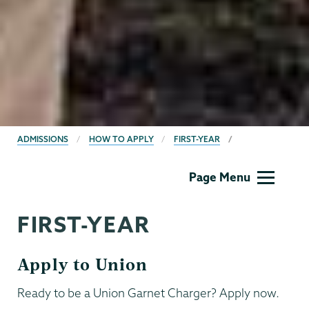
BREADCRUMBS
ADMISSIONS
HOW TO APPLY
FIRST-YEAR
Admissions
Page Menu
FIRST-YEAR
Apply to Union
Ready to be a Union Garnet Charger? Apply now.