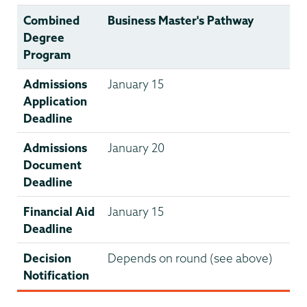
Combined
Business Master's Pathway
Degree
Program
Admissions
January 15
Application
Deadline
Admissions
January 20
Document
Deadline
Financial Aid
January 15
Deadline
Decision
Depends on round (see above)
Notification