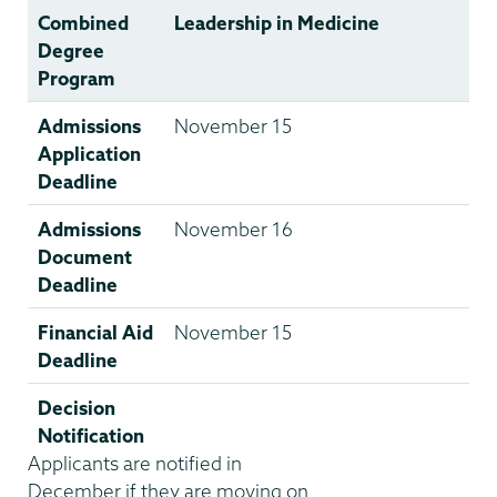
Combined
Leadership in Medicine
Degree
Program
Admissions
November 15
Application
Deadline
Admissions
November 16
Document
Deadline
Financial Aid
November 15
Deadline
Decision
Notification
Applicants are notified in
December if they are moving on