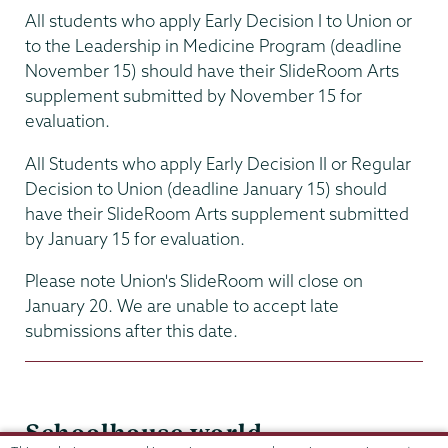
All students who apply Early Decision I to Union or
to the Leadership in Medicine Program (deadline
November 15) should have their SlideRoom Arts
supplement submitted by November 15 for
evaluation.
All Students who apply Early Decision II or Regular
Decision to Union (deadline January 15) should
have their SlideRoom Arts supplement submitted
by January 15 for evaluation.
Please note Union's SlideRoom will close on
January 20. We are unable to accept late
submissions after this date.
Schoolhouse.world