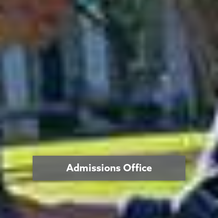
Admissions Office