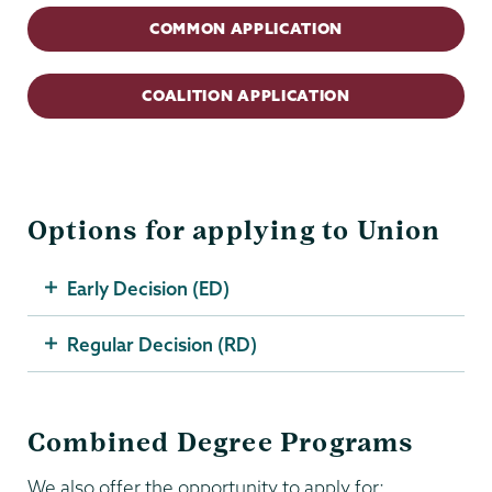
COMMON APPLICATION
COALITION APPLICATION
Options for applying to Union
Early Decision (ED)
Regular Decision (RD)
Combined Degree Programs
We also offer the opportunity to apply for: