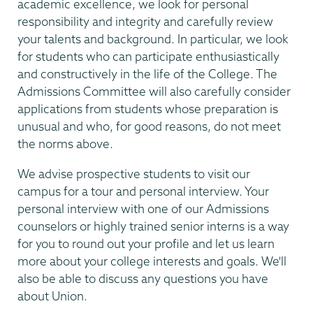
academic excellence, we look for personal
responsibility and integrity and carefully review
your talents and background. In particular, we look
for students who can participate enthusiastically
and constructively in the life of the College. The
Admissions Committee will also carefully consider
applications from students whose preparation is
unusual and who, for good reasons, do not meet
the norms above.
We advise prospective students to visit our
campus for a tour and personal interview. Your
personal interview with one of our Admissions
counselors or highly trained senior interns is a way
for you to round out your profile and let us learn
more about your college interests and goals. We'll
also be able to discuss any questions you have
about Union.