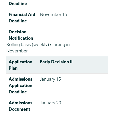
Deadline
Financial Aid
November 15
Deadline
Decision
Notification
Rolling basis (weekly) starting in
November
Application
Early Decision II
Plan
Admissions
January 15
Application
Deadline
Admissions
January 20
Document