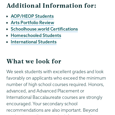
Additional Information for:
AOP/HEOP Students
Arts Portfolio Review
Schoolhouse.world Certifications
Homeschooled Students
International Students
What we look for
We seek students with excellent grades and look
favorably on applicants who exceed the minimum
number of high school courses required. Honors,
advanced, and Advanced Placement or
International Baccalaureate courses are strongly
encouraged. Your secondary school
recommendations are also important. Beyond