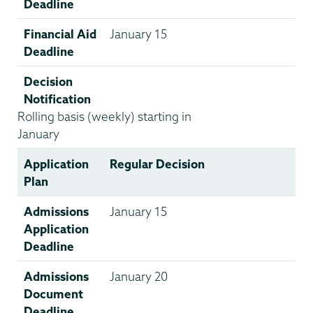
Deadline
Financial Aid
January 15
Deadline
Decision
Notification
Rolling basis (weekly) starting in
January
Application
Regular Decision
Plan
Admissions
January 15
Application
Deadline
Admissions
January 20
Document
Deadline