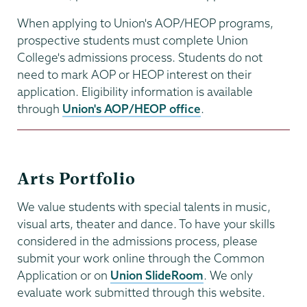
When applying to Union's AOP/HEOP programs,
prospective students must complete Union
College's admissions process. Students do not
need to mark AOP or HEOP interest on their
application. Eligibility information is available
through
Union's AOP/HEOP office
.
Arts Portfolio
We value students with special talents in music,
visual arts, theater and dance. To have your skills
considered in the admissions process, please
submit your work online through the Common
Application or on
Union SlideRoom
. We only
evaluate work submitted through this website.