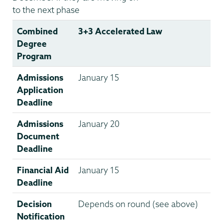
to the next phase
Combined
3+3 Accelerated Law
Degree
Program
Admissions
January 15
Application
Deadline
Admissions
January 20
Document
Deadline
Financial Aid
January 15
Deadline
Decision
Depends on round (see above)
Notification