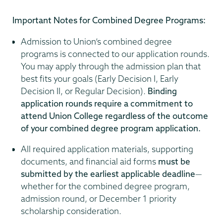
Important Notes for Combined Degree Programs:
Admission to Union’s combined degree
programs is connected to our application rounds.
You may apply through the admission plan that
best fits your goals (Early Decision I, Early
Decision II, or Regular Decision).
Binding
application rounds require a commitment to
attend Union College regardless of the outcome
of your combined degree program application.
All required application materials, supporting
documents, and financial aid forms
must be
submitted by the earliest applicable deadline
—
whether for the combined degree program,
admission round, or December 1 priority
scholarship consideration.