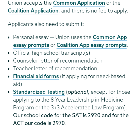
Union accepts the
Common Application
or the
Coalition Application
, and there is no fee to apply.
Applicants also need to submit:
Personal essay — Union uses the
Common App
essay prompts
or
Coalition App essay prompts
.
Official high school transcript(s)
Counselor letter of recommendation
Teacher letter of recommendation
Financial aid forms
(if applying for need-based
aid)
Standardized Testing
(
optional
, except for those
applying to the 8-Year Leadership in Medicine
Program or the 3+3 Accelerated Law Program).
Our school code for the SAT is 2920 and for the
ACT our code is 2970
.