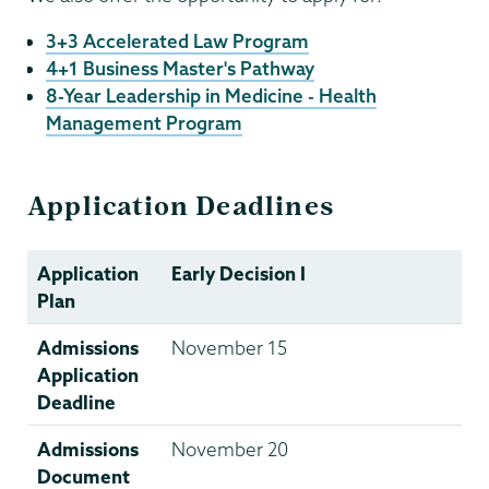
3+3 Accelerated Law Program
4+1 Business Master's Pathway
8-Year Leadership in Medicine - Health
Management Program
Application Deadlines
Application
Early Decision I
Plan
Admissions
November 15
Application
Deadline
Admissions
November 20
Document