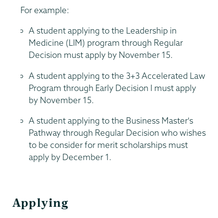
For example:
A student applying to the Leadership in
Medicine (LIM) program through Regular
Decision must apply by November 15.
A student applying to the 3+3 Accelerated Law
Program through Early Decision I must apply
by November 15.
A student applying to the Business Master's
Pathway through Regular Decision who wishes
to be consider for merit scholarships must
apply by December 1.
Applying