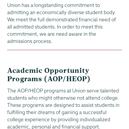
Union has a longstanding commitment to
admitting an economically diverse student body.
We meet the full demonstrated financial need of
all admitted students. In order to meet this
commitment, we are need aware in the
admissions process.
Academic Opportunity
Programs (AOP/HEOP)
The AOP/HEOP programs at Union serve talented
students who might otherwise not attend college.
These programs are designed to assist students in
fulfilling their dreams of gaining a successful
college experience by providing individualized
academic, personal and financial support.