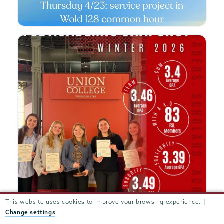
This website uses cookies to improve your browsing experience. |
Change settings