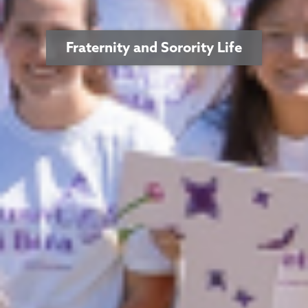
Fraternity and Sorority Life