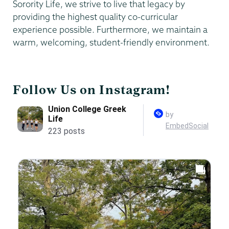
Sorority Life, we strive to live that legacy by
providing the highest quality co-curricular
experience possible. Furthermore, we maintain a
warm, welcoming, student-friendly environment.
Follow Us on Instagram!