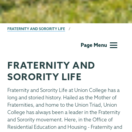
BREADCRUMBS
FRATERNITY AND SORORITY LIFE
Fraternity
Page Menu
&
Sorority
FRATERNITY AND
Life
SORORITY LIFE
Fraternity and Sorority Life at Union College has a
long and storied history. Hailed as the Mother of
Fraternities, and home to the Union Triad, Union
College has always been a leader in the Fraternity
and Sorority movement. Here, in the Office of
Residential Education and Housing - Fraternity and