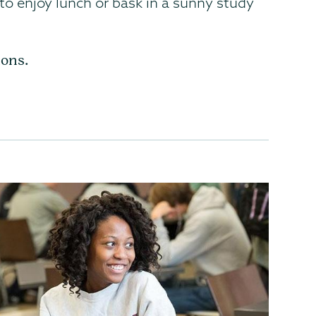
 to enjoy lunch or bask in a sunny study
ions.