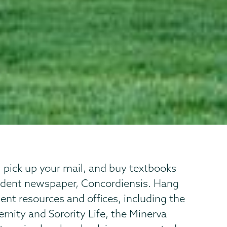
, pick up your mail, and buy textbooks
tudent newspaper, Concordiensis. Hang
nt resources and offices, including the
ternity and Sorority Life, the Minerva