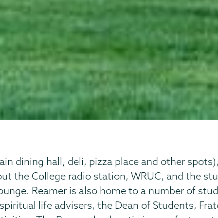
 dining hall, deli, pizza place and other spots)
out the College radio station, WRUC, and the s
ounge. Reamer is also home to a number of stude
 spiritual life advisers, the Dean of Students, Fra