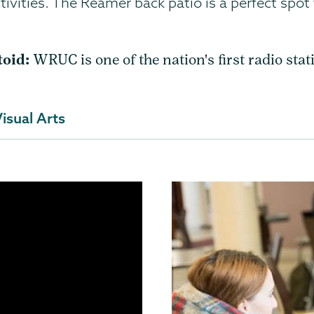
ivities. The Reamer back patio is a perfect spot
toid:
WRUC is one of the nation's first radio stat
isual Arts