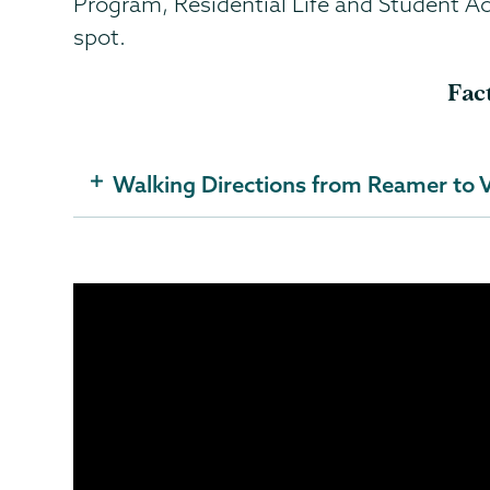
Program, Residential Life and Student Act
spot.
Fac
Walking Directions from Reamer to V