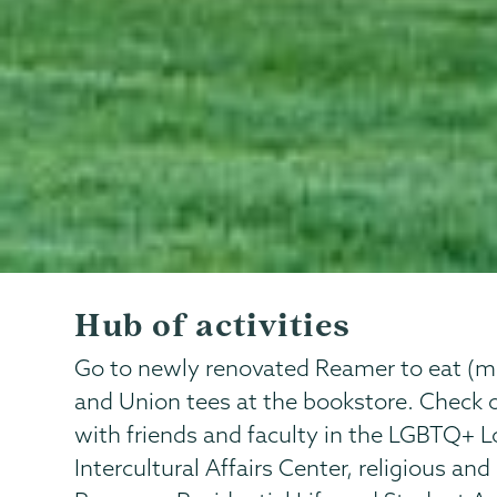
Hub of activities
Go to newly renovated Reamer to eat (main
and Union tees at the bookstore. Check 
with friends and faculty in the LGBTQ+ L
Intercultural Affairs Center, religious and