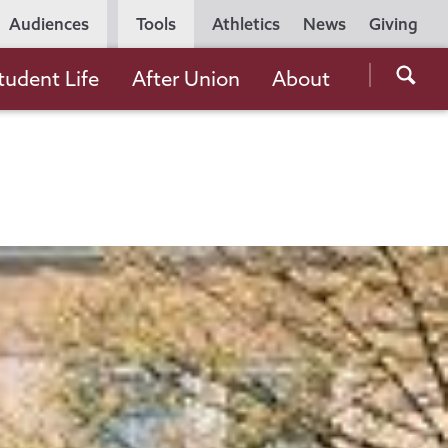
Utility
Audiences
Tools
Athletics
News
Giving
Navigation
Searc
tudent Life
After Union
About
the
Unio
Colle
websi