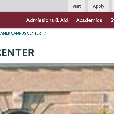
Persona
Visit
Apply
Navigation
Main
Admissions & Aid
Academics
S
navigation
EAMER CAMPUS CENTER
CENTER