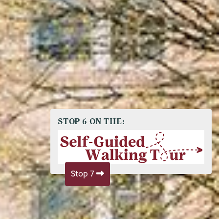
STOP 6 ON THE:
Stop 7