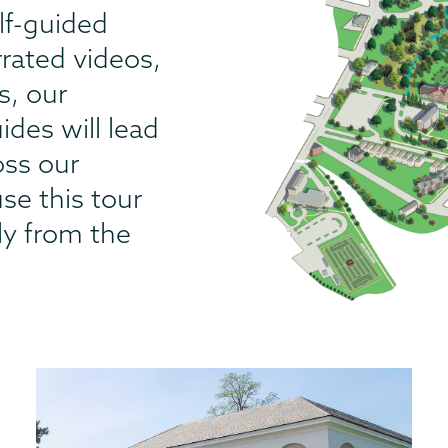
lf-guided
rrated videos,
s, our
des will lead
oss our
se this tour
lly from the