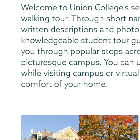
Welcome to Union College's se
walking tour. Through short na
written descriptions and photo
knowledgeable student tour gui
you through popular stops acr
picturesque campus. You can u
while visiting campus or virtua
comfort of your home.