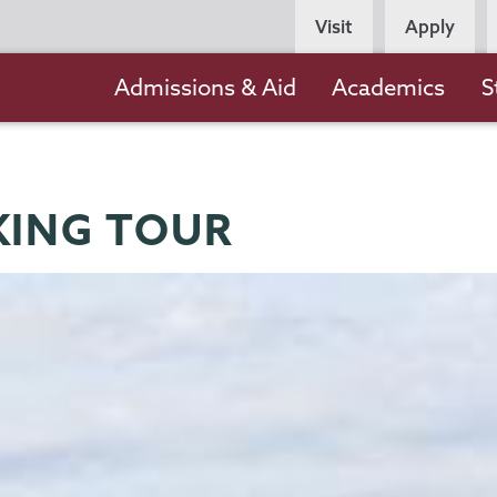
Persona
Visit
Apply
Navigation
Main
Admissions & Aid
Academics
S
navigation
KING TOUR