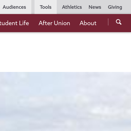
Utility
Audiences
Tools
Athletics
News
Giving
Navigation
Searc
tudent Life
After Union
About
the
Unio
Colle
websi