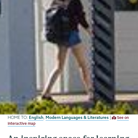
English
Modern Languages & Literatures
HOME TO:
,
|
See on
interactive map