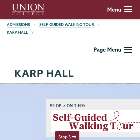
Skip
Union
Menu
to
College
main
BREADCRUMBS
ADMISSIONS
SELF-GUIDED WALKING TOUR
content
KARP HALL
Admissions
Page Menu
KARP HALL
STOP 2 ON THE:
Stop 3