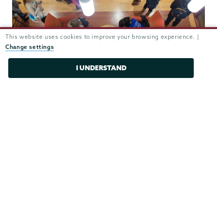
This website uses cookies to improve your browsing experience. |
Change settings
I UNDERSTAND