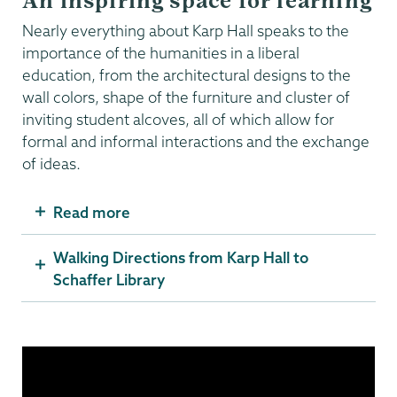
An inspiring space for learning
Nearly everything about Karp Hall speaks to the
importance of the humanities in a liberal
education, from the architectural designs to the
wall colors, shape of the furniture and cluster of
inviting student alcoves, all of which allow for
formal and informal interactions and the exchange
of ideas.
Read more
Walking Directions from Karp Hall to
Schaffer Library