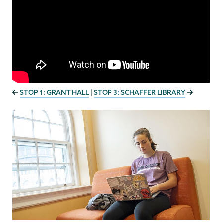
STOP 1: GRANT HALL
STOP 3: SCHAFFER LIBRARY
|