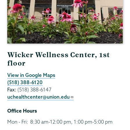
Wicker Wellness Center, 1st
floor
View in Google Maps
(518) 388-6120
Fax:
(518) 388-6147
uchealthcenter@union.edu
Office Hours
Mon - Fri:
8:30 am-12:00 pm, 1:00 pm-5:00 pm