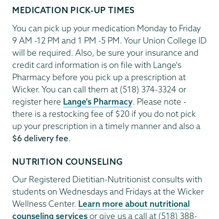
MEDICATION PICK-UP TIMES
You can pick up your medication Monday to Friday
9 AM -12 PM and 1 PM -5 PM. Your Union College ID
will be required. Also, be sure your insurance and
credit card information is on file with Lange's
Pharmacy before you pick up a prescription at
Wicker. You can call them at (518) 374-3324 or
register here
Lange's Pharmacy
. Please note -
there is a restocking fee of $20 if you do not pick
up your prescription in a timely manner and also a
$6 delivery fee
.
NUTRITION COUNSELING
Our Registered Dietitian-Nutritionist consults with
students on Wednesdays and Fridays at the Wicker
Wellness Center.
Learn more about nutritional
counseling services
or give us a call at (518) 388-