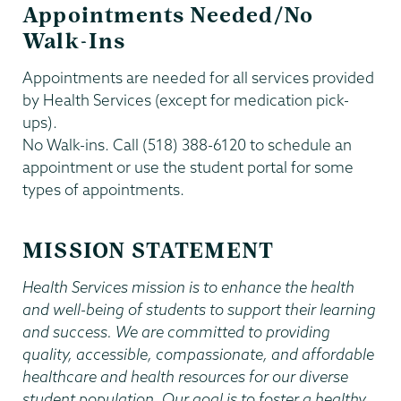
Appointments Needed/No
Walk-Ins
Appointments are needed for all services provided
by Health Services (except for medication pick-
ups).
No Walk-ins. Call (518) 388-6120 to schedule an
appointment or use the student portal for some
types of appointments.
MISSION STATEMENT
Health Services mission is to enhance the health
and well-being of students to support their learning
and success. We are committed to providing
quality, accessible, compassionate, and affordable
healthcare and health resources for our diverse
student population. Our goal is to foster a healthy