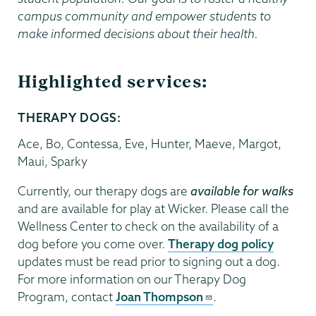
campus community and empower students to
make informed decisions about their health.
Highlighted services:
THERAPY DOGS:
Ace, Bo, Contessa, Eve, Hunter, Maeve, Margot,
Maui, Sparky
Currently, our therapy dogs are
available for walks
and are available for play at Wicker. Please call the
Wellness Center to check on the availability of a
dog before you come over.
Therapy dog policy
updates must be read prior to signing out a dog.
For more information on our Therapy Dog
Program, contact
Joan Thompson
.