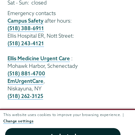
Sat - Sun:
closed
Emergency contacts
Campus Safety
after hours:
(518) 388-6911
Ellis Hospital ER, Nott Street:
(518) 243-4121
Ellis Medicine Urgent Care
:
Mohawk Harbor, Schenectady
(518) 881-4700
EmUrgentCare
,
Niskayuna, NY
(518) 262-3125
Sexual assault resources
This website uses cookies to improve your browsing experience. |
Change settings
i
n