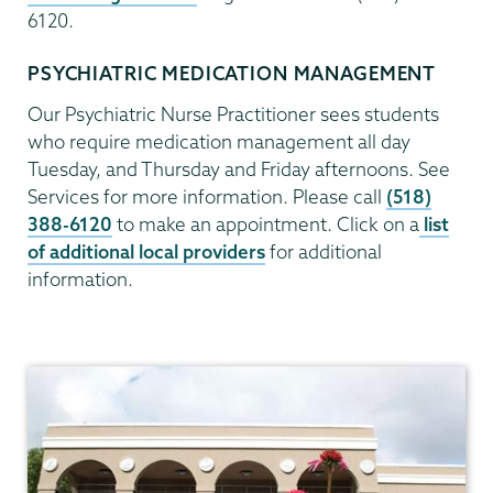
6120.
PSYCHIATRIC MEDICATION MANAGEMENT
Our Psychiatric Nurse Practitioner sees students
who require medication management all day
Tuesday, and Thursday and Friday afternoons. See
Services for more information. Please call
(518)
388-6120
to make an appointment. Click on a
list
of additional local providers
for additional
information.
Health
Center