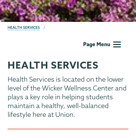
BREADCRUMBS
HEALTH SERVICES
Health
Page Menu
Center
HEALTH SERVICES
Health Services is located on the lower
level of the Wicker Wellness Center and
plays a key role in helping students
maintain a healthy, well-balanced
lifestyle here at Union.