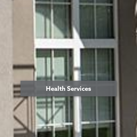
Health Services