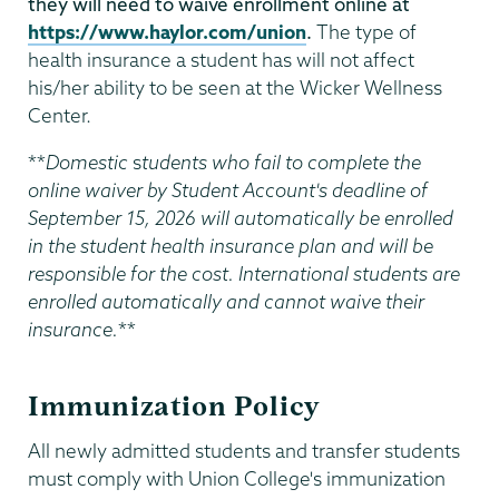
they will need to waive enrollment online at
https://www.haylor.com/union
.
The type of
health insurance a student has will not affect
his/her ability to be seen at the Wicker Wellness
Center.
**
Domestic
s
tudents who fail to complete the
online waiver by Student Account's deadline of
September 15, 2026 will automatically be enrolled
in the student health insurance plan and will be
responsible for the cost. International students are
enrolled automatically and cannot waive their
insurance.
**
Immunization Policy
All newly admitted students and transfer students
must comply with Union College's immunization