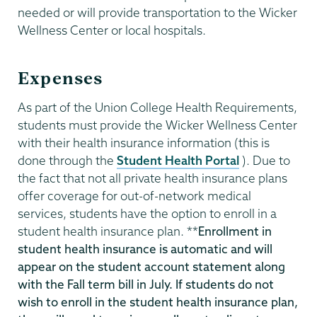
needed or will provide transportation to the Wicker
Wellness Center or local hospitals.
Expenses
As part of the Union College Health Requirements,
students must provide the Wicker Wellness Center
with their health insurance information (this is
done through the
Student Health Portal
). Due to
the fact that not all private health insurance plans
offer coverage for out-of-network medical
services, students have the option to enroll in a
student health insurance plan. **
Enrollment in
student health insurance is automatic and will
appear on the student account statement along
with the Fall term bill in July. If students do not
wish to enroll in the student health insurance plan,