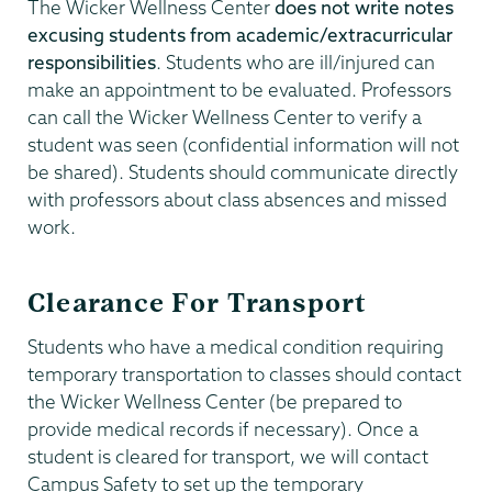
The Wicker Wellness Center
does not write notes
excusing students from academic/extracurricular
responsibilities
. Students who are ill/injured can
make an appointment to be evaluated. Professors
can call the Wicker Wellness Center to verify a
student was seen (confidential information will not
be shared). Students should communicate directly
with professors about class absences and missed
work.
Clearance For Transport
Students who have a medical condition requiring
temporary transportation to classes should contact
the Wicker Wellness Center (be prepared to
provide medical records if necessary). Once a
student is cleared for transport, we will contact
Campus Safety to set up the temporary