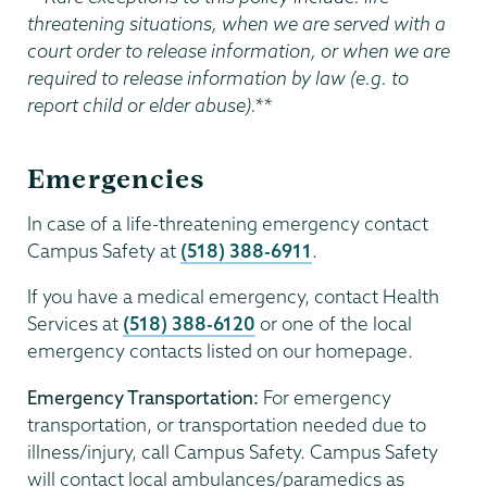
threatening situations, when we are served with a
court order to release information, or when we are
required to release information by law (e.g. to
report child or elder abuse).**
Emergencies
In case of a life-threatening emergency contact
Campus Safety at
(518) 388-6911
.
If you have a medical emergency, contact Health
Services at
(518) 388-6120
or one of the local
emergency contacts listed on our homepage.
Emergency Transportation:
For emergency
transportation, or transportation needed due to
illness/injury, call Campus Safety. Campus Safety
will contact local ambulances/paramedics as