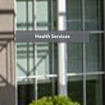
Health Services