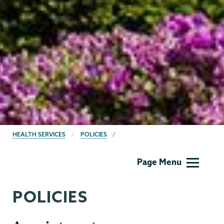
BREADCRUMBS
HEALTH SERVICES
POLICIES
Health
Page Menu
Center
POLICIES