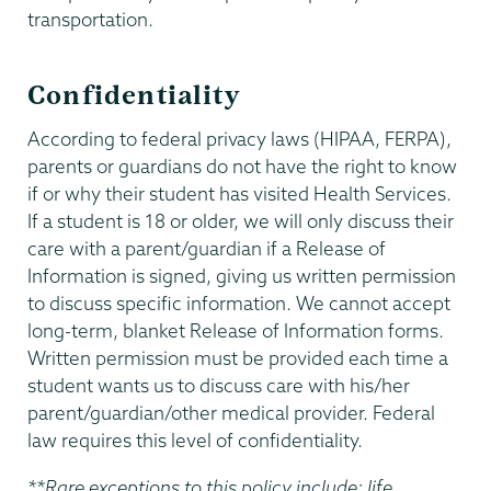
transportation.
Confidentiality
According to federal privacy laws (HIPAA, FERPA),
parents or guardians do not have the right to know
if or why their student has visited Health Services.
If a student is 18 or older, we will only discuss their
care with a parent/guardian if a Release of
Information is signed, giving us written permission
to discuss specific information. We cannot accept
long-term, blanket Release of Information forms.
Written permission must be provided each time a
student wants us to discuss care with his/her
parent/guardian/other medical provider. Federal
law requires this level of confidentiality.
**Rare exceptions to this policy include: life