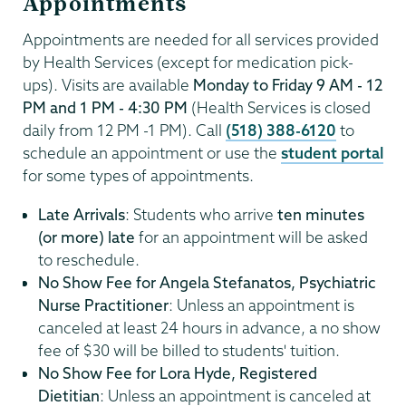
Appointments
Appointments are needed for all services provided
by Health Services (except for medication pick-
ups). Visits are available
Monday to Friday 9 AM - 12
PM and 1 PM - 4:30 PM
(Health Services is closed
daily from 12 PM -1 PM). Call
(518) 388-6120
to
schedule an appointment or use the
student portal
for some types of appointments.
Late Arrivals
: Students who arrive
ten minutes
(or more) late
for an appointment will be asked
to reschedule.
No Show Fee for Angela Stefanatos, Psychiatric
Nurse Practitioner
: Unless an appointment is
canceled at least 24 hours in advance, a no show
fee of $30 will be billed to students' tuition.
No Show Fee for Lora Hyde, Registered
Dietitian
: Unless an appointment is canceled at