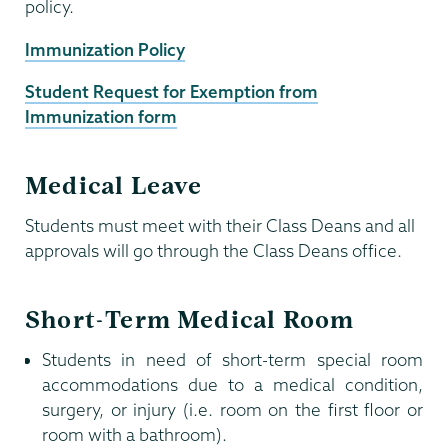
policy.
Immunization Policy
Student Request for Exemption from
Immunization form
Medical Leave
Students must meet with their Class Deans and all
approvals will go through the Class Deans office.
Short-Term Medical Room
Students in need of short-term special room
accommodations due to a medical condition,
surgery, or injury (i.e. room on the first floor or
room with a bathroom).