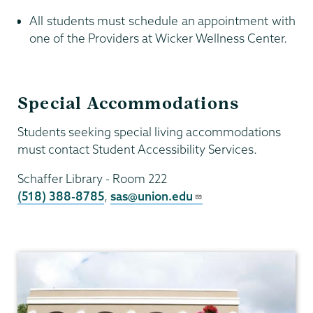
All students must schedule an appointment with
one of the Providers at Wicker Wellness Center.
Special Accommodations
Students seeking special living accommodations
must contact Student Accessibility Services.
Schaffer Library - Room 222
(518) 388-8785
,
sas@union.edu
Health
Center