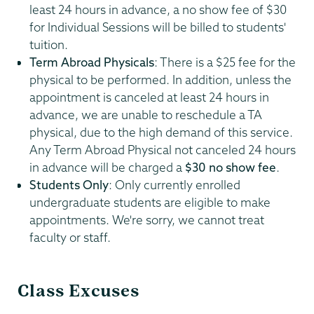
least 24 hours in advance, a no show fee of $30
for Individual Sessions will be billed to students'
tuition.
Term Abroad Physicals
: There is a $25 fee for the
physical to be performed. In addition, unless the
appointment is canceled at least 24 hours in
advance, we are unable to reschedule a TA
physical, due to the high demand of this service.
Any Term Abroad Physical not canceled 24 hours
in advance will be charged a
$30 no show fee
.
Students Only
: Only currently enrolled
undergraduate students are eligible to make
appointments. We're sorry, we cannot treat
faculty or staff.
Class Excuses