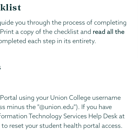
klist
guide you through the process of completing
rint a copy of the checklist and
read all the
mpleted each step in its entirety.
s
 Portal using your Union College username
ss minus the "@union.edu"). If you have
Information Technology Services Help Desk at
to reset your student health portal access.