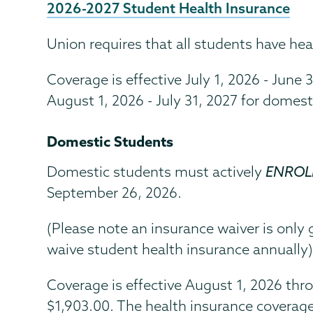
2026-2027 Student Health Insurance
Union requires that all students have hea
Coverage is effective July 1, 2026 - June 
August 1, 2026 - July 31, 2027 for domest
Domestic Students
Domestic students must actively
ENROLL
September 26, 2026.
(Please note an insurance waiver is only
waive student health insurance annually
Coverage is effective August 1, 2026 thro
$1,903.00. The health insurance coverag