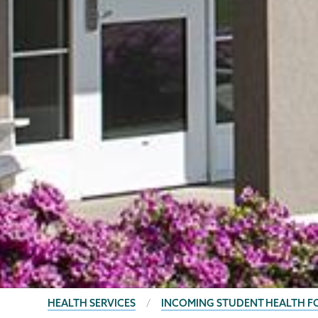
BREADCRUMBS
HEALTH SERVICES
INCOMING STUDENT HEALTH 