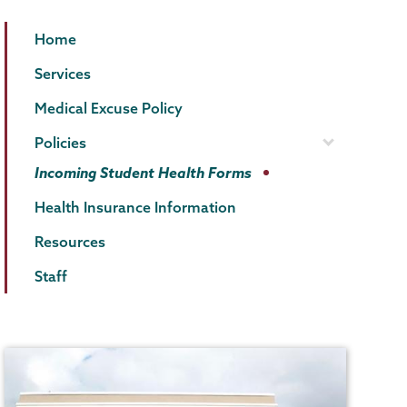
Health
Page
Home
Center
Menu
Services
Medical Excuse Policy
Policies
Incoming Student Health Forms
Health Insurance Information
Resources
Staff