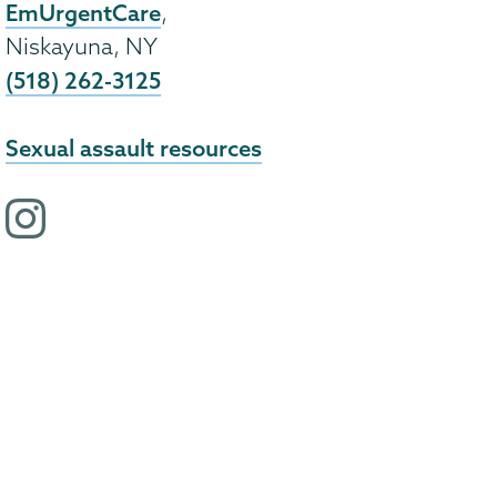
EmUrgentCare
,
Niskayuna, NY
(518) 262-3125
Sexual assault resources
i
n
s
t
a
g
r
a
m