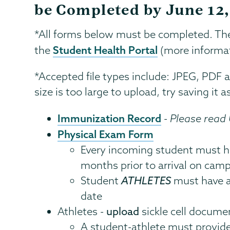
be Completed by June 12
*All forms below must be completed. Th
Student Health Portal
the
(more informat
*Accepted file types include: JPEG, PDF and
size is too large to upload, try saving it
Immunization Record
-
Please read
Physical Exam Form
Every incoming student must ha
months prior to arrival on cam
Student
ATHLETES
must have a
date
Athletes -
upload
sickle cell docume
A student-athlete must provid