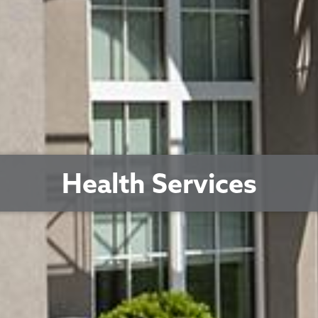
Health Services