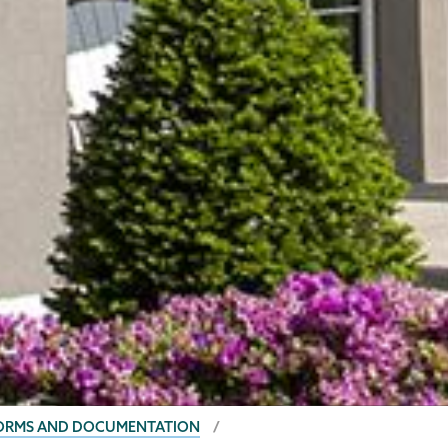
FORMS AND DOCUMENTATION