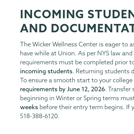
INCOMING STUDE
Health
Page
Center
Menu
AND DOCUMENTA
The Wicker Wellness Center is eager to 
have while at Union. As per NYS law and 
requirements must be completed prior to 
incoming students
. Returning students 
To ensure a smooth start to your college 
requirements by June 12, 2026
. Transfe
beginning in Winter or Spring terms mu
weeks
before their entry term begins. If
518-388-6120.