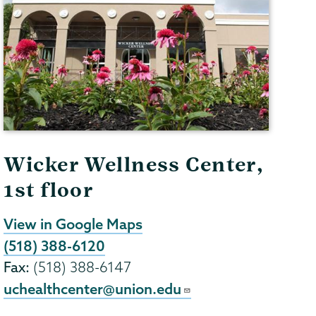
Wicker Wellness Center,
1st floor
View in Google Maps
(518) 388-6120
Fax:
(518) 388-6147
uchealthcenter@union.edu