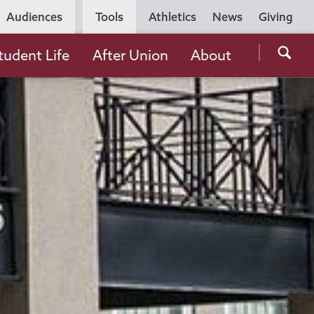
Utility
Audiences
Tools
Athletics
News
Giving
Navigation
Searc
tudent Life
After Union
About
the
Unio
Colle
websi