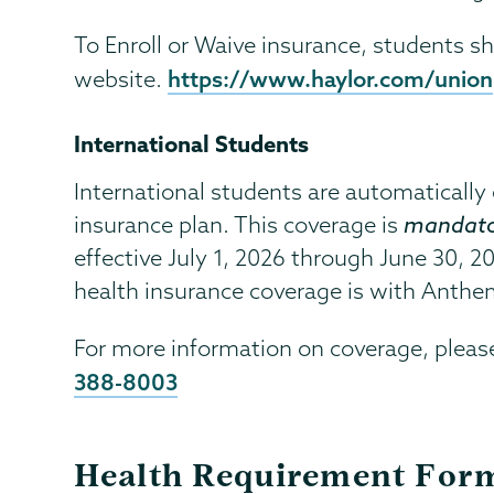
To Enroll or Waive insurance, students sh
https://www.haylor.com/union
website.
International Students
International students are automatically e
insurance plan. This coverage is
mandato
effective July 1, 2026 through June 30, 2
health insurance coverage is with Anthe
For more information on coverage, pleas
388-8003
Health Requirement For