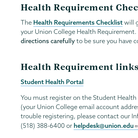
Health Requirement Chec
Health Requirements Checklist
The
will 
your Union College Health Requirement. P
directions carefully
to be sure you have co
Health Requirement link
Student Health Portal
You must register on the Student Health
(your Union College email account addre
trouble registering, please contact our 
helpdesk@union.edu
(518) 388-6400 or