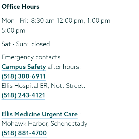
Office Hours
Mon - Fri:
8:30 am-12:00 pm, 1:00 pm-
5:00 pm
Sat - Sun:
closed
Emergency contacts
Campus Safety
after hours:
(518) 388-6911
Ellis Hospital ER, Nott Street:
(518) 243-4121
Ellis Medicine Urgent Care
:
Mohawk Harbor, Schenectady
(518) 881-4700