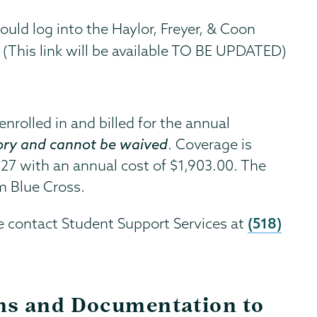
ould log into the Haylor, Freyer, & Coon
(This link will be available TO BE UPDATED)
nrolled in and billed for the annual
ry and cannot be waived
. Coverage is
027 with an annual cost of $1,903.00. The
m Blue Cross.
(518)
e contact Student Support Services at
ms and Documentation to