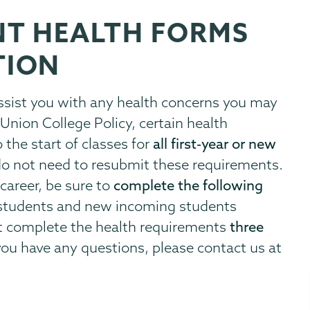
NT HEALTH FORMS
TION
assist you with any health concerns you may
Union College Policy, certain health
the start of classes for
all first-year or new
do not need to resubmit these requirements.
career, be sure to
complete the following
r students and new incoming students
st complete the health requirements
three
 you have any questions, please contact us at