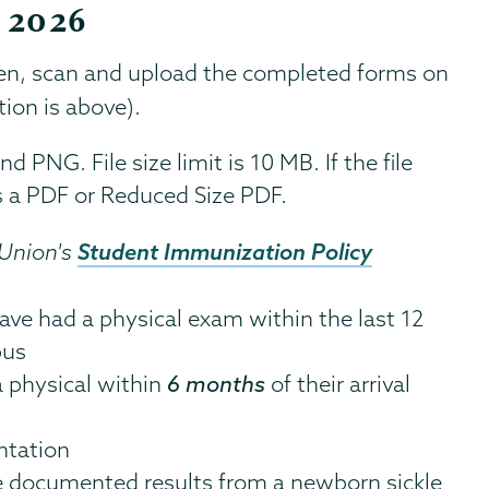
, 2026
en, scan and upload the completed forms on
ion is above).
 PNG. File size limit is 10 MB. If the file
 as a PDF or Reduced Size PDF.
Student Immunization Policy
 Union's
ve had a physical exam within the last 12
pus
 physical within
6 months
of their arrival
ntation
e documented results from a newborn sickle