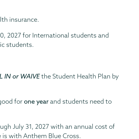
lth insurance.
30, 2027 for International students and
ic students.
 IN or WAIVE
the Student Health Plan by
 good for
one year
and students need to
)
ugh July 31, 2027 with an annual cost of
e is with Anthem Blue Cross.