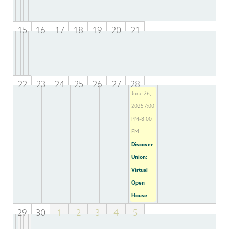
15
16
17
18
19
20
21
22
23
24
25
26
27
28
June 26,
2025 7:00
PM-8:00
PM
Discover
Union:
Virtual
Open
House
29
30
1
2
3
4
5