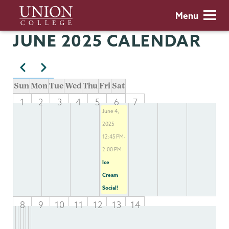
Skip
Union
Menu
to
College
main
JUNE 2025 CALENDAR
content
Previous
Next
Pagination
Sun
Mon
Tue
Wed
Thu
Fri
Sat
1
2
3
4
5
6
7
June 4,
2025
12:45 PM-
2:00 PM
Ice
Cream
Social!
8
9
10
11
12
13
14