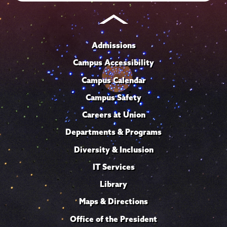
Admissions
Campus Accessibility
Campus Calendar
Campus Safety
Careers at Union
Departments & Programs
Diversity & Inclusion
IT Services
Library
Maps & Directions
Office of the President