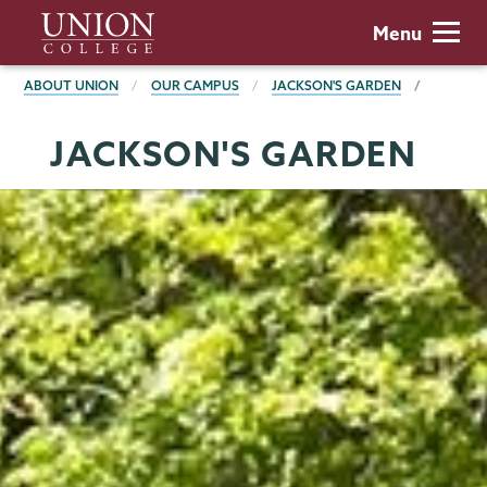
Skip
Union
Menu
to
College
main
BREADCRUMBS
ABOUT UNION
OUR CAMPUS
JACKSON'S GARDEN
content
JACKSON'S GARDEN