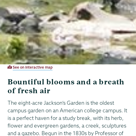
See on interactive map
Bountiful blooms and a breath
of fresh air
The eight-acre Jackson’s Garden is the oldest
campus garden on an American college campus. It
is a perfect haven for a study break, with its herb,
flower and evergreen gardens, a creek, sculptures
and a gazebo. Begun in the 1830s by Professor of