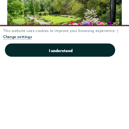
This website uses cookies to improve your browsing experience. |
Change settings
I understand