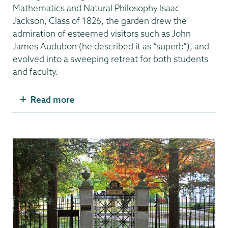
Mathematics and Natural Philosophy Isaac
Jackson, Class of 1826, the garden drew the
admiration of esteemed visitors such as John
James Audubon (he described it as “superb”), and
evolved into a sweeping retreat for both students
and faculty.
Read more