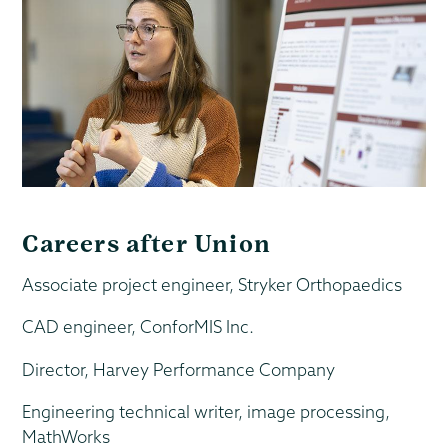
Careers after Union
Associate project engineer, Stryker Orthopaedics
CAD engineer, ConforMIS Inc.
Director, Harvey Performance Company
Engineering technical writer, image processing,
MathWorks