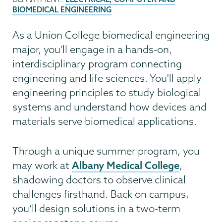
BIOMEDICAL ENGINEERING
As a Union College biomedical engineering
major, you'll engage in a hands-on,
interdisciplinary program connecting
engineering and life sciences. You'll apply
engineering principles to study biological
systems and understand how devices and
materials serve biomedical applications.
Through a unique summer program, you
Albany Medical College
may work at
,
shadowing doctors to observe clinical
challenges firsthand. Back on campus,
you’ll design solutions in a two-term