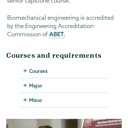
senior capstone course.
Biomechanical engineering is accredited
by the Engineering Accreditation
ABET.
Commission of
Courses and requirements
Courses
Major
Minor