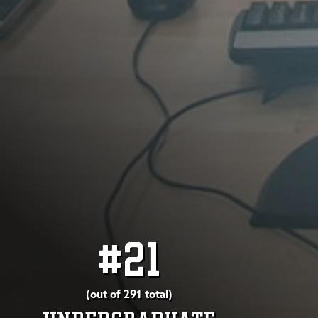
#21
(out of 291 total)
UNDERGRADUATE