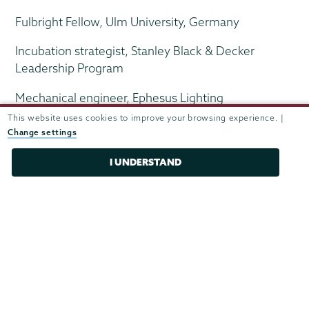
Fulbright Fellow, Ulm University, Germany
Incubation strategist, Stanley Black & Decker
Leadership Program
Mechanical engineer, Ephesus Lighting
This website uses cookies to improve your browsing experience. |
Change settings
R&D Engineer II, Boston Scientific
I UNDERSTAND
Research assistant, pediatric oncology, Children's
Hospital
Research manager, Partners HealthCare
Scientific informatics analyst, Accenture
Scientist, Estée Lauder Companies
Senior imaging R&D engineer, Mobius Imaging,