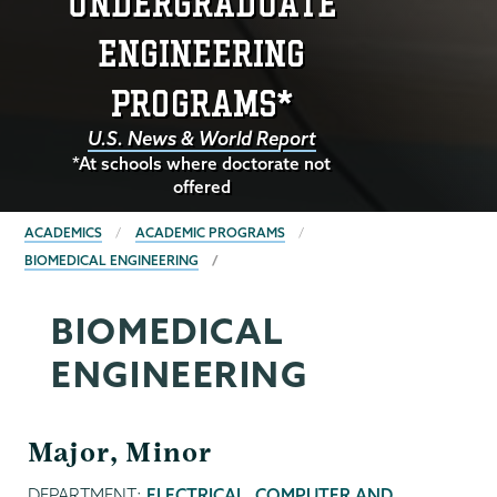
ENGINEERING
PROGRAMS*
U.S. News & World Report
*At schools where doctorate not
offered
BREADCRUMBS
ACADEMICS
ACADEMIC PROGRAMS
BIOMEDICAL ENGINEERING
BIOMEDICAL
ENGINEERING
Major, Minor
DEPARTMENT:
ELECTRICAL, COMPUTER AND