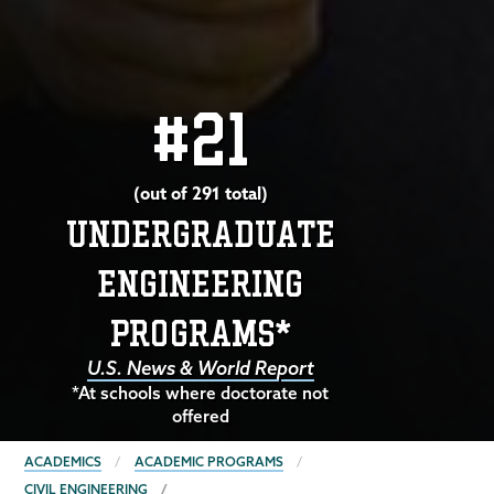
#21
(out of 291 total)
UNDERGRADUATE
ENGINEERING
PROGRAMS*
U.S. News & World Report
*At schools where doctorate not
offered
BREADCRUMBS
ACADEMICS
ACADEMIC PROGRAMS
CIVIL ENGINEERING