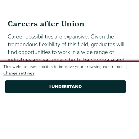
Careers after Union
Career possibilities are expansive. Given the
tremendous flexibility of this field, graduates will
find opportunities to work in a wide range of
industries and settings in both the corporate and
This website uses cookies to improve your browsing experience. |
governmental sectors. All our students have
Change settings
access to all of the resources offered by the career
center, including mock interviews, career fairs,
I UNDERSTAND
internships, career counseling and alumni
networking.
UNION STORIES