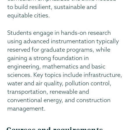
to build resilient, sustainable and
equitable cities.
Students engage in hands-on research
using advanced instrumentation typically
reserved for graduate programs, while
gaining a strong foundation in
engineering, mathematics and basic
sciences. Key topics include infrastructure,
water and air quality, pollution control,
transportation, renewable and
conventional energy, and construction
management.