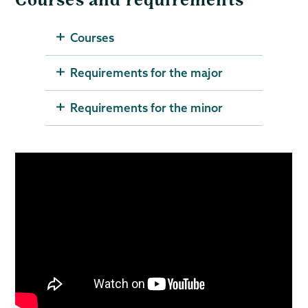
Courses and requirements
Courses
Requirements for the major
Requirements for the minor