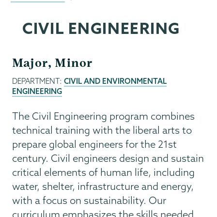
CIVIL ENGINEERING
Major, Minor
DEPARTMENT:
CIVIL AND ENVIRONMENTAL
ENGINEERING
The Civil Engineering program combines
technical training with the liberal arts to
prepare global engineers for the 21st
century. Civil engineers design and sustain
critical elements of human life, including
water, shelter, infrastructure and energy,
with a focus on sustainability. Our
curriculum emphasizes the skills needed