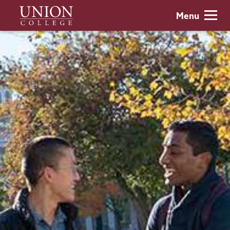
Skip
Union
Menu
to
College
main
content