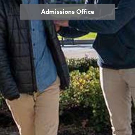
Admissions Office