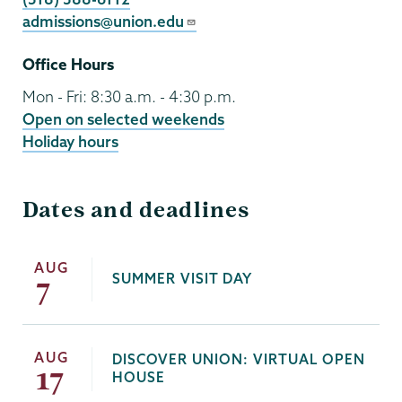
admissions@union.edu
Office Hours
Mon - Fri: 8:30 a.m. - 4:30 p.m.
Open on selected weekends
Holiday hours
Dates and deadlines
AUG
SUMMER VISIT DAY
7
AUG
DISCOVER UNION: VIRTUAL OPEN
17
HOUSE