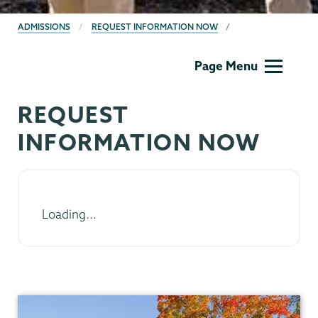
BREADCRUMBS
ADMISSIONS
REQUEST INFORMATION NOW
Admissions
Page Menu
REQUEST
INFORMATION NOW
Loading...
Admissions