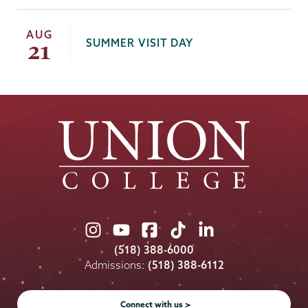
AUG
SUMMER VISIT DAY
21
Union
Union
Union
Union
Union
College
College
College
College
College
(518) 388-6000
on
on
on
on
on
Admissions:
(518) 388-6112
Instagram
Youtube
Facebook
TikTok
LinkedIn
Connect with us >