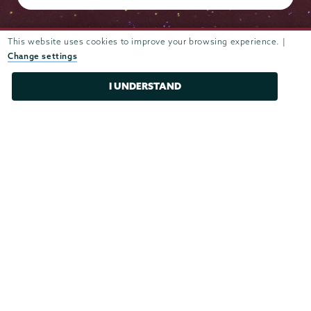
This website uses cookies to improve your browsing experience. |
Change settings
Admissions
I UNDERSTAND
Campus Accessibility
Campus Calendar
Campus Safety
Careers at Union
Departments & Programs
Diversity & Inclusion
IT Services
Library
Maps & Directions
Office of the President