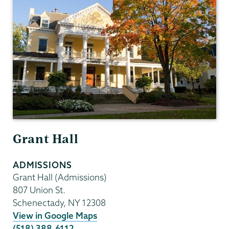
Grant Hall
ADMISSIONS
Grant Hall (Admissions)
807 Union St.
Schenectady
,
NY
12308
View in Google Maps
(518) 388-6112