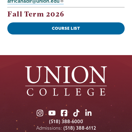
africanadir@union.edu
Fall Term 2026
COURSE LIST
Union
Union
Union
Union
Union
College
College
College
College
College
(518) 388-6000
on
on
on
on
on
Admissions:
(518) 388-6112