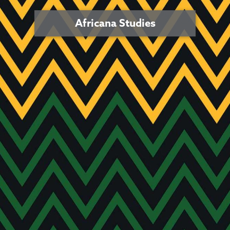
Africana Studies