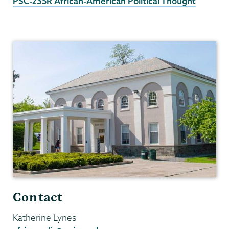
PSC-235R African-American Political Thought
Africana
Studies
Contact
Katherine Lynes