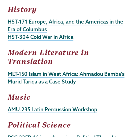
History
HST-171 Europe, Africa, and the Americas in the
Era of Columbus
HST-304 Cold War in Africa
Modern Literature in
Translation
MLT-150 Islam in West Africa: Ahmadou Bamba's
Murid Tariqa as a Case Study
Music
AMU-235 Latin Percussion Workshop
Political Science