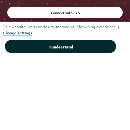
Instagram
Youtube
Facebook
TikTok
LinkedIn
Connect with us >
This website uses cookies to improve your browsing experience. |
Change settings
Admissions
I understand
Campus Accessibility
Campus Calendar
Campus Safety
Careers at Union
Departments & Programs
Diversity & Inclusion
IT Services
Library