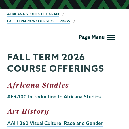
BREADCRUMBS
AFRICANA STUDIES PROGRAM
FALL TERM 2026 COURSE OFFERINGS
Africana
Page Menu
Studies
FALL TERM 2026
COURSE OFFERINGS
Africana Studies
AFR-100 Introduction to Africana Studies
Art History
AAH-360 Visual Culture, Race and Gender