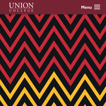
Skip
Union
Menu
to
College
main
content