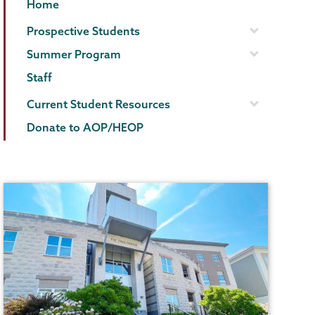
AOP/HEOP
Page
Home
Menu
Prospective Students
Summer Program
Staff
Current Student Resources
Donate to AOP/HEOP