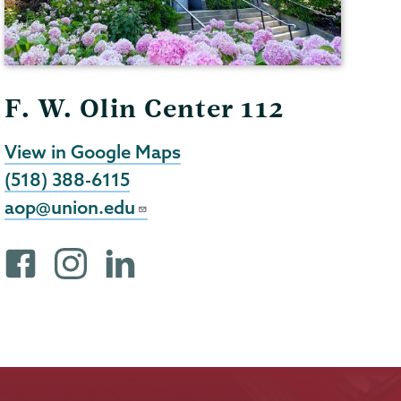
F. W. Olin Center 112
View in Google Maps
(518) 388-6115
aop@union.edu
F
i
L
a
n
i
c
s
n
e
t
k
b
a
e
o
g
d