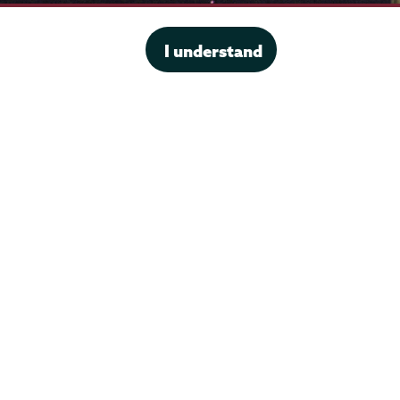
I understand
·
Website privacy policy