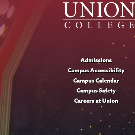
Admissions
Campus Accessibility
Campus Calendar
Campus Safety
Careers at Union