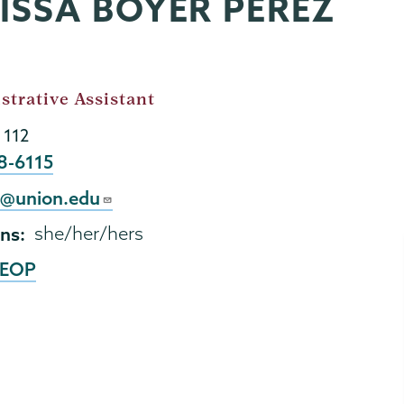
LISSA BOYER PEREZ
strative Assistant
 112
8-6115
2@union.edu
ns
she/her/hers
EOP