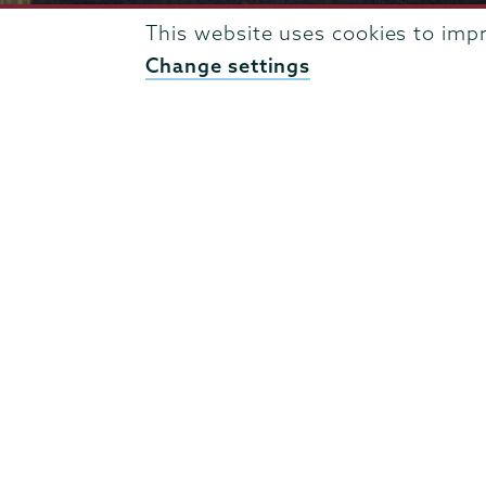
This website uses cookies to imp
Change settings
807 Union Street Schenectady, NY 12308 © 2026
T