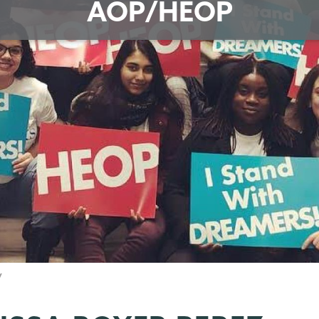
AOP/HEOP