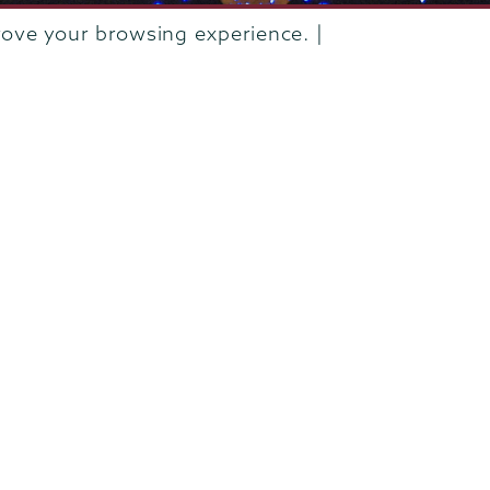
rove your browsing experience. |
rustees of Union College
·
Student consumer information