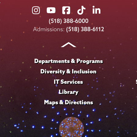
Union
Union
Union
Union
Union
College
College
College
College
College
(518) 388-6000
on
on
on
on
on
Admissions:
(518) 388-6112
Instagram
Youtube
Facebook
TikTok
LinkedIn
Departments & Programs
Diversity & Inclusion
IT Services
Library
Maps & Directions