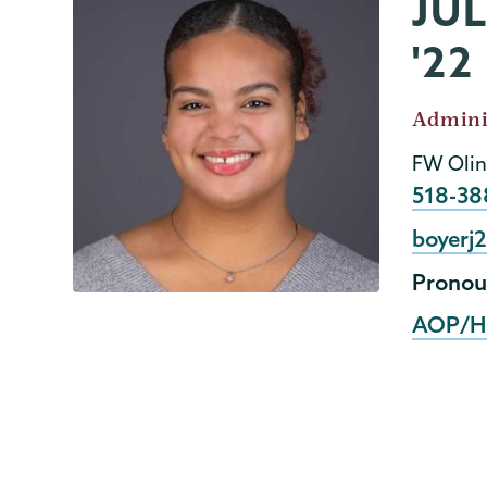
JU
AOP/HEOP
Page
Menu
'22
Job
Admini
Title
FW Olin
Phone
518-38
Email
boyerj
Pronou
AOP/H