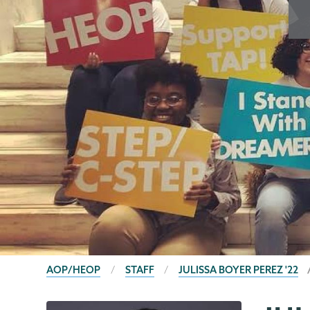
BREADCRUMBS
AOP/HEOP
STAFF
JULISSA BOYER PEREZ '22