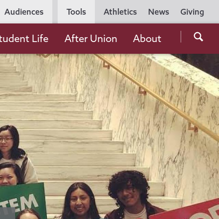
Utility
Audiences
Tools
Athletics
News
Giving
Navigation
Searc
tudent Life
After Union
About
the
Unio
Colle
websi