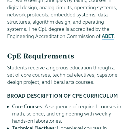
software design principles by taking courses in
digital design, analog circuits, operating systems,
network protocols, embedded systems, data
structures, algorithm design, and operating
systems. The CpE degree is accredited by the
Engineering Accreditation Commission of
ABET
.
CpE Requirements
Students receive a rigorous education through a
set of core courses, technical electives, capstone
design project, and liberal arts courses.
BROAD DESCRIPTION OF CPE CURRICULUM
Core Courses:
A sequence of required courses in
math, science, and engineering with weekly
hands-on laboratories.
Technical Electives:
Upper-level courses in