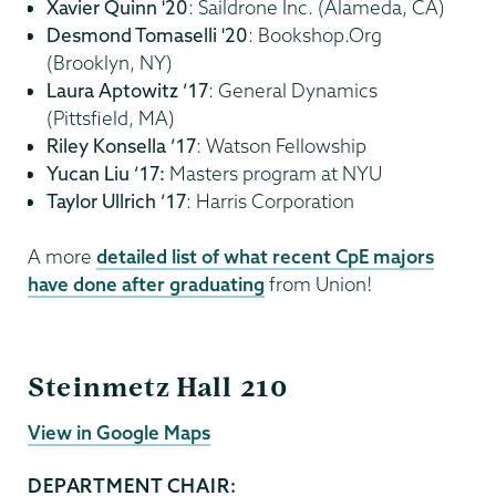
Xavier Quinn '20
: Saildrone Inc. (Alameda, CA)
Desmond Tomaselli '20
: Bookshop.Org
(Brooklyn, NY)
Laura Aptowitz ’17
: General Dynamics
(Pittsfield, MA)
Riley Konsella ’17
: Watson Fellowship
Yucan Liu ’17:
Masters program at NYU
Taylor Ullrich ’17
: Harris Corporation
A more
detailed list of what recent CpE majors
have done after graduating
from Union!
ECBE
Steinmetz Hall 210
View in Google Maps
DEPARTMENT CHAIR: