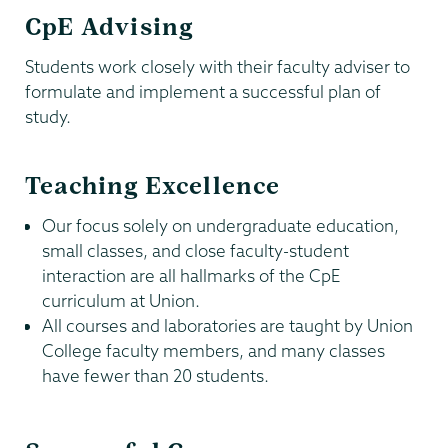
CpE Advising
Students work closely with their faculty adviser to
formulate and implement a successful plan of
study.
Teaching Excellence
Our focus solely on undergraduate education,
small classes, and close faculty-student
interaction are all hallmarks of the CpE
curriculum at Union.
All courses and laboratories are taught by Union
College faculty members, and many classes
have fewer than 20 students.