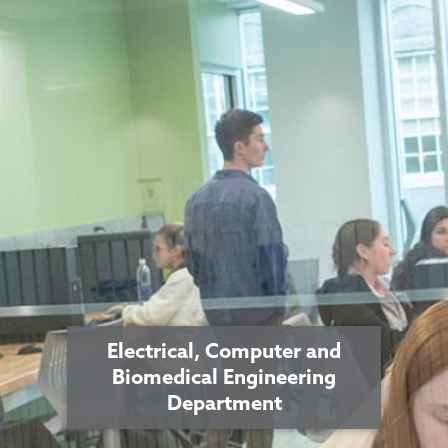
Electrical, Computer and
Biomedical Engineering
Department