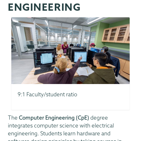
ENGINEERING
9:1 Faculty/student ratio
The
Computer Engineering (CpE)
degree
integrates computer science with electrical
engineering. Students learn hardware and