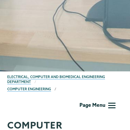
BREADCRUMBS
ELECTRICAL, COMPUTER AND BIOMEDICAL ENGINEERING
DEPARTMENT
COMPUTER ENGINEERING
ECBE
Page Menu
COMPUTER