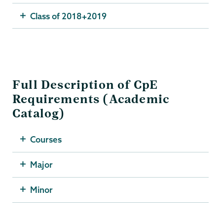
Class of 2018+2019
Full Description of CpE
Requirements (Academic
Catalog)
Courses
Major
Minor