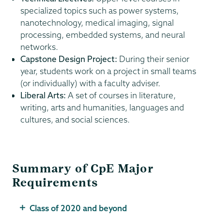
specialized topics such as power systems,
nanotechnology, medical imaging, signal
processing, embedded systems, and neural
networks.
Capstone Design Project:
During their senior
year, students work on a project in small teams
(or individually) with a faculty adviser.
Liberal Arts:
A set of courses in literature,
writing, arts and humanities, languages and
cultures, and social sciences.
Summary of CpE Major
Requirements
Class of 2020 and beyond