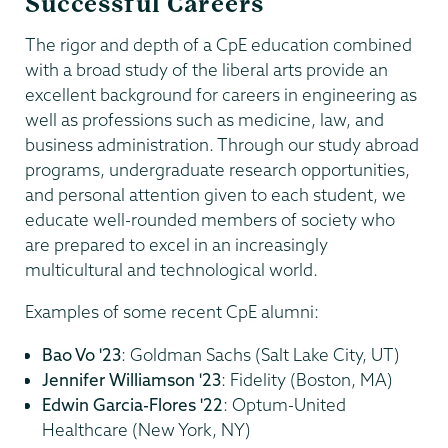
Successful Careers
The rigor and depth of a CpE education combined
with a broad study of the liberal arts provide an
excellent background for careers in engineering as
well as professions such as medicine, law, and
business administration. Through our study abroad
programs, undergraduate research opportunities,
and personal attention given to each student, we
educate well-rounded members of society who
are prepared to excel in an increasingly
multicultural and technological world.
Examples of some recent CpE alumni:
Bao Vo '23
: Goldman Sachs (Salt Lake City, UT)
Jennifer Williamson '23
: Fidelity (Boston, MA)
Edwin Garcia-Flores '22
: Optum-United
Healthcare (New York, NY)