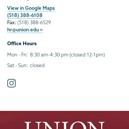
View in Google Maps
(518) 388-6108
Fax:
(518) 388-6529
hr@union.edu
Office Hours
Mon - Fri:
8:30 am-4:30 pm
(closed 12-1pm)
Sat - Sun:
closed
i
n
s
t
a
g
r