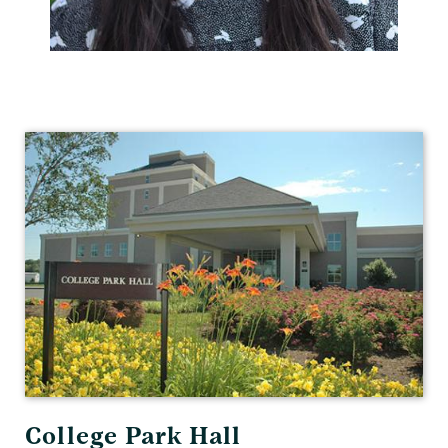
Human
Resources
College Park Hall