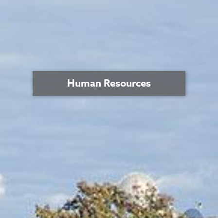
Human Resources