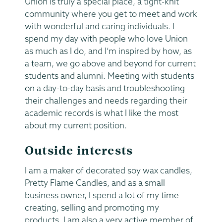
Union is truly a special place, a tight-knit
community where you get to meet and work
with wonderful and caring individuals. I
spend my day with people who love Union
as much as I do, and I’m inspired by how, as
a team, we go above and beyond for current
students and alumni. Meeting with students
on a day-to-day basis and troubleshooting
their challenges and needs regarding their
academic records is what I like the most
about my current position.
Outside interests
I am a maker of decorated soy wax candles,
Pretty Flame Candles, and as a small
business owner, I spend a lot of my time
creating, selling and promoting my
products. I am also a very active member of