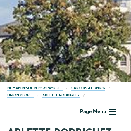
BREADCRUMBS
HUMAN RESOURCES & PAYROLL
CAREERS AT UNION
UNION PEOPLE
ARLETTE RODRIGUEZ
Human
Page Menu
Resources