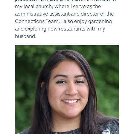
my local church, where I serve as the
administrative assistant and director of the
Connections Team. I also enjoy gardening
and exploring new restaurants with my
husband.