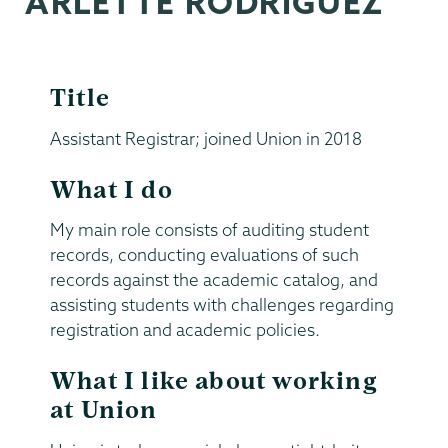
ARLETTE RODRIGUEZ
Title
Assistant Registrar; joined Union in 2018
What I do
My main role consists of auditing student
records, conducting evaluations of such
records against the academic catalog, and
assisting students with challenges regarding
registration and academic policies.
What I like about working
at Union