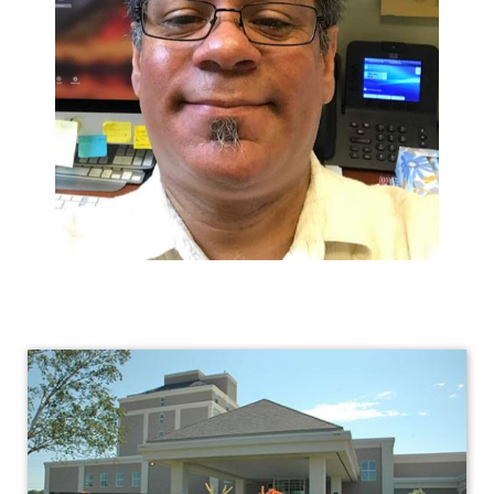
Human
Resources