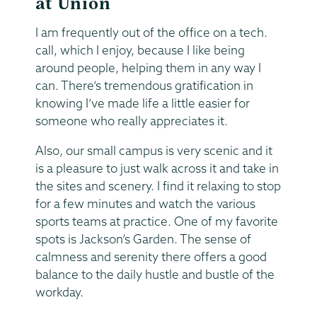
at Union
I am frequently out of the office on a tech.
call, which I enjoy, because I like being
around people, helping them in any way I
can. There’s tremendous gratification in
knowing I’ve made life a little easier for
someone who really appreciates it.
Also, our small campus is very scenic and it
is a pleasure to just walk across it and take in
the sites and scenery. I find it relaxing to stop
for a few minutes and watch the various
sports teams at practice. One of my favorite
spots is Jackson’s Garden. The sense of
calmness and serenity there offers a good
balance to the daily hustle and bustle of the
workday.