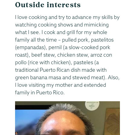
Outside interests
I love cooking and try to advance my skills by
watching cooking shows and mimicking
what I see. I cook and grill for my whole
family all the time – pulled pork, pastelitos
(empanadas), pernil (a slow-cooked pork
roast), beef stew, chicken stew, arroz con
pollo (rice with chicken), pasteles (a
traditional Puerto Rican dish made with
green banana masa and stewed meat). Also,
I love visiting my mother and extended
family in Puerto Rico.