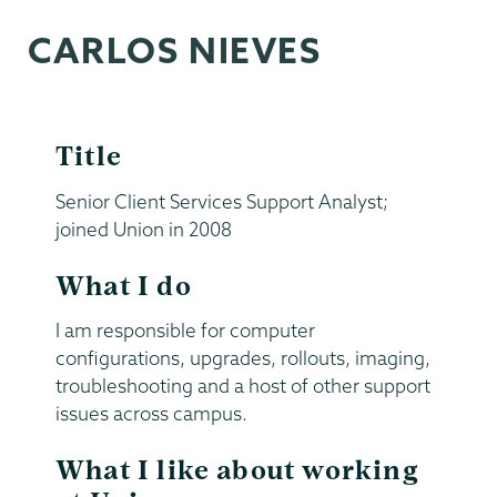
CARLOS NIEVES
Title
Senior Client Services Support Analyst;
joined Union in 2008
What I do
I am responsible for computer
configurations, upgrades, rollouts, imaging,
troubleshooting and a host of other support
issues across campus.
What I like about working