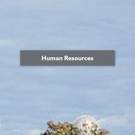
Human Resources