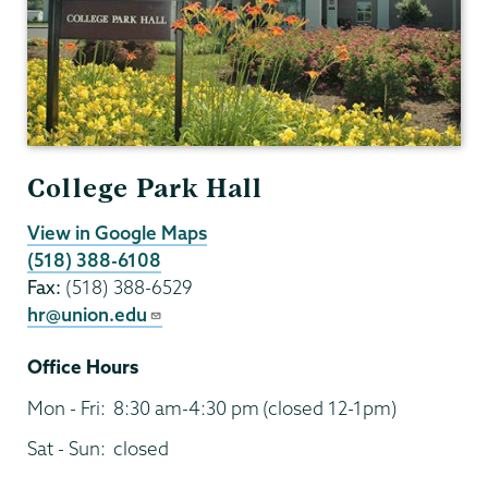
College Park Hall
View in Google Maps
(518) 388-6108
Fax:
(518) 388-6529
hr@union.edu
Office Hours
Mon - Fri:
8:30 am-4:30 pm
(closed 12-1pm)
Sat - Sun:
closed