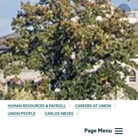
BREADCRUMBS
HUMAN RESOURCES & PAYROLL
CAREERS AT UNION
UNION PEOPLE
CARLOS NIEVES
Human
Page Menu
Resources