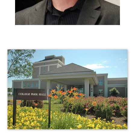
Human
Resources