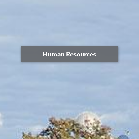
Human Resources