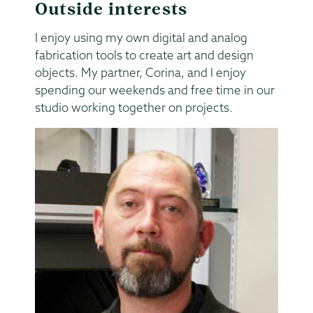
Outside interests
I enjoy using my own digital and analog
fabrication tools to create art and design
objects. My partner, Corina, and I enjoy
spending our weekends and free time in our
studio working together on projects.