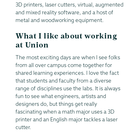
3D printers, laser cutters, virtual, augmented
and mixed reality software, and a host of
metal and woodworking equipment.
What I like about working
at Union
The most exciting days are when I see folks
from all over campus come together for
shared learning experiences. I love the fact
that students and faculty from a diverse
range of disciplines use the labs. It is always
fun to see what engineers, artists and
designers do, but things get really
fascinating when a math major uses a 3D
printer and an English major tackles a laser
cutter.