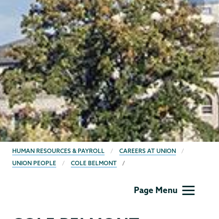
BREADCRUMBS
HUMAN RESOURCES & PAYROLL
CAREERS AT UNION
UNION PEOPLE
COLE BELMONT
Human
Page Menu
Resources