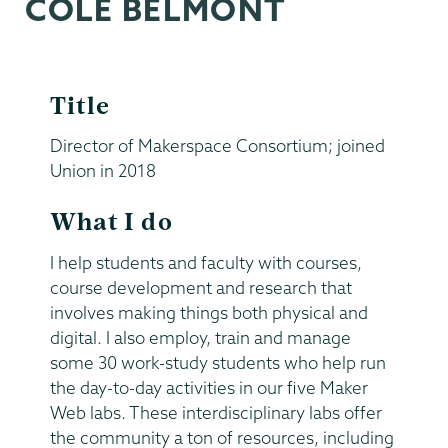
COLE BELMONT
Title
Director of Makerspace Consortium; joined
Union in 2018
What I do
I help students and faculty with courses,
course development and research that
involves making things both physical and
digital. I also employ, train and manage
some 30 work-study students who help run
the day-to-day activities in our five Maker
Web labs. These interdisciplinary labs offer
the community a ton of resources, including