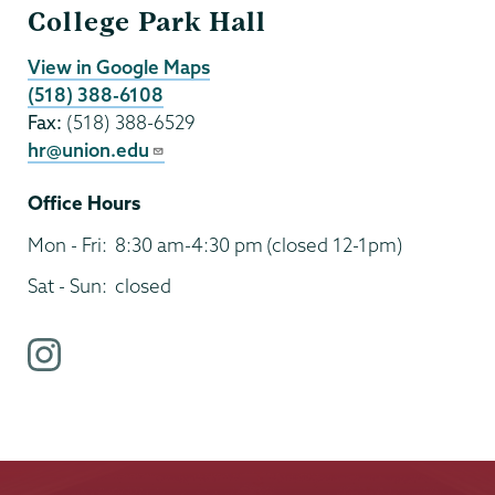
College Park Hall
View in Google Maps
(518) 388-6108
Fax:
(518) 388-6529
hr@union.edu
Office Hours
Mon - Fri:
8:30 am-4:30 pm
(closed 12-1pm)
Sat - Sun:
closed
i
n
s
t
a
g