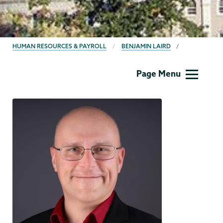
BREADCRUMBS
HUMAN RESOURCES & PAYROLL
BENJAMIN LAIRD
Human
Page Menu
Resources