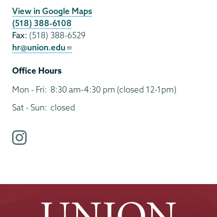
View in Google Maps
(518) 388-6108
Fax:
(518) 388-6529
hr@union.edu
Office Hours
Mon - Fri:
8:30 am-4:30 pm
(closed 12-1pm)
Sat - Sun:
closed
i
n
s
t
a
g
r