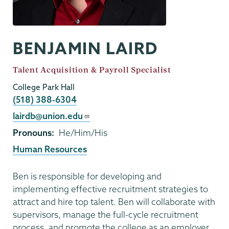
BENJAMIN LAIRD
Job
Talent Acquisition & Payroll Specialist
Title
College Park Hall
Phone
(518) 388-6304
Email
lairdb@union.edu
Pronouns
He/Him/His
Human Resources
Ben is responsible for developing and
implementing effective recruitment strategies to
attract and hire top talent. Ben will collaborate with
supervisors, manage the full-cycle recruitment
process, and promote the college as an employer