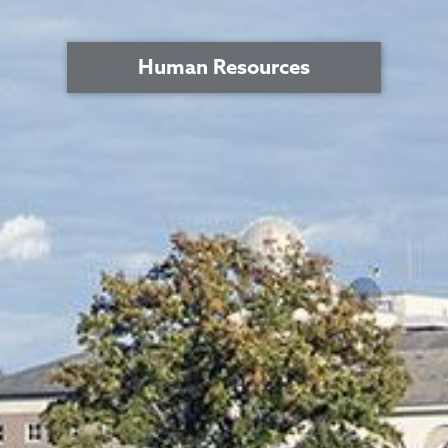
Human Resources