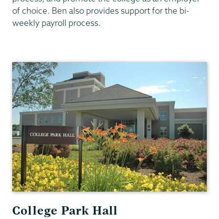
of choice. Ben also provides support for the bi-
weekly payroll process.
Human
Resources
College Park Hall