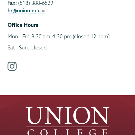
Fax:
(518) 388-6529
hr@union.edu
Office Hours
Mon - Fri:
8:30 am-4:30 pm
(closed 12-1pm)
Sat - Sun:
closed
i
n
s
t
a
g
r
a
m
p