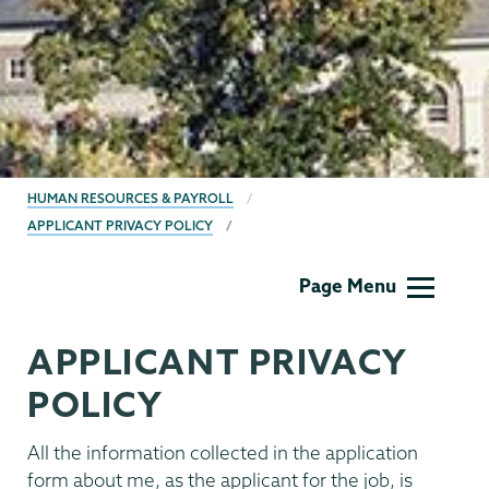
BREADCRUMBS
HUMAN RESOURCES & PAYROLL
APPLICANT PRIVACY POLICY
Human
Page Menu
Resources
APPLICANT PRIVACY
POLICY
All the information collected in the application
form about me, as the applicant for the job, is