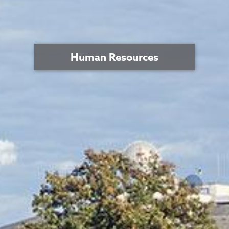
Human Resources