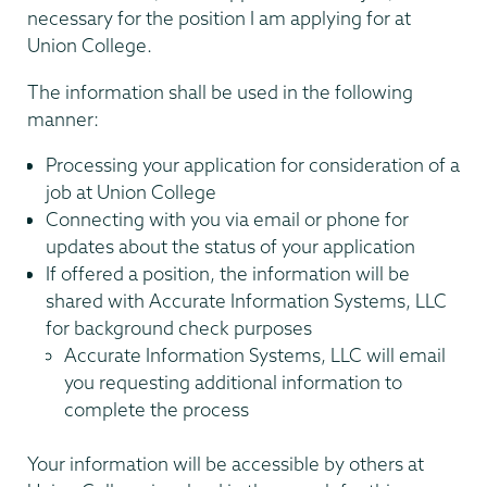
necessary for the position I am applying for at
Union College.
The information shall be used in the following
manner:
Processing your application for consideration of a
job at Union College
Connecting with you via email or phone for
updates about the status of your application
If offered a position, the information will be
shared with Accurate Information Systems, LLC
for background check purposes
Accurate Information Systems, LLC will email
you requesting additional information to
complete the process
Your information will be accessible by others at