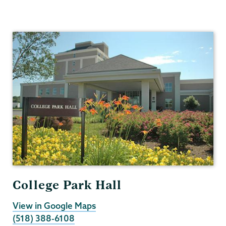
Human
Resources
College Park Hall
View in Google Maps
(518) 388-6108