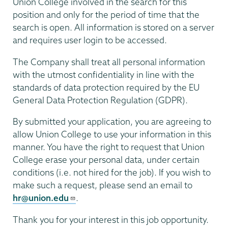
Union College involved in the search for this
position and only for the period of time that the
search is open. All information is stored on a server
and requires user login to be accessed.
The Company shall treat all personal information
with the utmost confidentiality in line with the
standards of data protection required by the EU
General Data Protection Regulation (GDPR).
By submitted your application, you are agreeing to
allow Union College to use your information in this
manner. You have the right to request that Union
College erase your personal data, under certain
conditions (i.e. not hired for the job). If you wish to
make such a request, please send an email to
hr@union.edu
.
Thank you for your interest in this job opportunity.