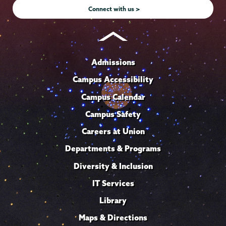
Connect with us >
Admissions
Campus Accessibility
Campus Calendar
Campus Safety
Careers at Union
Departments & Programs
Diversity & Inclusion
IT Services
Library
Maps & Directions