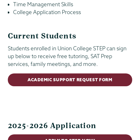
Time Management Skills
College Application Process
Current Students
Students enrolled in Union College STEP can sign
up below to receive free tutoring, SAT Prep
services, family meetings, and more.
ACADEMIC SUPPORT REQUEST FORM
Kenney
Center
2025-2026 Application