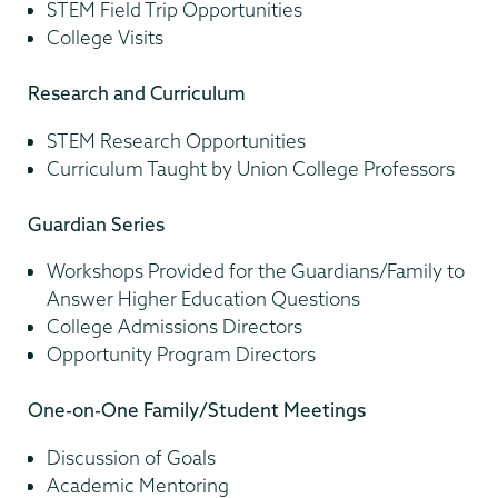
STEM Field Trip Opportunities
College Visits
Research and Curriculum
STEM Research Opportunities
Curriculum Taught by Union College Professors
Guardian Series
Workshops Provided for the Guardians/Family to
Answer Higher Education Questions
College Admissions Directors
Opportunity Program Directors
One-on-One Family/Student Meetings
Discussion of Goals
Academic Mentoring