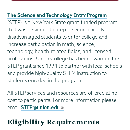
The Science and Technology Entry Program
(STEP) is a New York State grant-funded program
that was designed to prepare economically
disadvantaged students to enter college and
increase participation in math, science,
technology, health-related fields, and licensed
professions. Union College has been awarded the
STEP grant since 1994 to partner with local schools
and provide high-quality STEM instruction to
students enrolled in the program.
All STEP services and resources are offered at no
cost to participants. For more information please
email
STEP@union.edu
.
Eligibility Requirements