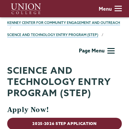
Skip
Union
Menu
to
College
main
BREADCRUMBS
KENNEY CENTER FOR COMMUNITY ENGAGEMENT AND OUTREACH
content
SCIENCE AND TECHNOLOGY ENTRY PROGRAM (STEP)
Kenney
Page Menu
Center
SCIENCE AND
TECHNOLOGY ENTRY
PROGRAM (STEP)
Apply Now!
2025-2026 STEP APPLICATION