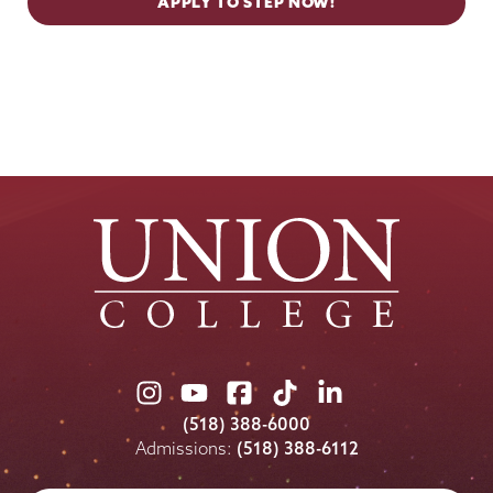
APPLY TO STEP NOW!
Union
Union
Union
Union
Union
College
College
College
College
College
(518) 388-6000
on
on
on
on
on
Admissions:
(518) 388-6112
Instagram
Youtube
Facebook
TikTok
LinkedIn