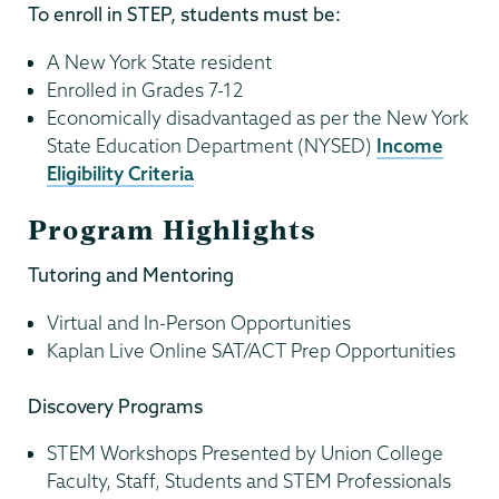
To enroll in STEP, students must be:
A New York State resident
Enrolled in Grades 7-12
Economically disadvantaged as per the New York
State Education Department (NYSED)
Income
Eligibility Criteria
Program Highlights
Tutoring and Mentoring
Virtual and In-Person Opportunities
Kaplan Live Online SAT/ACT Prep Opportunities
Discovery Programs
STEM Workshops Presented by Union College
Faculty, Staff, Students and STEM Professionals