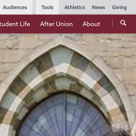
Utility
Audiences
Tools
Athletics
News
Giving
Navigation
Searc
tudent Life
After Union
About
the
Unio
Colle
websi