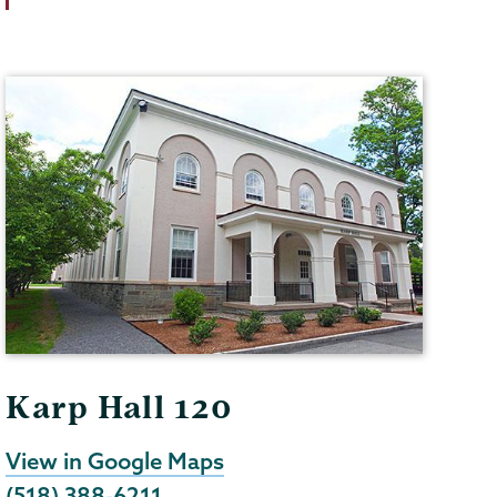
Karp Hall 120
View in Google Maps
(518) 388-6211