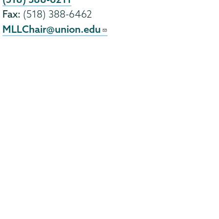
Fax:
(518) 388-6462
MLLChair@union.edu