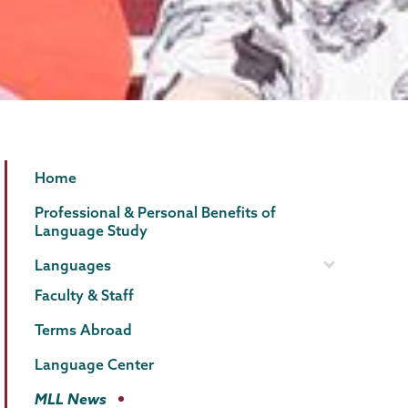
MLL
Page
Home
Menu
Professional & Personal Benefits of
Language Study
Languages
Faculty & Staff
Terms Abroad
Language Center
MLL News