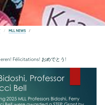
T
MLL NEWS
ieren! Félicitations! おめでとう!