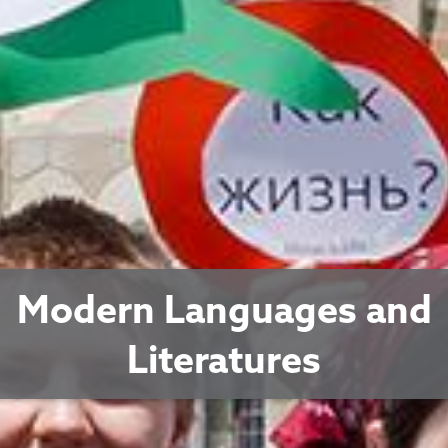
Modern Languages and
Literatures