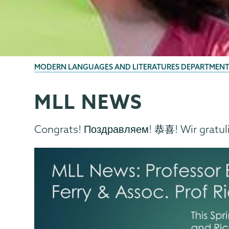
BREADCRUMBS
MODERN LANGUAGES AND LITERATURES DEPARTMEN
MLL NEWS
MLL
Page
Menu
Congrats! Поздравляем! 恭喜! Wir gratul