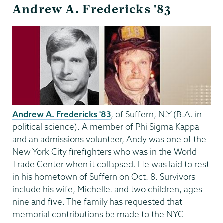
Andrew A. Fredericks '83
Andrew A. Fredericks '83
, of Suffern, N.Y (B.A. in
political science). A member of Phi Sigma Kappa
and an admissions volunteer, Andy was one of the
New York City firefighters who was in the World
Trade Center when it collapsed. He was laid to rest
in his hometown of Suffern on Oct. 8. Survivors
include his wife, Michelle, and two children, ages
nine and five. The family has requested that
memorial contributions be made to the NYC