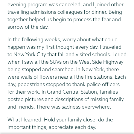
evening program was canceled, and I joined other
travelling admissions colleagues for dinner. Being
together helped us begin to process the fear and
sorrow of the day.
In the following weeks, worry about what could
happen was my first thought every day. I traveled
to New York City that fall and visited schools. I cried
when I saw all the SUVs on the West Side Highway
being stopped and searched. In New York, there
were walls of flowers near all the fire stations. Each
day, pedestrians stopped to thank police officers
for their work. In Grand Central Station, families
posted pictures and descriptions of missing family
and friends. There was sadness everywhere.
What I learned: Hold your family close, do the
important things, appreciate each day.