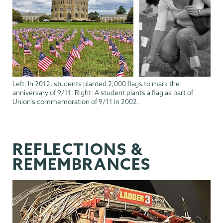
Left: In 2012, students planted 2,000 flags to mark the
anniversary of 9/11. Right: A student plants a flag as part of
Union's commemoration of 9/11 in 2002.
REFLECTIONS &
REMEMBRANCES