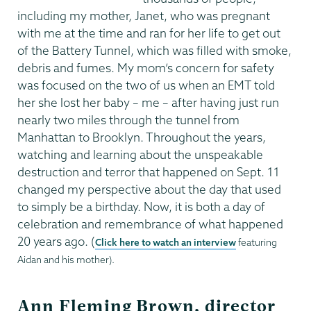
including my mother, Janet, who was pregnant
with me at the time and ran for her life to get out
of the Battery Tunnel, which was filled with smoke,
debris and fumes. My mom’s concern for safety
was focused on the two of us when an EMT told
her she lost her baby – me – after having just run
nearly two miles through the tunnel from
Manhattan to Brooklyn. Throughout the years,
watching and learning about the unspeakable
destruction and terror that happened on Sept. 11
changed my perspective about the day that used
to simply be a birthday. Now, it is both a day of
celebration and remembrance of what happened
20 years ago. (
Click here to watch an interview
featuring
Aidan and his mother).
Ann Fleming Brown, director