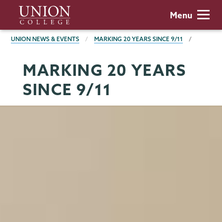
Skip
Union
Menu
to
College
main
BREADCRUMBS
UNION NEWS & EVENTS
MARKING 20 YEARS SINCE 9/11
content
MARKING 20 YEARS
SINCE 9/11