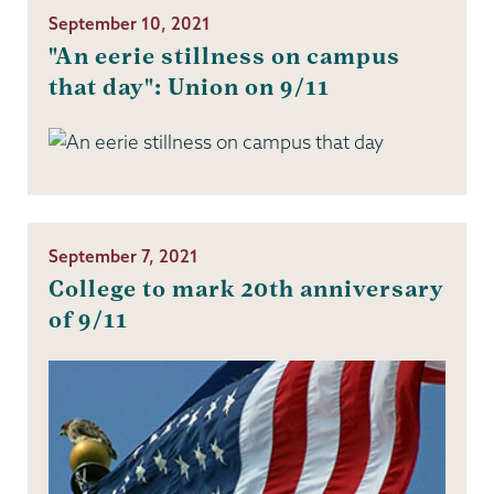
September 10, 2021
"An eerie stillness on campus
that day": Union on 9/11
September 7, 2021
College to mark 20th anniversary
of 9/11