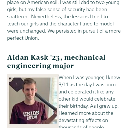
place on American soil. I was still dad to two young
girls, but my false sense of security had been
shattered. Nevertheless, the lessons I tried to
teach our girls and the character I tried to model
were unchanged. We persisted in pursuit of a more
perfect Union.
Aidan Kask '23, mechanical
engineering major
When I was younger, I knew
9/11 as the day I was born
and celebrated it like any
other kid would celebrate
their birthday. As I grew up,
I learned more about the
devastating effects on
thousands of people,