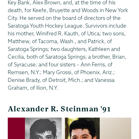
Key Bank, Alex Brown, and, at the time of his
death, for Keefe, Bruyette and Woods in New York
City. He served on the board of directors of the
Saratoga Youth Hockey League. Survivors include
his mother, Winifred R. Kauth, of Utica; two sons,
Matthew, of Tacoma, Wash., and Patrick, of
Saratoga Springs; two daughters, Kathleen and
Cecilia, both of Saratoga Springs; a brother, Brian,
of Syracuse; and four sisters – Ann Ferris, of
Remsen, N.Y.; Mary Grossi, of Phoenix, Ariz.;
Denise Brady, of Detroit, Mich.; and Vanessa
Graham, of Ilion, N.Y.
Alexander R. Steinman '91