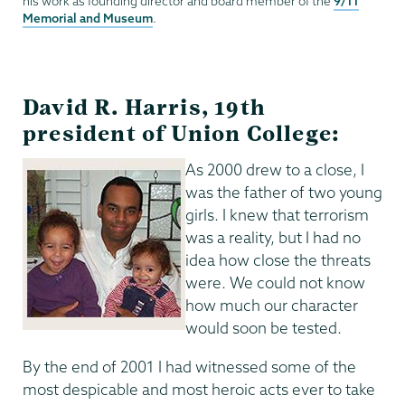
9/11
his work as founding director and board member of the
Memorial and Museum
.
David R. Harris, 19th
president of Union College:
As 2000 drew to a close, I
was the father of two young
girls. I knew that terrorism
was a reality, but I had no
idea how close the threats
were. We could not know
how much our character
would soon be tested.
By the end of 2001 I had witnessed some of the
most despicable and most heroic acts ever to take