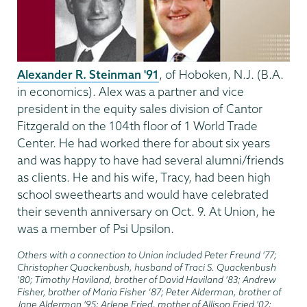
Alexander R. Steinman '91
, of Hoboken, N.J. (B.A.
in economics). Alex was a partner and vice
president in the equity sales division of Cantor
Fitzgerald on the 104th floor of 1 World Trade
Center. He had worked there for about six years
and was happy to have had several alumni/friends
as clients. He and his wife, Tracy, had been high
school sweethearts and would have celebrated
their seventh anniversary on Oct. 9. At Union, he
was a member of Psi Upsilon.
Others with a connection to Union included Peter Freund '77;
Christopher Quackenbush, husband of Traci S. Quackenbush
'80; Timothy Haviland, brother of David Haviland '83; Andrew
Fisher, brother of Maria Fisher ‘87; Peter Alderman, brother of
Jane Alderman '95; Arlene Fried, mother of Allison Fried '02;