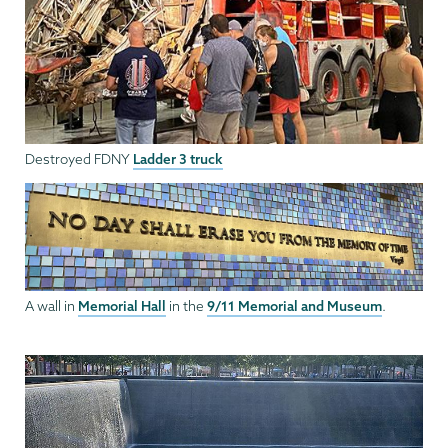
Ladder 3 truck
Destroyed FDNY
Memorial Hall
9/11 Memorial and Museum
A wall in
in the
.