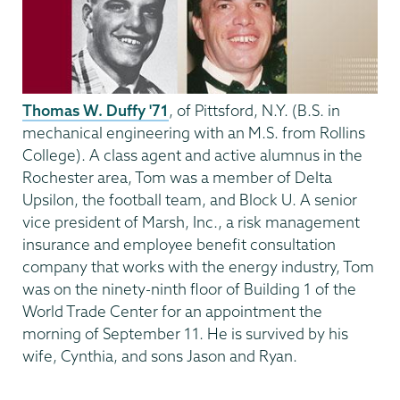
Thomas W. Duffy '71
, of Pittsford, N.Y. (B.S. in
mechanical engineering with an M.S. from Rollins
College). A class agent and active alumnus in the
Rochester area, Tom was a member of Delta
Upsilon, the football team, and Block U. A senior
vice president of Marsh, Inc., a risk management
insurance and employee benefit consultation
company that works with the energy industry, Tom
was on the ninety-ninth floor of Building 1 of the
World Trade Center for an appointment the
morning of September 11. He is survived by his
wife, Cynthia, and sons Jason and Ryan.