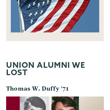
UNION ALUMNI WE
LOST
Thomas W. Duffy '71