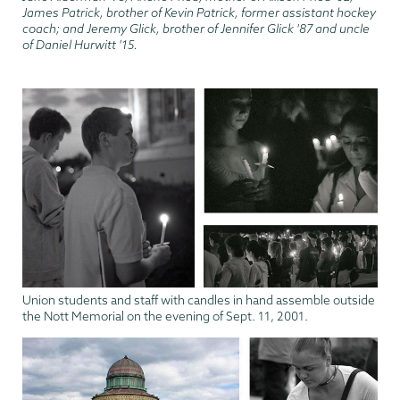
James Patrick, brother of Kevin Patrick, former assistant hockey
coach; and Jeremy Glick, brother of Jennifer Glick '87 and uncle
of Daniel Hurwitt '15.
Union students and staff with candles in hand assemble outside
the Nott Memorial on the evening of Sept. 11, 2001.