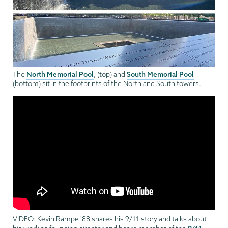
North Memorial Pool
South Memorial Pool
The
, (top) and
(bottom) sit in the footprints of the North and South towers.
VIDEO: Kevin Rampe '88 shares his 9/11 story and talks about