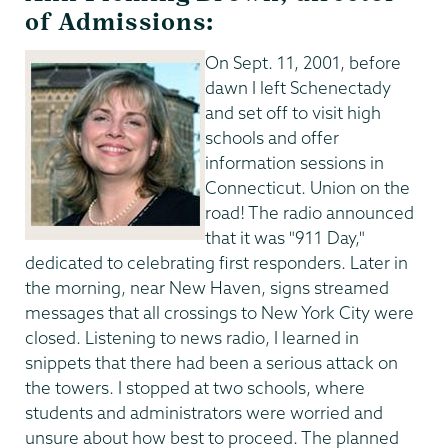
of Admissions:
On Sept. 11, 2001, before
dawn I left Schenectady
and set off to visit high
schools and offer
information sessions in
Connecticut. Union on the
road! The radio announced
that it was "911 Day,"
dedicated to celebrating first responders. Later in
the morning, near New Haven, signs streamed
messages that all crossings to New York City were
closed. Listening to news radio, I learned in
snippets that there had been a serious attack on
the towers. I stopped at two schools, where
students and administrators were worried and
unsure about how best to proceed. The planned