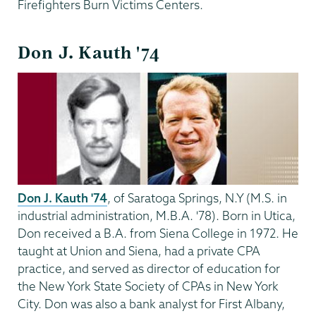
Firefighters Burn Victims Centers.
Don J. Kauth '74
Don J. Kauth '74
, of Saratoga Springs, N.Y (M.S. in
industrial administration, M.B.A. '78). Born in Utica,
Don received a B.A. from Siena College in 1972. He
taught at Union and Siena, had a private CPA
practice, and served as director of education for
the New York State Society of CPAs in New York
City. Don was also a bank analyst for First Albany,