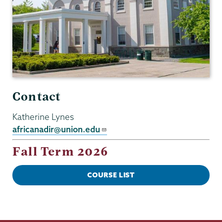
Contact
Katherine Lynes
africanadir@union.edu
Fall Term 2026
COURSE LIST