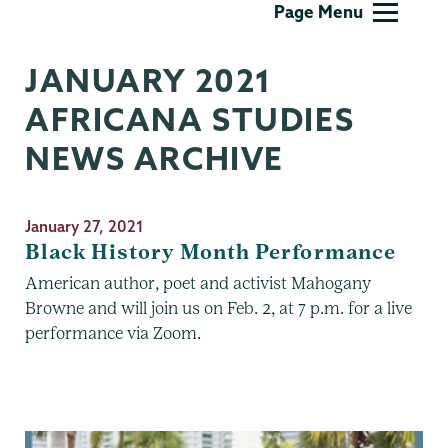
Page Menu
Studies
JANUARY 2021
AFRICANA STUDIES
NEWS ARCHIVE
January 27, 2021
Black History Month Performance
American author, poet and activist Mahogany
Browne and will join us on Feb. 2, at 7 p.m. for a live
performance via Zoom.