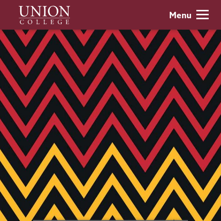
Skip
Union
Menu
to
College
main
content