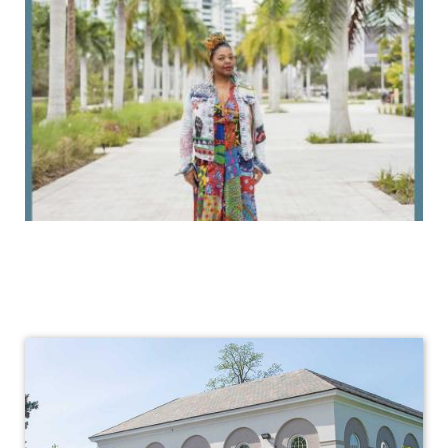
Africana
Studies