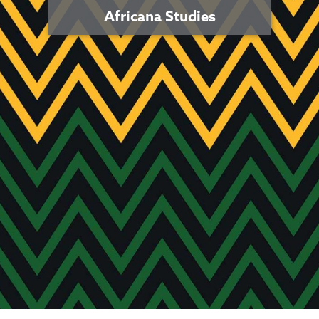
Africana Studies
Africana