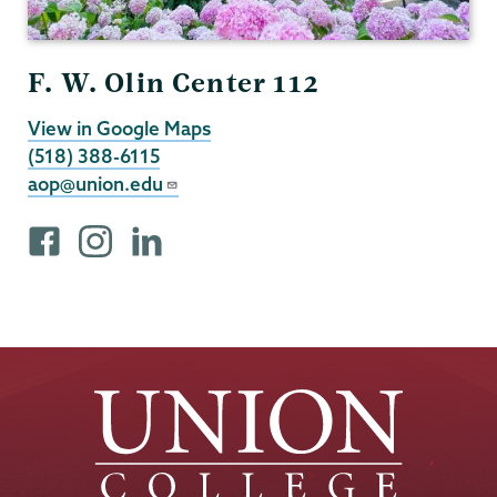
F. W. Olin Center 112
View in Google Maps
(518) 388-6115
aop@union.edu
F
i
L
a
n
i
c
s
n
e
t
k
b
a
e
o
g
d
o
r
I
k
a
n
p
m
p
r
p
r