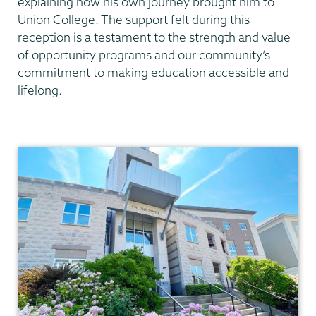
explaining how his own journey brought him to
Union College. The support felt during this
reception is a testament to the strength and value
of opportunity programs and our community’s
commitment to making education accessible and
lifelong.
AOP/HEOP