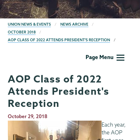
BREADCRUMBS
UNION NEWS & EVENTS
NEWS ARCHIVE
OCTOBER 2018
AOP CLASS OF 2022 ATTENDS PRESIDENT'S RECEPTION
AOP/HEOP
Page Menu
AOP Class of 2022
Attends President's
Reception
Publication
October 29, 2018
Date
Each year,
the AOP