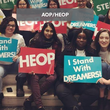
AOP/HEOP