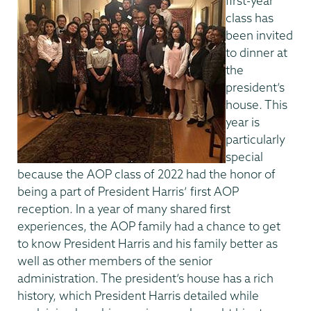
first-year
class has
been invited
to dinner at
the
president’s
house. This
year is
particularly
special
because the AOP class of 2022 had the honor of
being a part of President Harris’ first AOP
reception. In a year of many shared first
experiences, the AOP family had a chance to get
to know President Harris and his family better as
well as other members of the senior
administration. The president’s house has a rich
history, which President Harris detailed while