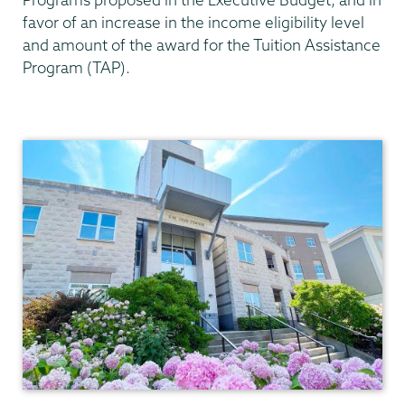
favor of an increase in the income eligibility level
and amount of the award for the Tuition Assistance
Program (TAP).
AOP/HEOP