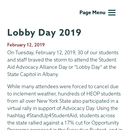
AOP/HEOP
Page Menu
Lobby Day 2019
Publication
February 12, 2019
Date
On Tuesday, February 12, 2019, 30 of our students
and staff braved the storm to attend the Student
Aid Advocacy Alliance Day or “Lobby Day” at the
State Capitol in Albany.
While many attendees were forced to cancel due
to inclement weather, hundreds of HEOP students
from all over New York State also participated in a
virtual rally in support of Advocacy Day. Using the
hashtag #StandUp4StudentAid, students across
the state rallied against a 17% cut for Opportunity
Programs proposed in the Executive Budget, and in