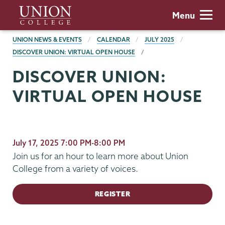
Skip
Union
Menu
to
College
main
BREADCRUMBS
UNION NEWS & EVENTS
CALENDAR
JULY 2025
content
DISCOVER UNION: VIRTUAL OPEN HOUSE
DISCOVER UNION:
VIRTUAL OPEN HOUSE
July 17, 2025 7:00 PM-8:00 PM
Join us for an hour to learn more about Union
College from a variety of voices.
REGISTER