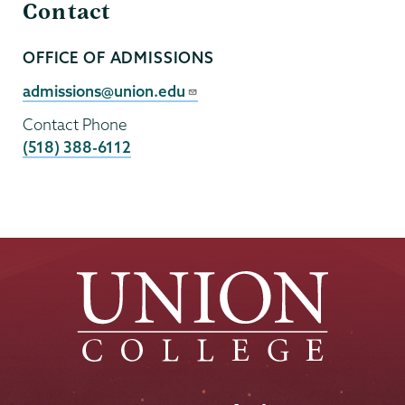
Contact
OFFICE OF ADMISSIONS
Contact
Person
Contact
admissions@union.edu
Email
Contact Phone
(518) 388-6112