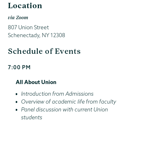
Location
via Zoom
807 Union Street
Schenectady
,
NY
12308
Schedule of Events
7:00 PM
Start
and
All About Union
End
Time
Introduction from Admissions
Overview of academic life from faculty
Panel discussion with current Union
students