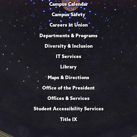
Campus Calendar
Campus Safety
Careers at Union
Departments & Programs
Diversity & Inclusion
IT Services
Library
Maps & Directions
Office of the President
Offices & Services
Student Accessibility Services
Title IX