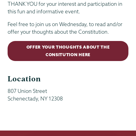
THANK YOU for your interest and participation in
this fun and informative event.
Feel free to join us on Wednesday, to read and/or
offer your thoughts about the Constitution.
OFFER YOUR THOUGHTS ABOUT THE
CONSITUTION HERE
Location
807 Union Street
Schenectady
,
NY
12308