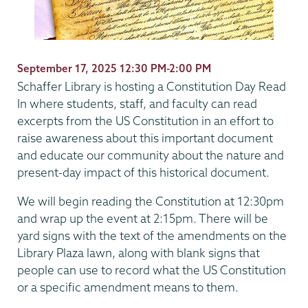
September 17, 2025 12:30 PM-2:00 PM
Schaffer Library is hosting a Constitution Day Read
In where students, staff, and faculty can read
excerpts from the US Constitution in an effort to
raise awareness about this important document
and educate our community about the nature and
present-day impact of this historical document.
We will begin reading the Constitution at 12:30pm
and wrap up the event at 2:15pm. There will be
yard signs with the text of the amendments on the
Library Plaza lawn, along with blank signs that
people can use to record what the US Constitution
or a specific amendment means to them.