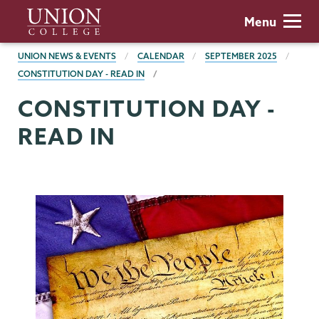
Skip
Union
Menu
to
College
main
BREADCRUMBS
UNION NEWS & EVENTS
CALENDAR
SEPTEMBER 2025
content
CONSTITUTION DAY - READ IN
CONSTITUTION DAY -
READ IN